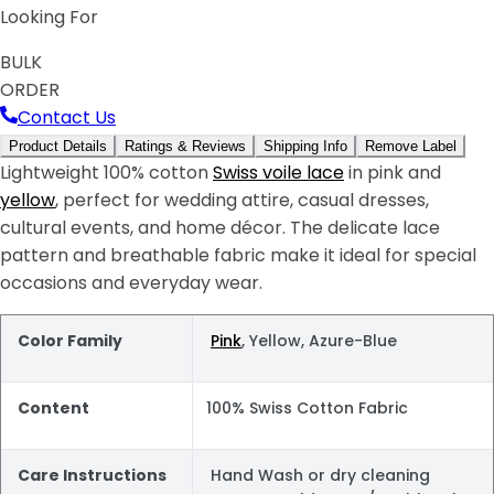
Looking For
BULK
ORDER
Contact Us
Product Details
Ratings & Reviews
Shipping Info
Remove Label
Lightweight 100% cotton
Swiss voile lace
in pink and
yellow
, perfect for wedding attire, casual dresses,
cultural events, and home décor. The delicate lace
pattern and breathable fabric make it ideal for special
occasions and everyday wear.
Color Family
Pink
, Yellow, Azure-Blue
Content
100% Swiss Cotton Fabric
Care Instructions
Hand Wash or dry cleaning