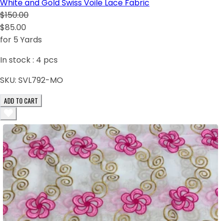
White and Gold Swiss Voile Lace Fabric
$150.00
$85.00
for 5 Yards
In stock :
4
pcs
SKU:
SVL792-MO
ADD TO CART