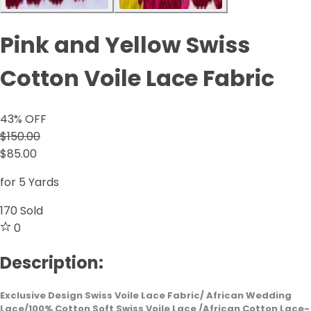
Pink and Yellow Swiss
Cotton Voile Lace Fabric
43
% OFF
$150.00
$85.00
for 5 Yards
170
Sold
0
Description:
Exclusive Design Swiss Voile Lace Fabric/ African Wedding
Lace/100% Cotton Soft Swiss Voile Lace /African Cotton Lace-