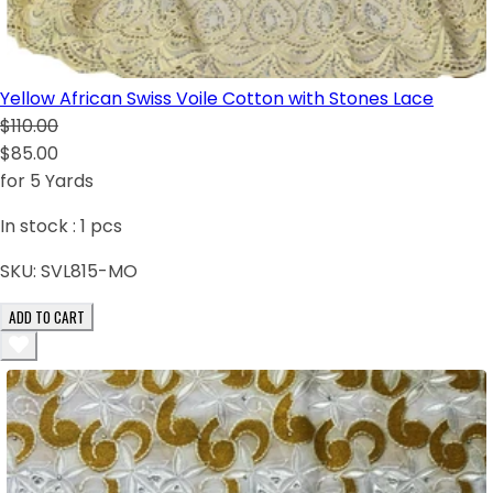
Yellow African Swiss Voile Cotton with Stones Lace
$110.00
$85.00
for 5 Yards
In stock :
1
pcs
SKU:
SVL815-MO
ADD TO CART