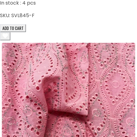
In stock :
4
pcs
SKU:
SVL845-F
ADD TO CART