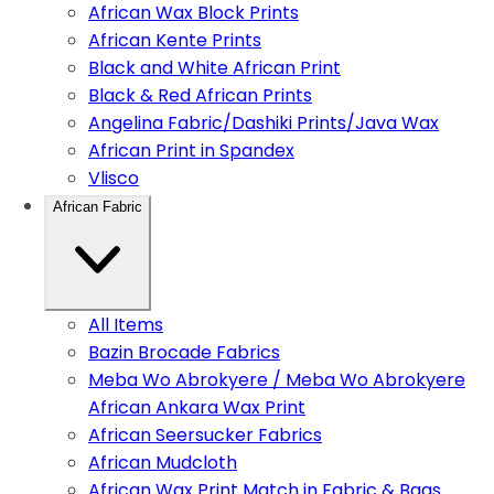
African Wax Block Prints
African Kente Prints
Black and White African Print
Black & Red African Prints
Angelina Fabric/Dashiki Prints/Java Wax
African Print in Spandex
Vlisco
African Fabric
All Items
Bazin Brocade Fabrics
Meba Wo Abrokyere / Meba Wo Abrokyere
African Ankara Wax Print
African Seersucker Fabrics
African Mudcloth
African Wax Print Match in Fabric & Bags