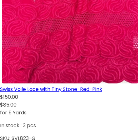
Swiss Voile Lace with Tiny Stone-Red-Pink
$150.00
$85.00
for 5 Yards
In stock :
3
pcs
SKU:
SVL823-G