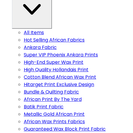
All Items
Hot Selling African Fabrics
Ankara Fabric
Super VIP Phoenix Ankara Prints
High-End Super Wax Print
High Quality Hollandais Print
Cotton Blend African Wax Print
Hitarget Print Exclusive Design
Bundle & Quilting Fabric
African Print By The Yard
Batik Print Fabric
Metallic Gold African Print
African Wax Prints Fabrics
Guaranteed Wax Block Print Fabric