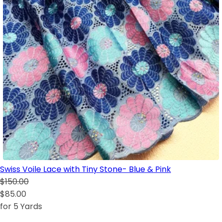
Swiss Voile Lace with Tiny Stone- Blue & Pink
$150.00
$85.00
for 5 Yards