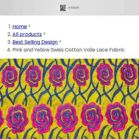
Home
All products
Best Selling Design
Pink and Yellow Swiss Cotton Voile Lace Fabric