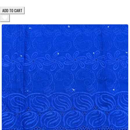
ADD TO CART