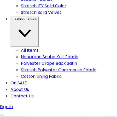
Stretch ITY Solid Color
Stretch Solid Velvet
Fashion Fabrics
All Items
Neoprene Scuba Knit Fabric
Polyester Crape Back Satin
Stretch Polyester Charmeuse Fabric
Cotton Lining Fabric
On SALE
About Us
Contact Us
Sign in