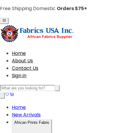
Free Shipping Domestic
Orders $75+
Home
About Us
Contact Us
Sign in
Home
New Arrivals
African Prints Fabric