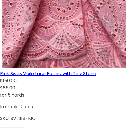
Pink Swiss Voile Lace Fabric with Tiny Stone
$150.00
$85.00
for 5 Yards
In stock :
2
pcs
SKU:
SVL818-MO