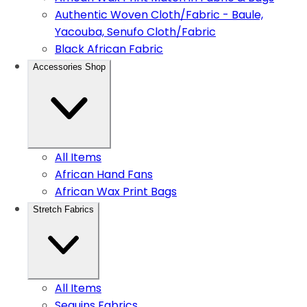
Authentic Woven Cloth/Fabric - Baule,
Yacouba, Senufo Cloth/Fabric
Black African Fabric
Accessories Shop
All Items
African Hand Fans
African Wax Print Bags
Stretch Fabrics
All Items
Sequins Fabrics