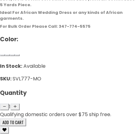
5 Yards Piece.
Ideal For African Wedding Dress or any kinds of African
garments.
For Bulk Order Please Call: 347-774-5575
Color:
In Stock:
Available
SKU:
SVL777-MO
Quantity
1
Qualifying domestic orders over $75 ship free.
ADD TO CART