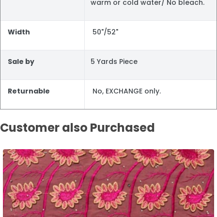
warm or cold water/ No bleach.
Width
50"/52"
Sale by
5 Yards Piece
Returnable
No, EXCHANGE only.
Customer also Purchased