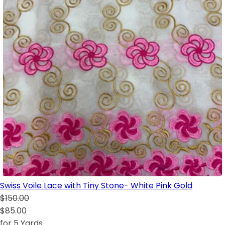
Swiss Voile Lace with Tiny Stone- White Pink Gold
$150.00
$85.00
for 5 Yards