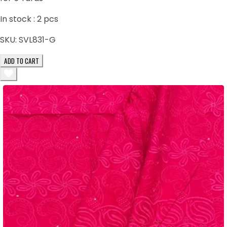
In stock :
2
pcs
SKU:
SVL831-G
ADD TO CART