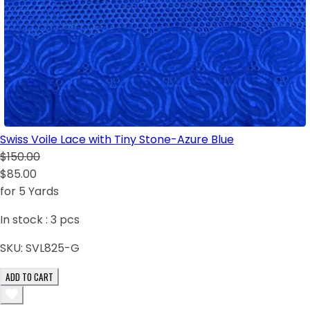
Swiss Voile Lace with Tiny Stone-Azure Blue
$150.00
$85.00
for 5 Yards
In stock :
3
pcs
SKU:
SVL825-G
ADD TO CART