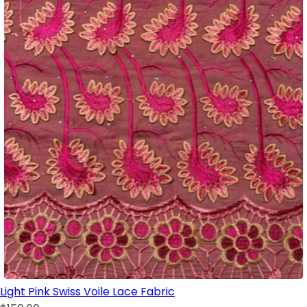
Light Pink Swiss Voile Lace Fabric