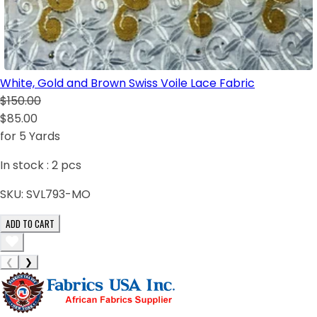
White, Gold and Brown Swiss Voile Lace Fabric
$150.00
$85.00
for 5 Yards
In stock :
2
pcs
SKU:
SVL793-MO
ADD TO CART
❮
❯