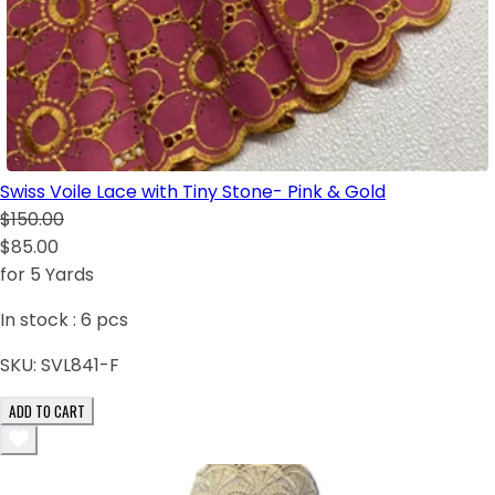
Swiss Voile Lace with Tiny Stone- Pink & Gold
$150.00
$85.00
for 5 Yards
In stock :
6
pcs
SKU:
SVL841-F
ADD TO CART