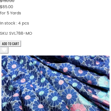
$150.00
$85.00
for 5 Yards
In stock :
4
pcs
SKU:
SVL788-MO
ADD TO CART