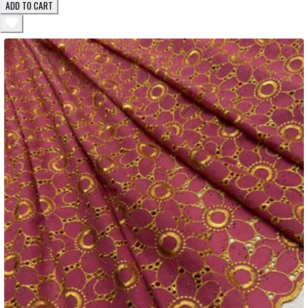
ADD TO CART