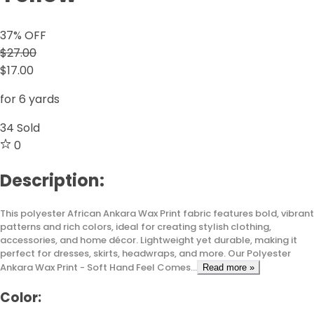
37
% OFF
$27.00
$17.00
for 6 yards
34
Sold
0
Description:
This polyester African Ankara Wax Print fabric features bold, vibrant
patterns and rich colors, ideal for creating stylish clothing,
accessories, and home décor. Lightweight yet durable, making it
perfect for dresses, skirts, headwraps, and more. Our Polyester
Ankara Wax Print - Soft Hand Feel Comes...
Read more »
Color: