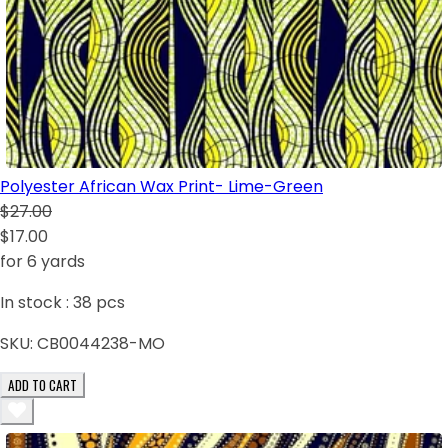
Polyester African Wax Print- Lime-Green
$27.00
$17.00
for 6 yards
In stock :
38
pcs
SKU:
CB0044238-MO
ADD TO CART