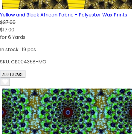
Yellow and Black African Fabric - Polyester Wax Prints
$27.00
$17.00
for 6 Yards
In stock :
19
pcs
SKU:
CB004358-MO
ADD TO CART