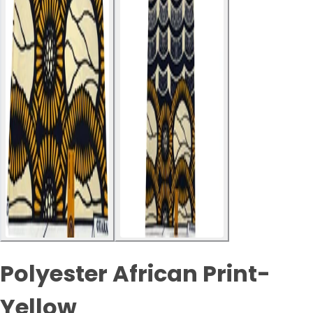
Polyester African Print-
Yellow