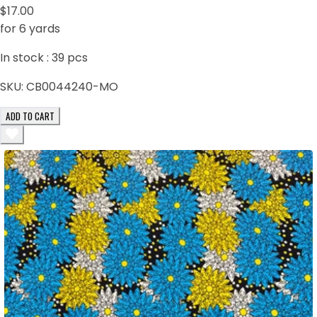
$17.00
for 6 yards
In stock :
39
pcs
SKU:
CB0044240-MO
ADD TO CART