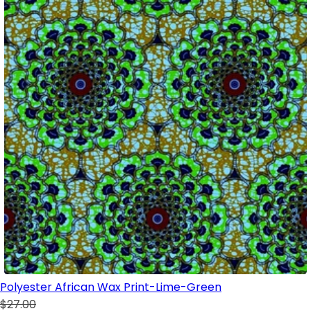
Polyester African Wax Print-Lime-Green
$27.00