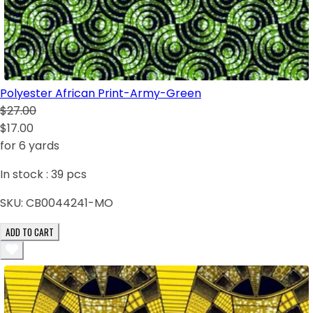
Polyester African Print-Army-Green
$27.00
$17.00
for 6 yards
In stock :
39
pcs
SKU:
CB0044241-MO
ADD TO CART