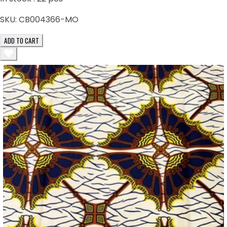
SKU:
CB004366-MO
ADD TO CART