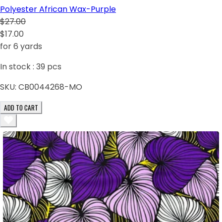
Polyester African Wax-Purple
$27.00
$17.00
for 6 yards
In stock :
39
pcs
SKU:
CB0044268-MO
ADD TO CART