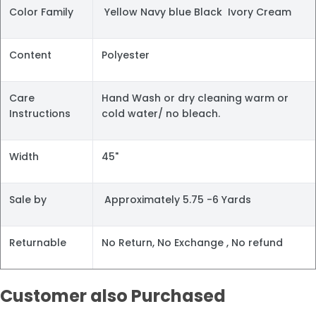
Color Family
Yellow Navy blue Black Ivory Cream
Content
Polyester
Care
Hand Wash or dry cleaning warm or
Instructions
cold water/ no bleach.
Width
45"
Sale by
Approximately 5.75 -6 Yards
Returnable
No Return, No Exchange , No refund
Customer also Purchased