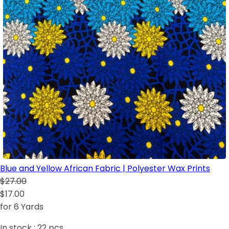
Blue and Yellow African Fabric | Polyester Wax Prints
$27.00
$17.00
for 6 Yards
In stock :
22
pcs