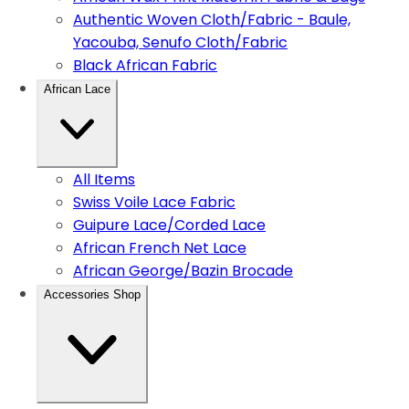
Authentic Woven Cloth/Fabric - Baule,
Yacouba, Senufo Cloth/Fabric
Black African Fabric
African Lace
All Items
Swiss Voile Lace Fabric
Guipure Lace/Corded Lace
African French Net Lace
African George/Bazin Brocade
Accessories Shop