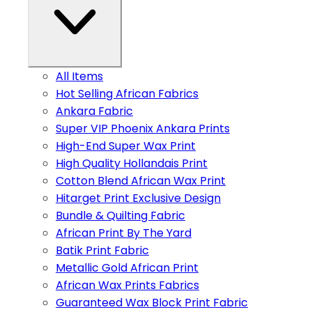
All Items
Hot Selling African Fabrics
Ankara Fabric
Super VIP Phoenix Ankara Prints
High-End Super Wax Print
High Quality Hollandais Print
Cotton Blend African Wax Print
Hitarget Print Exclusive Design
Bundle & Quilting Fabric
African Print By The Yard
Batik Print Fabric
Metallic Gold African Print
African Wax Prints Fabrics
Guaranteed Wax Block Print Fabric