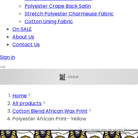
Polyester Crape Back Satin
Stretch Polyester Charmeuse Fabric
Cotton Lining Fabric
On SALE
About Us
Contact Us
Sign in
Home
All products
Cotton Blend African Wax Print
Polyester African Print- Yellow