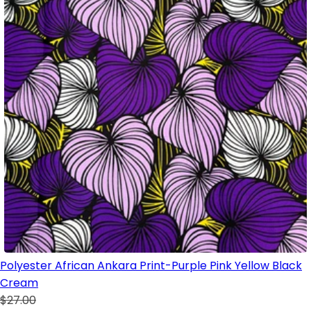
Polyester African Ankara Print-Purple Pink Yellow Black
Cream
$27.00