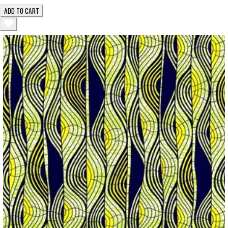
ADD TO CART