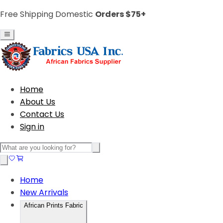
Free Shipping Domestic
Orders $75+
Home
About Us
Contact Us
Sign in
Home
New Arrivals
African Prints Fabric