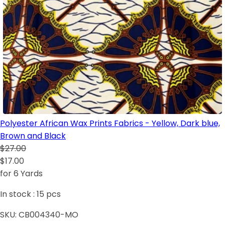
Polyester African Wax Prints Fabrics - Yellow, Dark blue,
Brown and Black
$27.00
$17.00
for 6 Yards
In stock :
15
pcs
SKU:
CB004340-MO