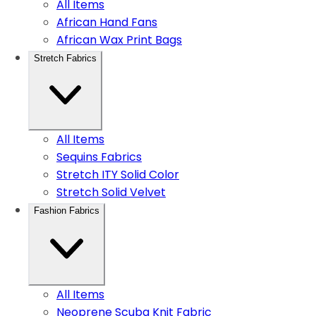
All Items
African Hand Fans
African Wax Print Bags
Stretch Fabrics
All Items
Sequins Fabrics
Stretch ITY Solid Color
Stretch Solid Velvet
Fashion Fabrics
All Items
Neoprene Scuba Knit Fabric