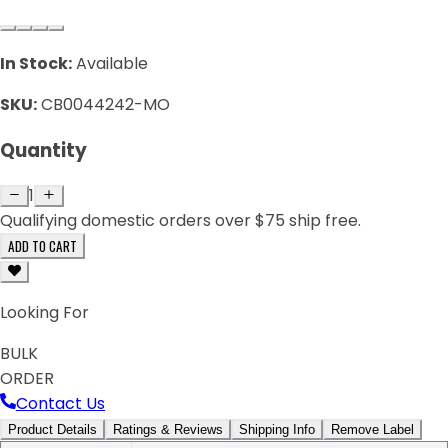
In Stock:
Available
SKU:
CB0044242-MO
Quantity
1
Qualifying domestic orders over $75 ship free.
ADD TO CART
Looking For
BULK
ORDER
Contact Us
Product Details
Ratings & Reviews
Shipping Info
Remove Label