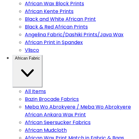
African Wax Block Prints
African Kente Prints
Black and White African Print
Black & Red African Prints
Angelina Fabric/Dashiki Prints/Java Wax
African Print in Spandex
Vlisco
African Fabric
All Items
Bazin Brocade Fabrics
Meba Wo Abrokyere / Meba Wo Abrokyere
African Ankara Wax Print
African Seersucker Fabrics
African Mudcloth
African Wax Print Match in Fabric & Bags