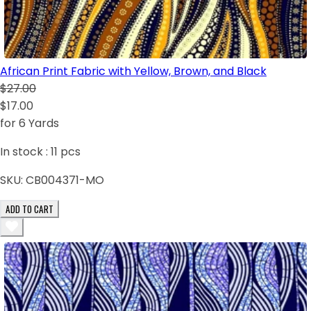
African Print Fabric with Yellow, Brown, and Black
$27.00
$17.00
for 6 Yards
In stock :
11
pcs
SKU:
CB004371-MO
ADD TO CART