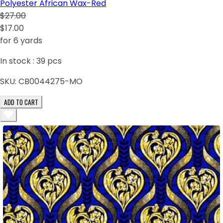
Polyester African Wax-Red
$27.00
$17.00
for 6 yards
In stock :
39
pcs
SKU:
CB0044275-MO
ADD TO CART