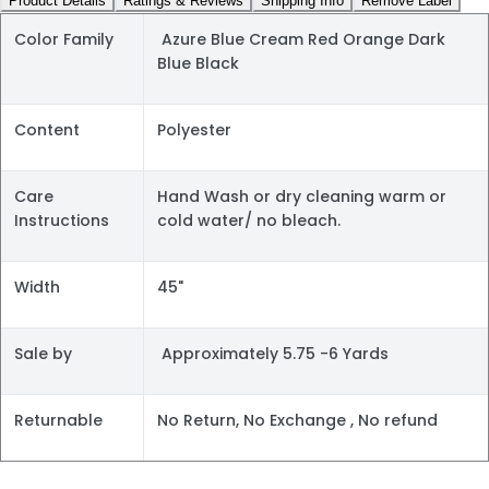
Product Details
Ratings & Reviews
Shipping Info
Remove Label
Color Family
Azure Blue Cream Red Orange Dark
Blue Black
Content
Polyester
Care
Hand Wash or dry cleaning warm or
Instructions
cold water/ no bleach.
Width
45"
Sale by
Approximately 5.75 -6 Yards
Returnable
No Return, No Exchange , No refund