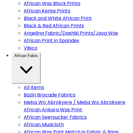
African Wax Block Prints
African Kente Prints
Black and White African Print
Black & Red African Prints
Angelina Fabric/Dashiki Prints/Java Wax
African Print in Spandex
Vlisco
African Fabric
All Items
Bazin Brocade Fabrics
Meba Wo Abrokyere / Meba Wo Abrokyere
African Ankara Wax Print
African Seersucker Fabrics
African Mudcloth
African Wax Print Match in Fabric & Bags