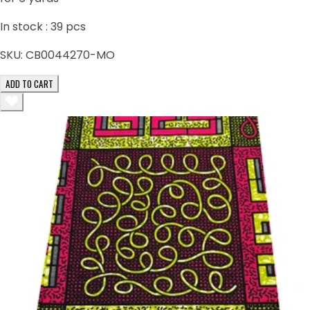
In stock :
39
pcs
SKU:
CB0044270-MO
ADD TO CART