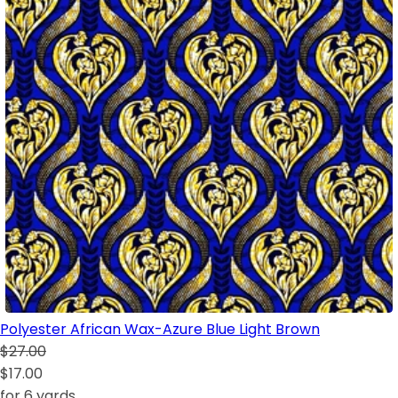
Polyester African Wax-Azure Blue Light Brown
$27.00
$17.00
for 6 yards