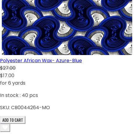
Polyester African Wax- Azure-Blue
$27.00
$17.00
for 6 yards
In stock :
40
pcs
SKU:
CB0044264-MO
ADD TO CART