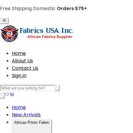
Free Shipping Domestic
Orders $75+
Home
About Us
Contact Us
Sign in
Home
New Arrivals
African Prints Fabric