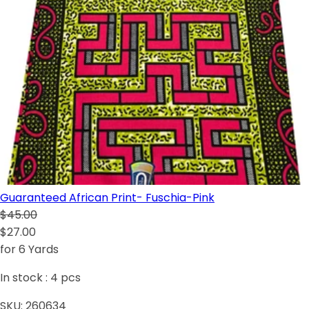
Guaranteed African Print- Fuschia-Pink
$45.00
$27.00
for 6 Yards
In stock :
4
pcs
SKU:
260634