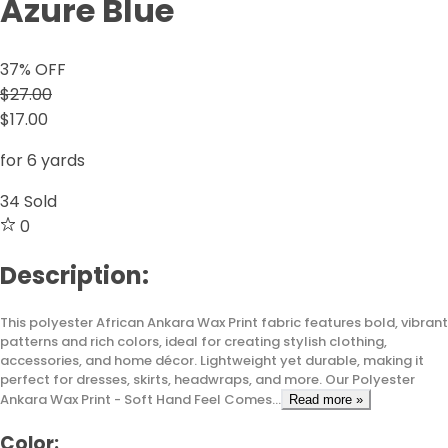
Azure Blue
37
% OFF
$27.00
$17.00
for 6 yards
34
Sold
0
Description:
This polyester African Ankara Wax Print fabric features bold, vibrant
patterns and rich colors, ideal for creating stylish clothing,
accessories, and home décor. Lightweight yet durable, making it
perfect for dresses, skirts, headwraps, and more. Our Polyester
Ankara Wax Print - Soft Hand Feel Comes...
Read more »
Color: