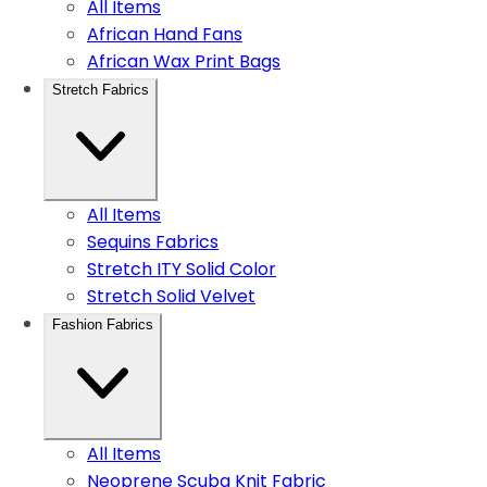
All Items
African Hand Fans
African Wax Print Bags
Stretch Fabrics
All Items
Sequins Fabrics
Stretch ITY Solid Color
Stretch Solid Velvet
Fashion Fabrics
All Items
Neoprene Scuba Knit Fabric