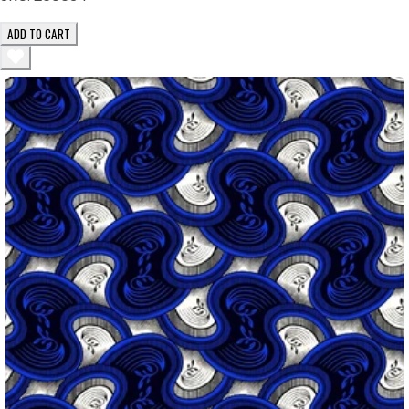
ADD TO CART