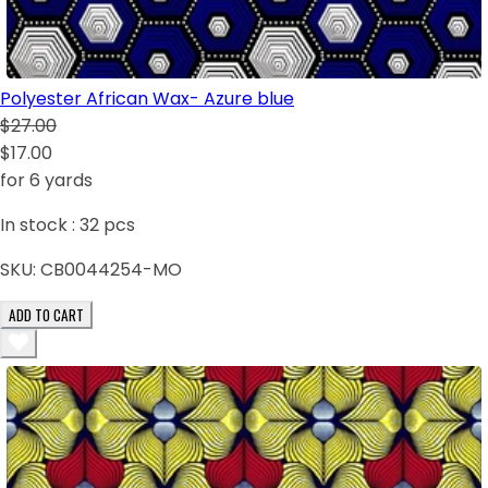
Polyester African Wax- Azure blue
$27.00
$17.00
for 6 yards
In stock :
32
pcs
SKU:
CB0044254-MO
ADD TO CART