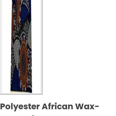
Polyester African Wax-