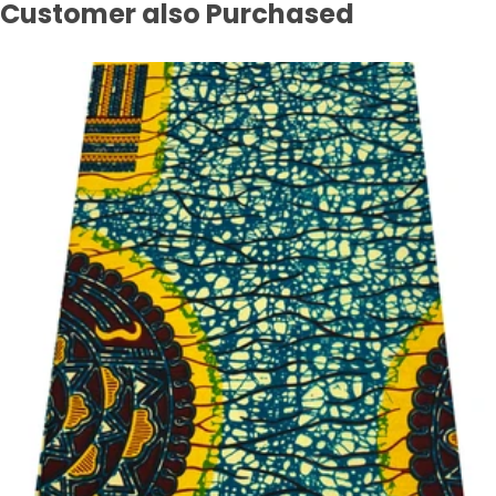
Customer also Purchased