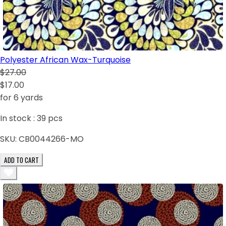
Polyester African Wax-Turquoise
$27.00
$17.00
for 6 yards
In stock :
39
pcs
SKU:
CB0044266-MO
ADD TO CART