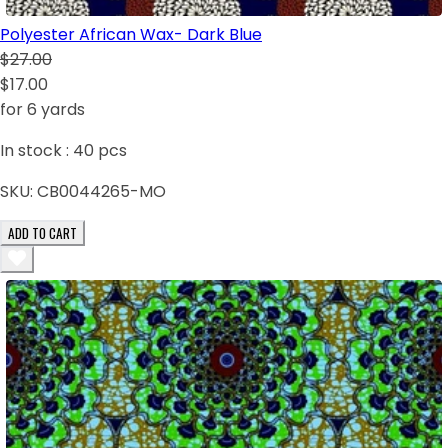
Polyester African Wax- Dark Blue
$27.00
$17.00
for 6 yards
In stock :
40
pcs
SKU:
CB0044265-MO
ADD TO CART