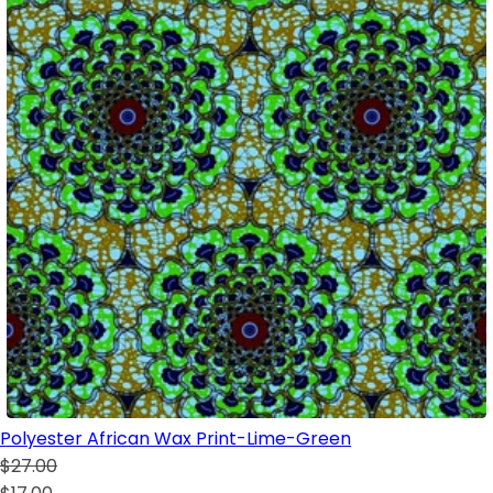
Polyester African Wax Print-Lime-Green
$27.00