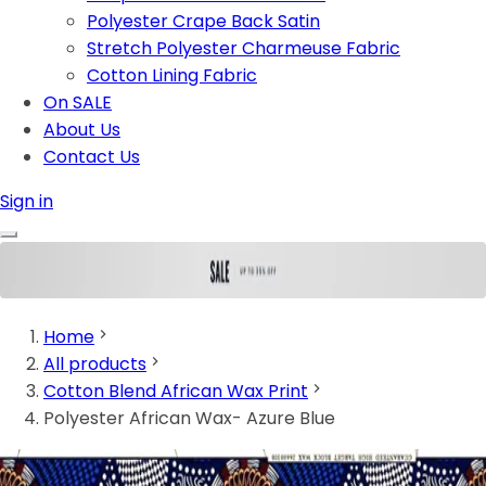
Polyester Crape Back Satin
Stretch Polyester Charmeuse Fabric
Cotton Lining Fabric
On SALE
About Us
Contact Us
Sign in
Home
All products
Cotton Blend African Wax Print
Polyester African Wax- Azure Blue