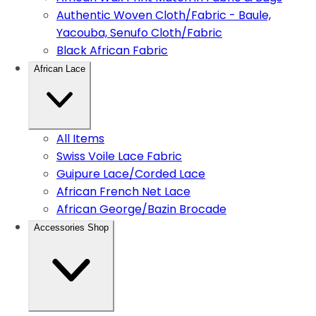
Authentic Woven Cloth/Fabric - Baule,
Yacouba, Senufo Cloth/Fabric
Black African Fabric
African Lace
All Items
Swiss Voile Lace Fabric
Guipure Lace/Corded Lace
African French Net Lace
African George/Bazin Brocade
Accessories Shop