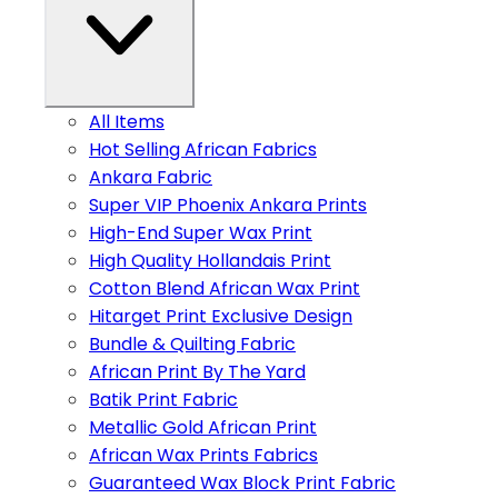
All Items
Hot Selling African Fabrics
Ankara Fabric
Super VIP Phoenix Ankara Prints
High-End Super Wax Print
High Quality Hollandais Print
Cotton Blend African Wax Print
Hitarget Print Exclusive Design
Bundle & Quilting Fabric
African Print By The Yard
Batik Print Fabric
Metallic Gold African Print
African Wax Prints Fabrics
Guaranteed Wax Block Print Fabric