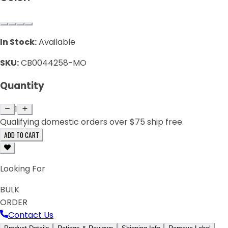
In Stock:
Available
SKU:
CB0044258-MO
Quantity
1
Qualifying domestic orders over $75 ship free.
ADD TO CART
Looking For
BULK
ORDER
Contact Us