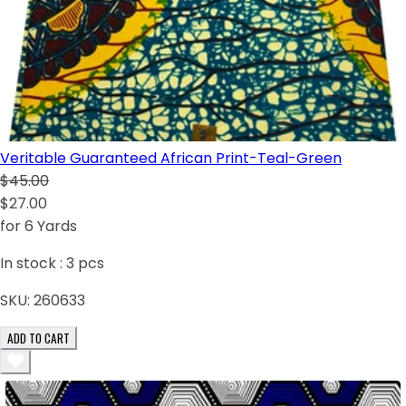
Veritable Guaranteed African Print-Teal-Green
$45.00
$27.00
for 6 Yards
In stock :
3
pcs
SKU:
260633
ADD TO CART