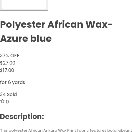
Polyester African Wax-
Azure blue
37
% OFF
$27.00
$17.00
for 6 yards
34
Sold
0
Description:
This polyester African Ankara Wax Print fabric features bold, vibrant