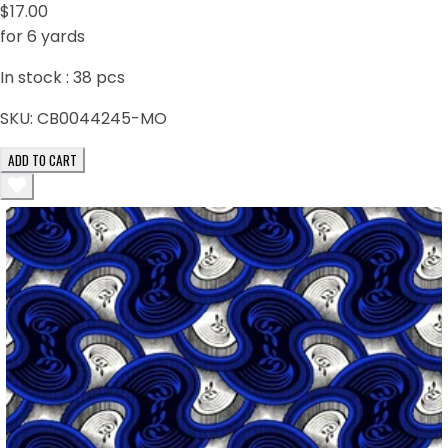
$17.00
for 6 yards
In stock :
38
pcs
SKU:
CB0044245-MO
ADD TO CART