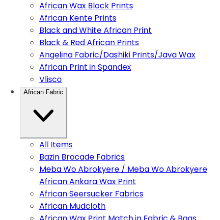
African Wax Block Prints
African Kente Prints
Black and White African Print
Black & Red African Prints
Angelina Fabric/Dashiki Prints/Java Wax
African Print in Spandex
Vlisco
African Fabric
All Items
Bazin Brocade Fabrics
Meba Wo Abrokyere / Meba Wo Abrokyere
African Ankara Wax Print
African Seersucker Fabrics
African Mudcloth
African Wax Print Match in Fabric & Bags