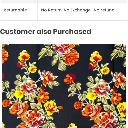
Returnable
No Return, No Exchange , No refund
Customer also Purchased