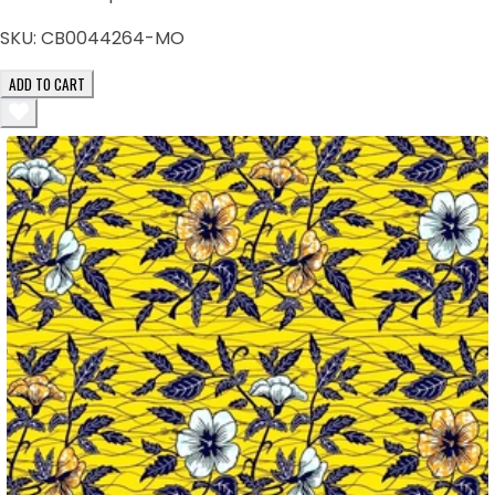
SKU:
CB0044264-MO
ADD TO CART