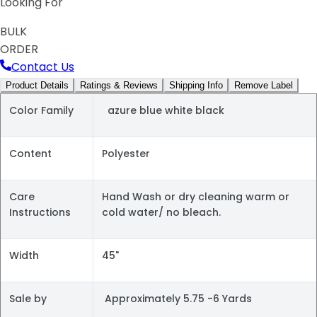
Looking For
BULK
ORDER
Contact Us
Product Details
Ratings & Reviews
Shipping Info
Remove Label
Color Family
azure blue white black
Content
Polyester
Care
Hand Wash or dry cleaning warm or
Instructions
cold water/ no bleach.
Width
45"
Sale by
Approximately 5.75 -6 Yards