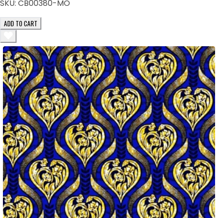
SKU:
CB00380-MO
ADD TO CART