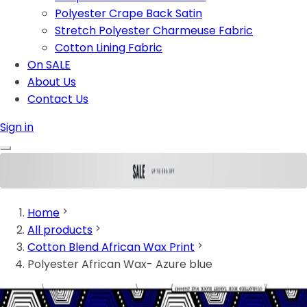
Polyester Crape Back Satin
Stretch Polyester Charmeuse Fabric
Cotton Lining Fabric
On SALE
About Us
Contact Us
Sign in
Home
All products
Cotton Blend African Wax Print
Polyester African Wax- Azure blue