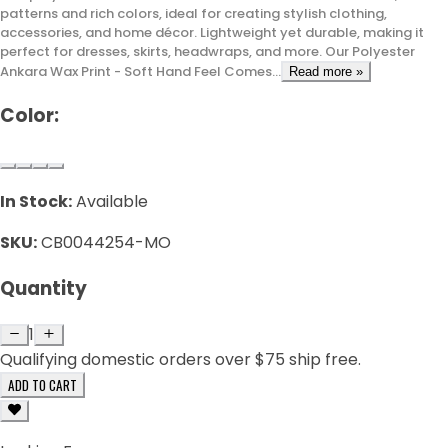
patterns and rich colors, ideal for creating stylish clothing,
accessories, and home décor. Lightweight yet durable, making it
perfect for dresses, skirts, headwraps, and more. Our Polyester
Ankara Wax Print - Soft Hand Feel Comes...
Read more »
Color:
In Stock:
Available
SKU:
CB0044254-MO
Quantity
1
Qualifying domestic orders over $75 ship free.
ADD TO CART