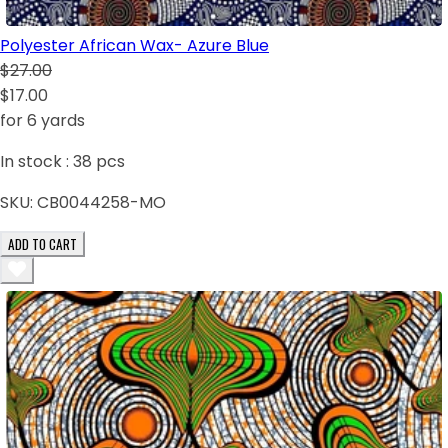
Polyester African Wax- Azure Blue
$27.00
$17.00
for 6 yards
In stock :
38
pcs
SKU:
CB0044258-MO
ADD TO CART