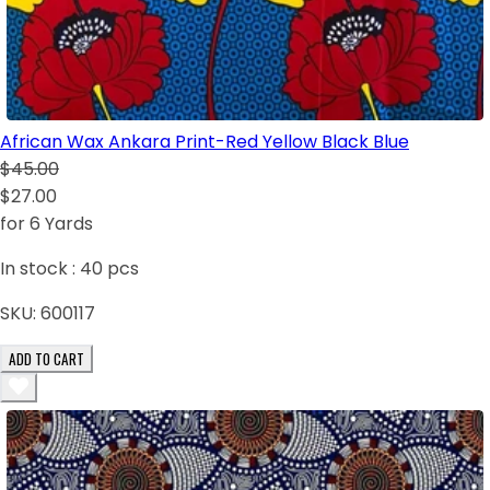
African Wax Ankara Print-Red Yellow Black Blue
$45.00
$27.00
for 6 Yards
In stock :
40
pcs
SKU:
600117
ADD TO CART