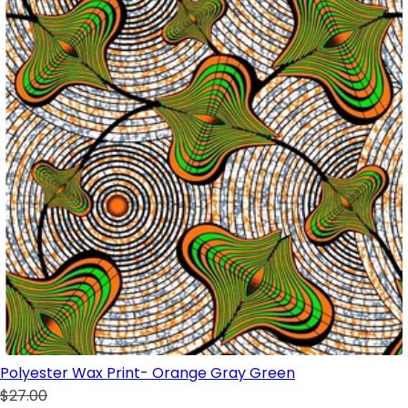
Polyester Wax Print- Orange Gray Green
$27.00