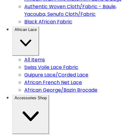
Authentic Woven Cloth/Fabric - Baule,
Yacouba, Senufo Cloth/Fabric
Black African Fabric
African Lace
All Items
Swiss Voile Lace Fabric
Guipure Lace/Corded Lace
African French Net Lace
African George/Bazin Brocade
Accessories Shop