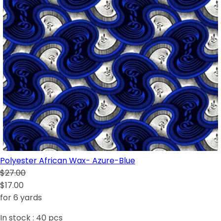
Polyester African Wax- Azure-Blue
$27.00
$17.00
for 6 yards
In stock :
40
pcs