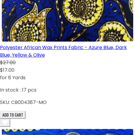
Polyester African Wax Prints Fabric - Azure Blue, Dark
Blue, Yellow & Olive
$27.00
$17.00
for 6 Yards
In stock :
17
pcs
SKU:
CB004387-MO
ADD TO CART