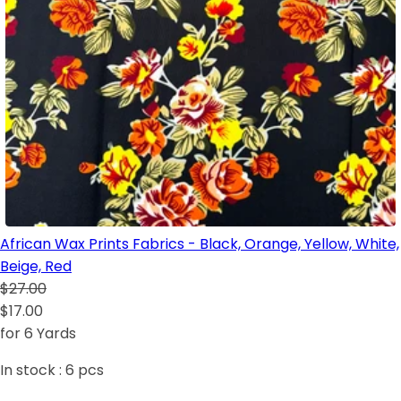
African Wax Prints Fabrics - Black, Orange, Yellow, White,
Beige, Red
$27.00
$17.00
for 6 Yards
In stock :
6
pcs