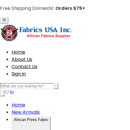
Free Shipping Domestic
Orders $75+
Home
About Us
Contact Us
Sign in
Home
New Arrivals
African Prints Fabric