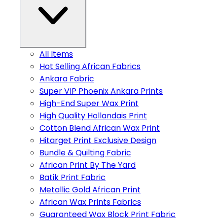
All Items
Hot Selling African Fabrics
Ankara Fabric
Super VIP Phoenix Ankara Prints
High-End Super Wax Print
High Quality Hollandais Print
Cotton Blend African Wax Print
Hitarget Print Exclusive Design
Bundle & Quilting Fabric
African Print By The Yard
Batik Print Fabric
Metallic Gold African Print
African Wax Prints Fabrics
Guaranteed Wax Block Print Fabric