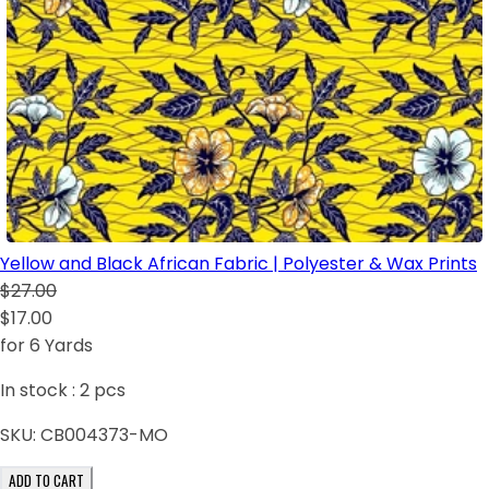
Yellow and Black African Fabric | Polyester & Wax Prints
$27.00
$17.00
for 6 Yards
In stock :
2
pcs
SKU:
CB004373-MO
ADD TO CART