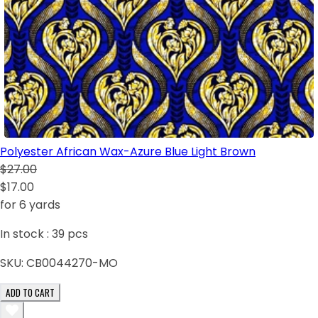
Polyester African Wax-Azure Blue Light Brown
$27.00
$17.00
for 6 yards
In stock :
39
pcs
SKU:
CB0044270-MO
ADD TO CART