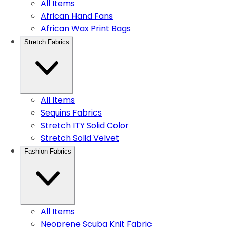
All Items
African Hand Fans
African Wax Print Bags
Stretch Fabrics
All Items
Sequins Fabrics
Stretch ITY Solid Color
Stretch Solid Velvet
Fashion Fabrics
All Items
Neoprene Scuba Knit Fabric