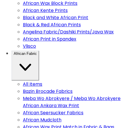
African Wax Block Prints
African Kente Prints
Black and White African Print
Black & Red African Prints
Angelina Fabric/Dashiki Prints/Java Wax
African Print in Spandex
Vlisco
African Fabric
All Items
Bazin Brocade Fabrics
Meba Wo Abrokyere / Meba Wo Abrokyere
African Ankara Wax Print
African Seersucker Fabrics
African Mudcloth
African Wax Print Match in Fabric & Bags