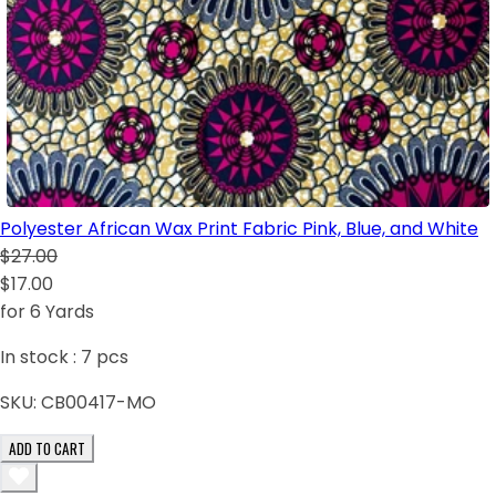
Polyester African Wax Print Fabric Pink, Blue, and White
$27.00
$17.00
for 6 Yards
In stock :
7
pcs
SKU:
CB00417-MO
ADD TO CART