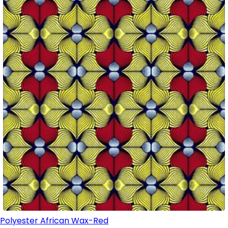
Polyester African Wax-Red