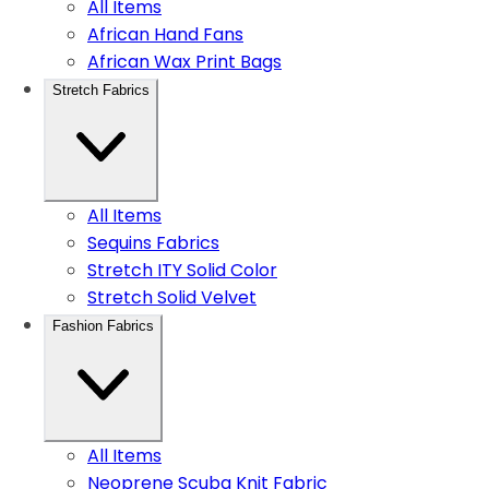
All Items
African Hand Fans
African Wax Print Bags
Stretch Fabrics
All Items
Sequins Fabrics
Stretch ITY Solid Color
Stretch Solid Velvet
Fashion Fabrics
All Items
Neoprene Scuba Knit Fabric