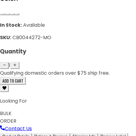
In Stock:
Available
SKU:
CB0044272-MO
Quantity
1
Qualifying domestic orders over $75 ship free.
ADD TO CART
Looking For
BULK
ORDER
Contact Us