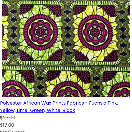
Polyester African Wax Prints Fabrics - Fuchsia Pink,
Yellow, Lime-Green, White, Black
$27.00
$17.00