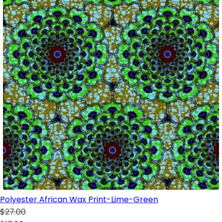
Polyester African Wax Print-Lime-Green
$27.00