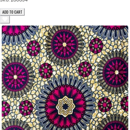
ADD TO CART