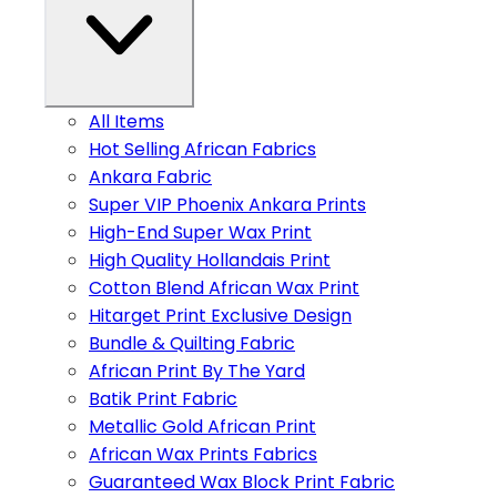
All Items
Hot Selling African Fabrics
Ankara Fabric
Super VIP Phoenix Ankara Prints
High-End Super Wax Print
High Quality Hollandais Print
Cotton Blend African Wax Print
Hitarget Print Exclusive Design
Bundle & Quilting Fabric
African Print By The Yard
Batik Print Fabric
Metallic Gold African Print
African Wax Prints Fabrics
Guaranteed Wax Block Print Fabric