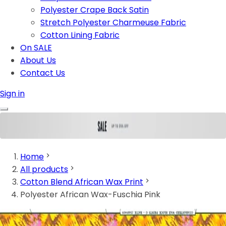
Polyester Crape Back Satin
Stretch Polyester Charmeuse Fabric
Cotton Lining Fabric
On SALE
About Us
Contact Us
Sign in
Home
All products
Cotton Blend African Wax Print
Polyester African Wax-Fuschia Pink