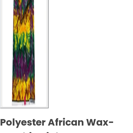
Polyester African Wax-