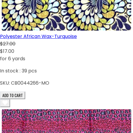
Polyester African Wax-Turquoise
$27.00
$17.00
for 6 yards
In stock :
39
pcs
SKU:
CB0044266-MO
ADD TO CART