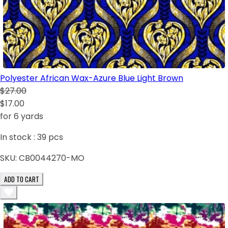
Polyester African Wax-Azure Blue Light Brown
$27.00
$17.00
for 6 yards
In stock :
39
pcs
SKU:
CB0044270-MO
ADD TO CART