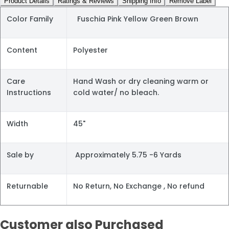
Product Details
Ratings & Reviews
Shipping Info
Remove Label
Color Family
Fuschia Pink Yellow Green Brown
Content
Polyester
Care
Hand Wash or dry cleaning warm or
Instructions
cold water/ no bleach.
Width
45"
Sale by
Approximately 5.75 -6 Yards
Returnable
No Return, No Exchange , No refund
Customer also Purchased