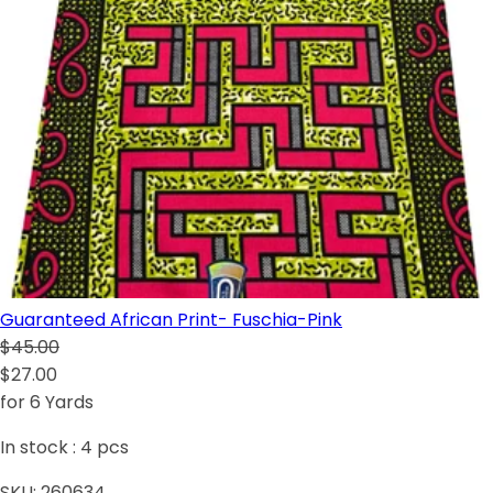
Guaranteed African Print- Fuschia-Pink
$45.00
$27.00
for 6 Yards
In stock :
4
pcs
SKU:
260634