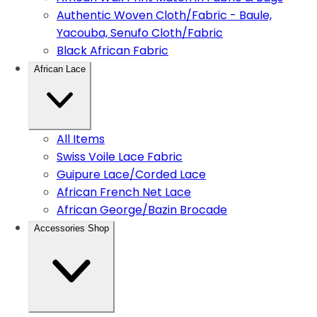
Authentic Woven Cloth/Fabric - Baule,
Yacouba, Senufo Cloth/Fabric
Black African Fabric
African Lace
All Items
Swiss Voile Lace Fabric
Guipure Lace/Corded Lace
African French Net Lace
African George/Bazin Brocade
Accessories Shop