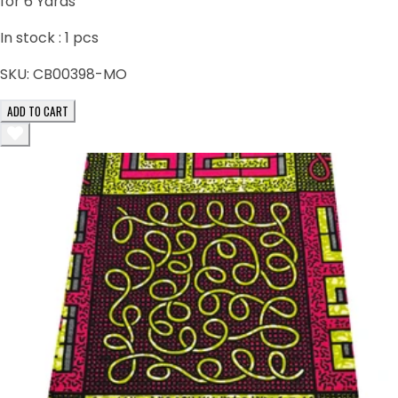
for 6 Yards
In stock :
1
pcs
SKU:
CB00398-MO
ADD TO CART