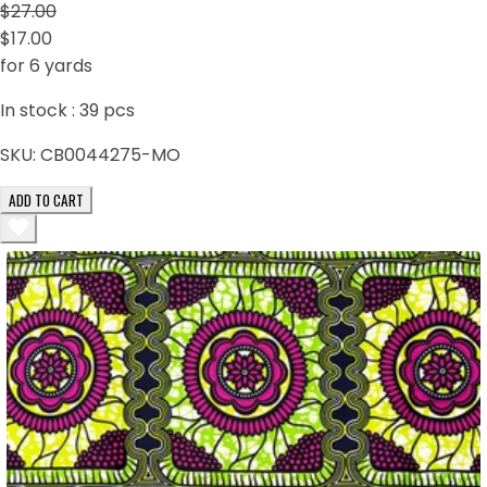
$27.00
$17.00
for 6 yards
In stock :
39
pcs
SKU:
CB0044275-MO
ADD TO CART