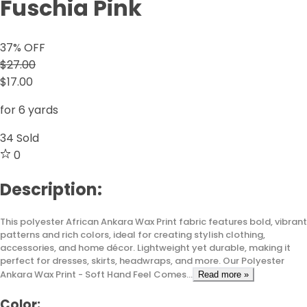
Fuschia Pink
37
% OFF
$27.00
$17.00
for 6 yards
34
Sold
0
Description:
This polyester African Ankara Wax Print fabric features bold, vibrant
patterns and rich colors, ideal for creating stylish clothing,
accessories, and home décor. Lightweight yet durable, making it
perfect for dresses, skirts, headwraps, and more. Our Polyester
Ankara Wax Print - Soft Hand Feel Comes...
Read more »
Color: