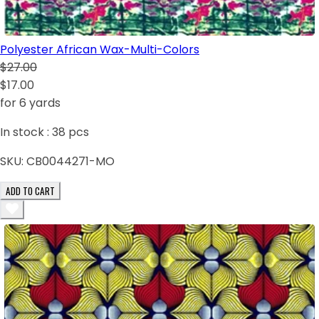
Polyester African Wax-Multi-Colors
$27.00
$17.00
for 6 yards
In stock :
38
pcs
SKU:
CB0044271-MO
ADD TO CART