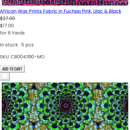
African Wax Prints Fabric in Fuchsia Pink, Lilac & Black
$27.00
$17.00
for 6 Yards
In stock :
5
pcs
SKU:
CB004390-MO
ADD TO CART