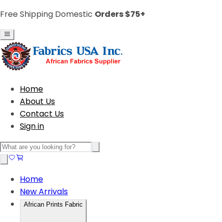
Free Shipping Domestic
Orders $75+
Home
About Us
Contact Us
Sign in
Home
New Arrivals
African Prints Fabric