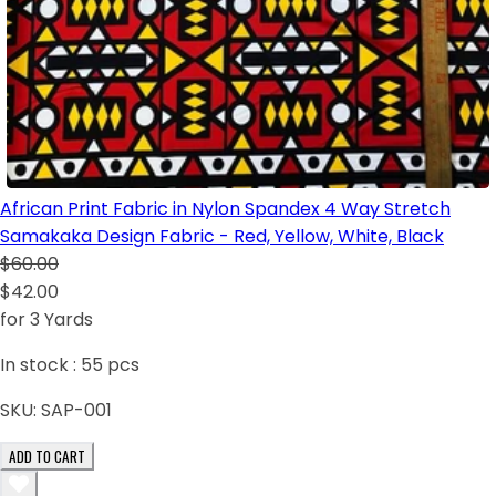
African Print Fabric in Nylon Spandex 4 Way Stretch
Samakaka Design Fabric - Red, Yellow, White, Black
$60.00
$42.00
for 3 Yards
In stock :
55
pcs
SKU:
SAP-001
ADD TO CART