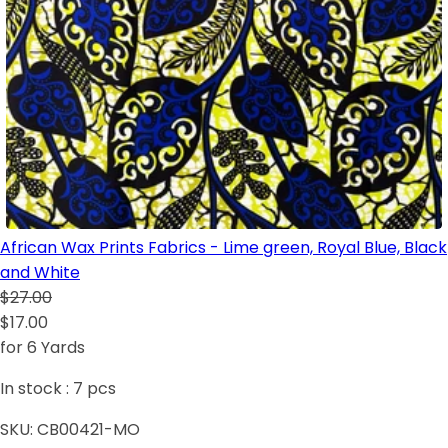
African Wax Prints Fabrics - Lime green, Royal Blue, Black
and White
$27.00
$17.00
for 6 Yards
In stock :
7
pcs
SKU:
CB00421-MO