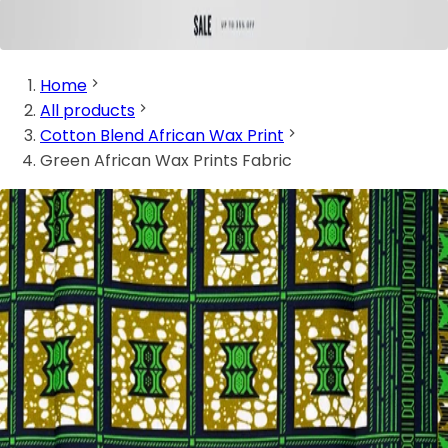
Home
All products
Cotton Blend African Wax Print
Green African Wax Prints Fabric