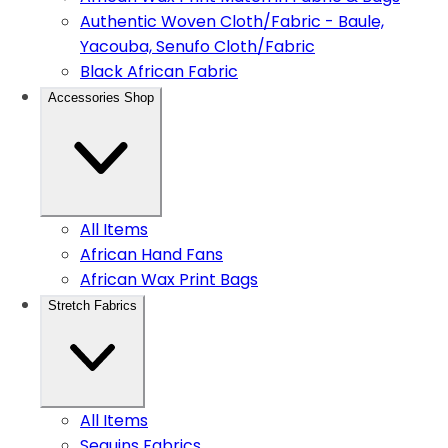
Authentic Woven Cloth/Fabric - Baule,
Yacouba, Senufo Cloth/Fabric
Black African Fabric
Accessories Shop
All Items
African Hand Fans
African Wax Print Bags
Stretch Fabrics
All Items
Sequins Fabrics