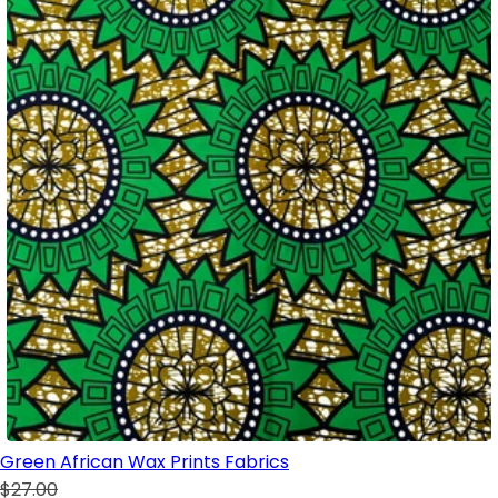
Green African Wax Prints Fabrics
$27.00