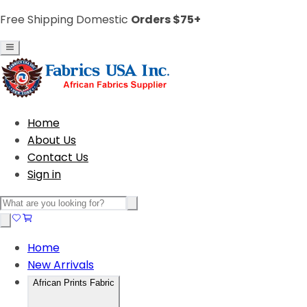
Free Shipping Domestic
Orders $75+
Home
About Us
Contact Us
Sign in
Home
New Arrivals
African Prints Fabric