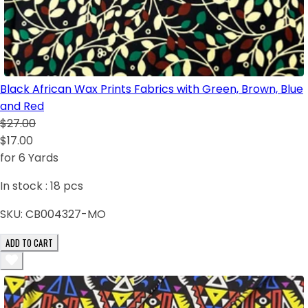
Black African Wax Prints Fabrics with Green, Brown, Blue
and Red
$27.00
$17.00
for 6 Yards
In stock :
18
pcs
SKU:
CB004327-MO
ADD TO CART