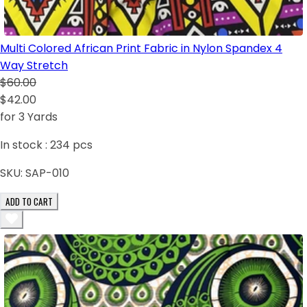
Multi Colored African Print Fabric in Nylon Spandex 4
Way Stretch
$60.00
$42.00
for 3 Yards
In stock :
234
pcs
SKU:
SAP-010
ADD TO CART