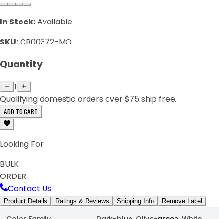
In Stock:
Available
SKU:
CB00372-MO
Quantity
1
Qualifying domestic orders over $75 ship free.
ADD TO CART
Looking For
BULK
ORDER
Contact Us
Product Details
Ratings & Reviews
Shipping Info
Remove Label
Color Family
Dark-blue, Olive-
green
, White,