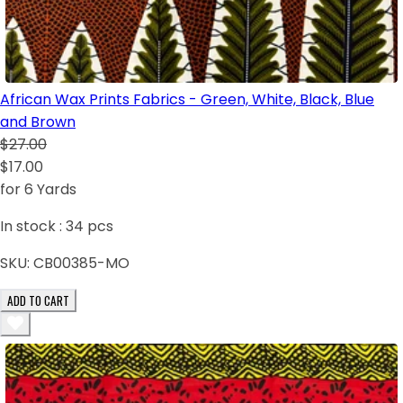
African Wax Prints Fabrics - Green, White, Black, Blue
and Brown
$27.00
$17.00
for 6 Yards
In stock :
34
pcs
SKU:
CB00385-MO
ADD TO CART