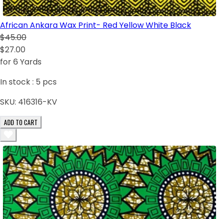
African Ankara Wax Print- Red Yellow White Black
$45.00
$27.00
for 6 Yards
In stock :
5
pcs
SKU:
416316-KV
ADD TO CART