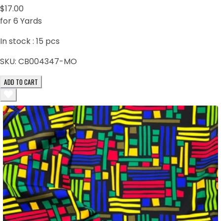
$17.00
for 6 Yards
In stock :
15
pcs
SKU:
CB004347-MO
ADD TO CART