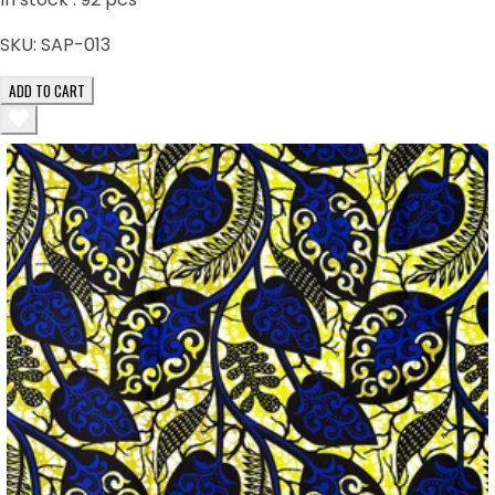
SKU:
SAP-013
ADD TO CART