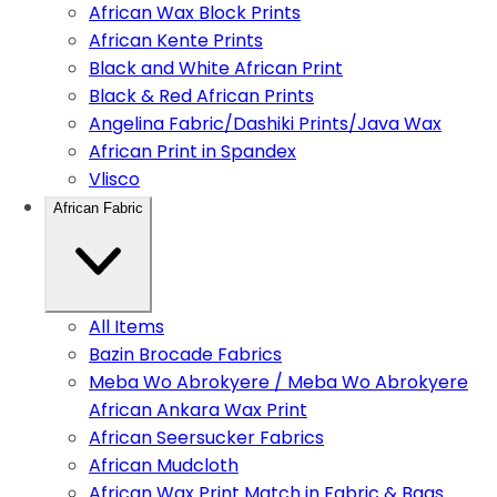
African Wax Block Prints
African Kente Prints
Black and White African Print
Black & Red African Prints
Angelina Fabric/Dashiki Prints/Java Wax
African Print in Spandex
Vlisco
African Fabric
All Items
Bazin Brocade Fabrics
Meba Wo Abrokyere / Meba Wo Abrokyere
African Ankara Wax Print
African Seersucker Fabrics
African Mudcloth
African Wax Print Match in Fabric & Bags