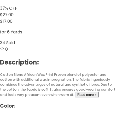
37
% OFF
$27.00
$17.00
for 6 Yards
34
Sold
0
Description:
Cotton Blend African Wax Print Proven blend of polyester and
cotton with additional wax impregnation. The fabric ingeniously
combines the advantages of natural and synthetic fibres: Due to
the cotton, the fabric is soft. It also ensures good wearing comfort
and feels very pleasant even when worn di...
Read more »
Color: