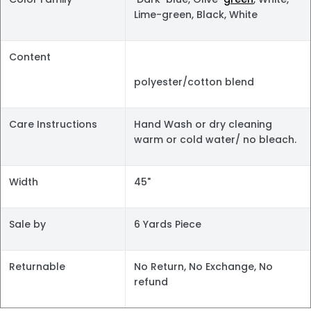
Lime-green, Black, White
Content
polyester/cotton blend
Care Instructions
Hand Wash or dry cleaning
warm or cold water/ no bleach.
Width
45"
Sale by
6 Yards Piece
Returnable
No Return, No Exchange, No
refund