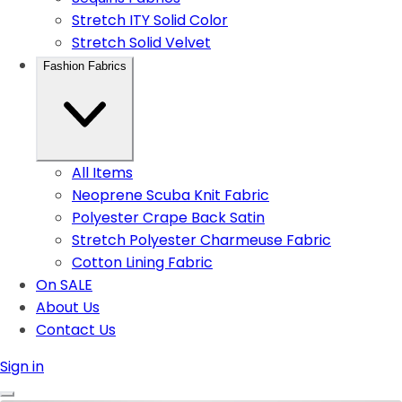
Stretch ITY Solid Color
Stretch Solid Velvet
Fashion Fabrics
All Items
Neoprene Scuba Knit Fabric
Polyester Crape Back Satin
Stretch Polyester Charmeuse Fabric
Cotton Lining Fabric
On SALE
About Us
Contact Us
Sign in