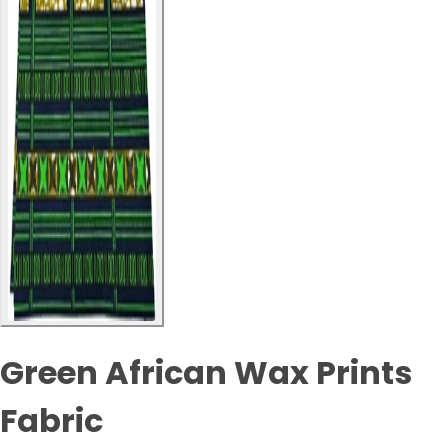
Green African Wax Prints
Fabric