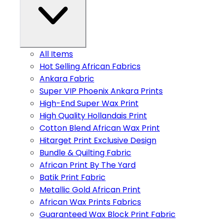
All Items
Hot Selling African Fabrics
Ankara Fabric
Super VIP Phoenix Ankara Prints
High-End Super Wax Print
High Quality Hollandais Print
Cotton Blend African Wax Print
Hitarget Print Exclusive Design
Bundle & Quilting Fabric
African Print By The Yard
Batik Print Fabric
Metallic Gold African Print
African Wax Prints Fabrics
Guaranteed Wax Block Print Fabric