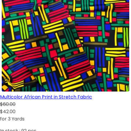
Multicolor African Print in Stretch Fabric
$60.00
$42.00
for 3 Yards
In stock :
92
pcs