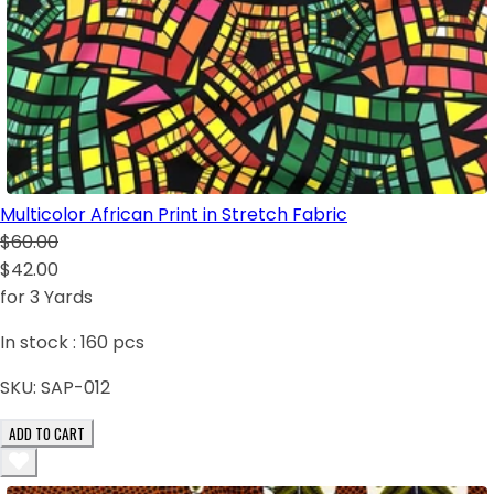
Multicolor African Print in Stretch Fabric
$60.00
$42.00
for 3 Yards
In stock :
160
pcs
SKU:
SAP-012
ADD TO CART