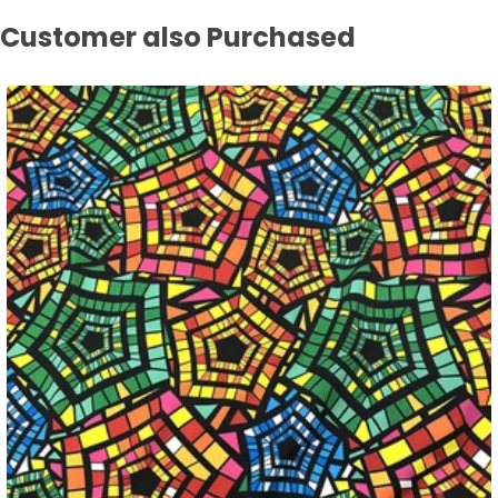
Customer also Purchased