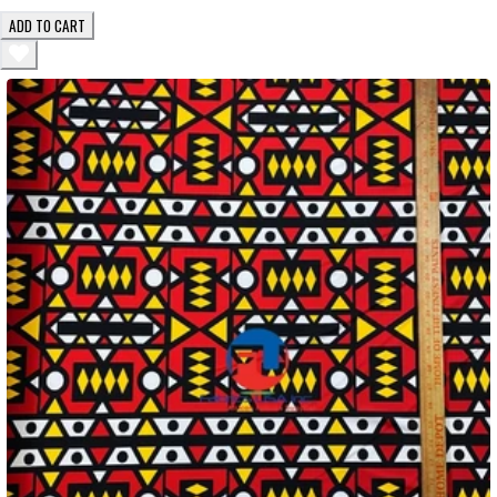
ADD TO CART