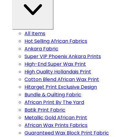
All Items
Hot Selling African Fabrics
Ankara Fabric
Super VIP Phoenix Ankara Prints
High-End Super Wax Print
High Quality Hollandais Print
Cotton Blend African Wax Print
Hitarget Print Exclusive Design
Bundle & Quilting Fabric
African Print By The Yard
Batik Print Fabric
Metallic Gold African Print
African Wax Prints Fabrics
Guaranteed Wax Block Print Fabric