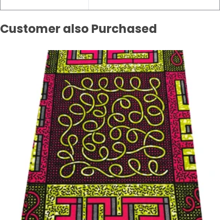
Customer also Purchased