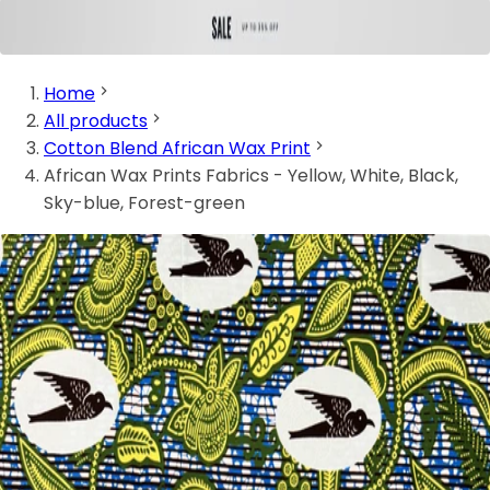
Home
All products
Cotton Blend African Wax Print
African Wax Prints Fabrics - Yellow, White, Black,
Sky-blue, Forest-green