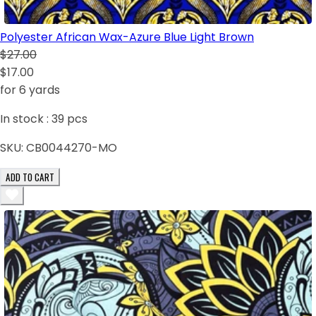
Polyester African Wax-Azure Blue Light Brown
$27.00
$17.00
for 6 yards
In stock :
39
pcs
SKU:
CB0044270-MO
ADD TO CART