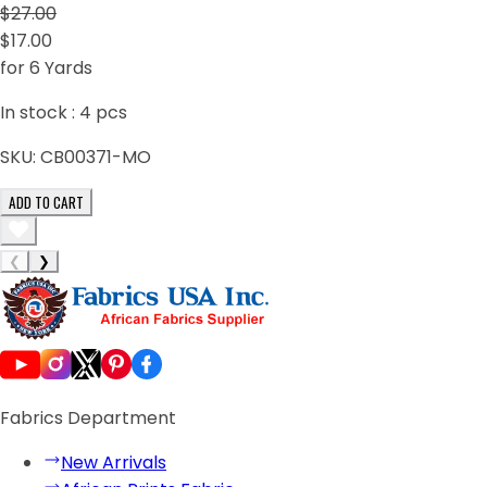
$27.00
$17.00
for 6 Yards
In stock :
4
pcs
SKU:
CB00371-MO
ADD TO CART
❮
❯
Fabrics Department
New Arrivals