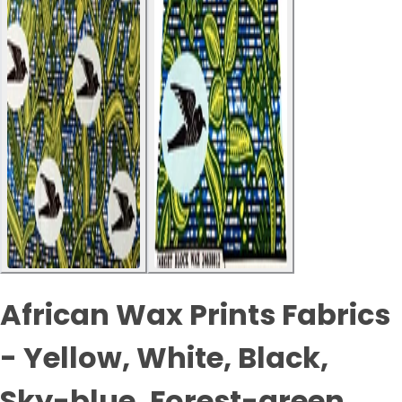
African Wax Prints Fabrics
- Yellow, White, Black,
Sky-blue, Forest-green