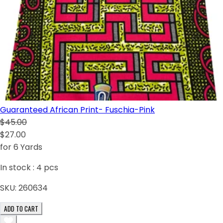
Guaranteed African Print- Fuschia-Pink
$45.00
$27.00
for 6 Yards
In stock :
4
pcs
SKU:
260634
ADD TO CART