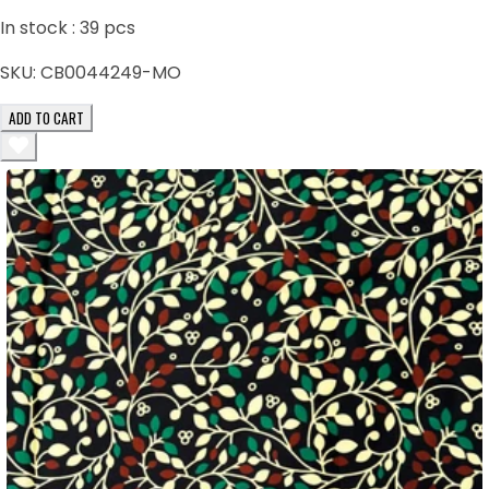
In stock :
39
pcs
SKU:
CB0044249-MO
ADD TO CART