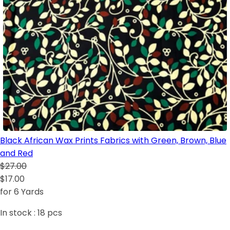
Black African Wax Prints Fabrics with Green, Brown, Blue
and Red
$27.00
$17.00
for 6 Yards
In stock :
18
pcs