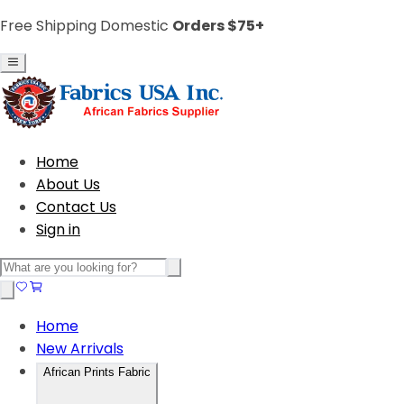
Free Shipping Domestic
Orders $75+
Home
About Us
Contact Us
Sign in
Home
New Arrivals
African Prints Fabric