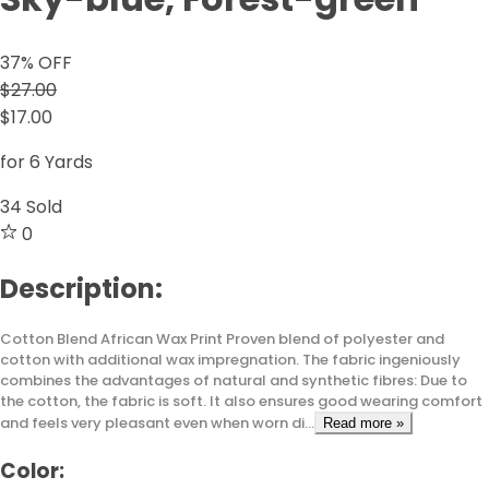
37
% OFF
$27.00
$17.00
for 6 Yards
34
Sold
0
Description:
Cotton Blend African Wax Print Proven blend of polyester and
cotton with additional wax impregnation. The fabric ingeniously
combines the advantages of natural and synthetic fibres: Due to
the cotton, the fabric is soft. It also ensures good wearing comfort
and feels very pleasant even when worn di...
Read more »
Color: