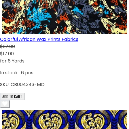
Colorful African Wax Prints Fabrics
$27.00
$17.00
for 6 Yards
In stock :
6
pcs
SKU:
CB004343-MO
ADD TO CART