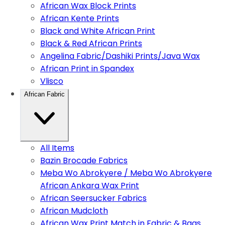
African Wax Block Prints
African Kente Prints
Black and White African Print
Black & Red African Prints
Angelina Fabric/Dashiki Prints/Java Wax
African Print in Spandex
Vlisco
African Fabric
All Items
Bazin Brocade Fabrics
Meba Wo Abrokyere / Meba Wo Abrokyere
African Ankara Wax Print
African Seersucker Fabrics
African Mudcloth
African Wax Print Match in Fabric & Bags