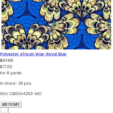
Polyester African Wax-Royal Blue
$27.00
$17.00
for 6 yards
In stock :
39
pcs
SKU:
CB0044253-MO
ADD TO CART