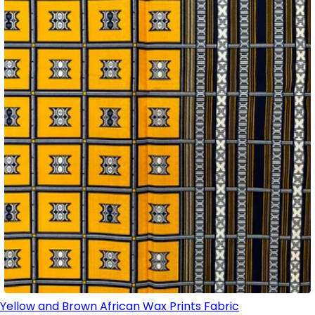
Yellow and Brown African Wax Prints Fabric