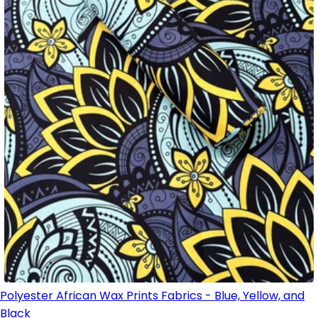
Polyester African Wax Prints Fabrics - Blue, Yellow, and
Black