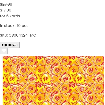
$27.00
$17.00
for 6 Yards
In stock :
10
pcs
SKU:
CB004324-MO
ADD TO CART