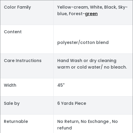
Color Family
Yellow-cream, White, Black, Sky-
blue, Forest-
green
Content
polyester/cotton blend
Care Instructions
Hand Wash or dry cleaning
warm or cold water/ no bleach.
Width
45"
Sale by
6 Yards Piece
Returnable
No Return, No Exchange , No
refund