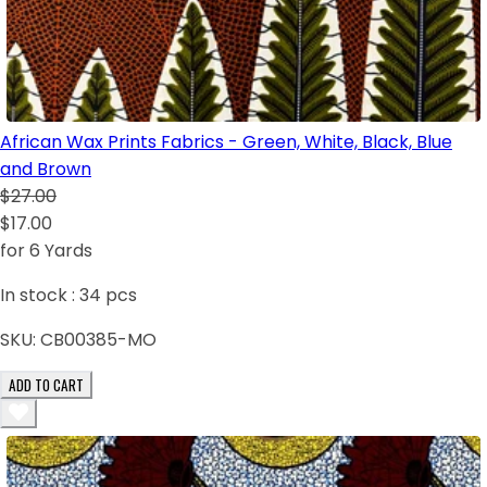
African Wax Prints Fabrics - Green, White, Black, Blue
and Brown
$27.00
$17.00
for 6 Yards
In stock :
34
pcs
SKU:
CB00385-MO
ADD TO CART