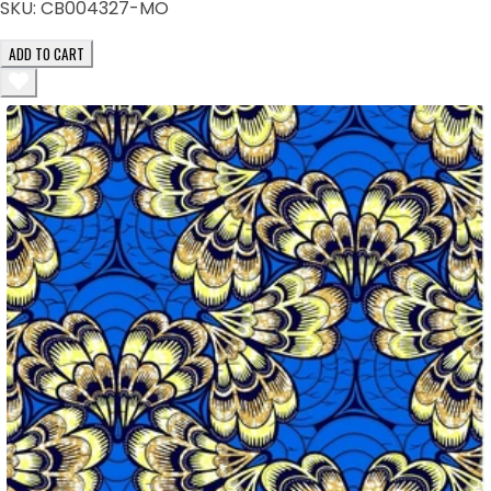
SKU:
CB004327-MO
ADD TO CART