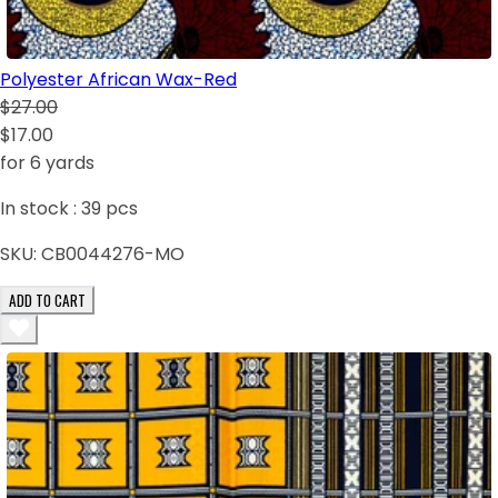
Polyester African Wax-Red
$27.00
$17.00
for 6 yards
In stock :
39
pcs
SKU:
CB0044276-MO
ADD TO CART