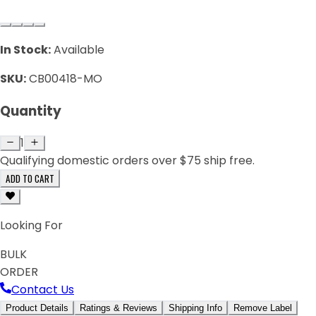
In Stock:
Available
SKU:
CB00418-MO
Quantity
1
Qualifying domestic orders over $75 ship free.
ADD TO CART
Looking For
BULK
ORDER
Contact Us
Product Details
Ratings & Reviews
Shipping Info
Remove Label