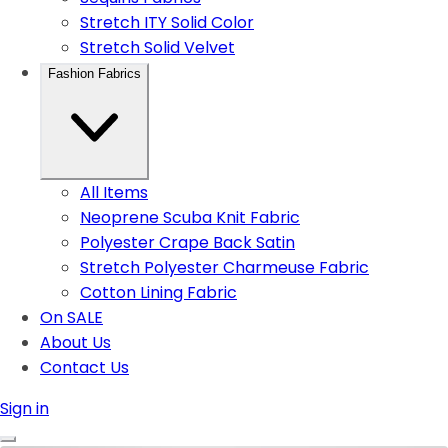
Stretch ITY Solid Color
Stretch Solid Velvet
Fashion Fabrics
All Items
Neoprene Scuba Knit Fabric
Polyester Crape Back Satin
Stretch Polyester Charmeuse Fabric
Cotton Lining Fabric
On SALE
About Us
Contact Us
Sign in