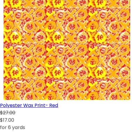
Polyester Wax Print- Red
$27.00
$17.00
for 6 yards