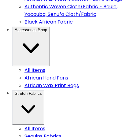
Authentic Woven Cloth/Fabric - Baule,
Yacouba, Senufo Cloth/Fabric
Black African Fabric
Accessories Shop
All Items
African Hand Fans
African Wax Print Bags
Stretch Fabrics
All Items
Sequins Fabrics