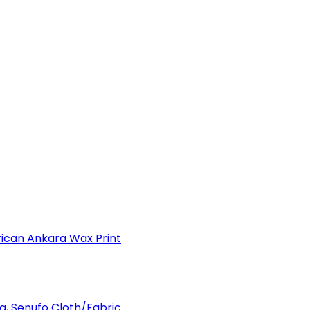
can Ankara Wax Print
a, Senufo Cloth/Fabric