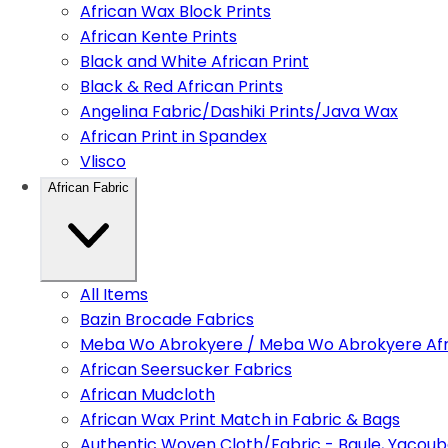
African Wax Block Prints
African Kente Prints
Black and White African Print
Black & Red African Prints
Angelina Fabric/Dashiki Prints/Java Wax
African Print in Spandex
Vlisco
African Fabric
All Items
Bazin Brocade Fabrics
Meba Wo Abrokyere / Meba Wo Abrokyere Afri
African Seersucker Fabrics
African Mudcloth
African Wax Print Match in Fabric & Bags
Authentic Woven Cloth/Fabric - Baule, Yacoub