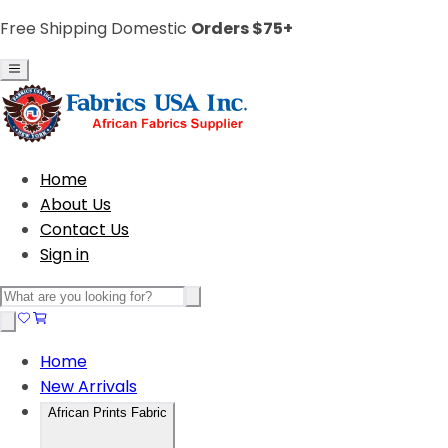
Free Shipping Domestic
Orders $75+
Home
About Us
Contact Us
Sign in
Home
New Arrivals
African Prints Fabric