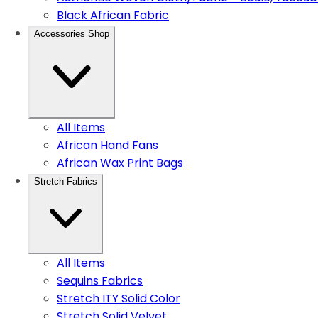
Black African Fabric
Accessories Shop
All Items
African Hand Fans
African Wax Print Bags
Stretch Fabrics
All Items
Sequins Fabrics
Stretch ITY Solid Color
Stretch Solid Velvet