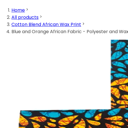
Home
All products
Cotton Blend African Wax Print
Blue and Orange African Fabric - Polyester and Wax