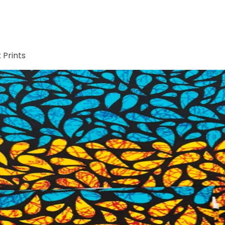
 Prints