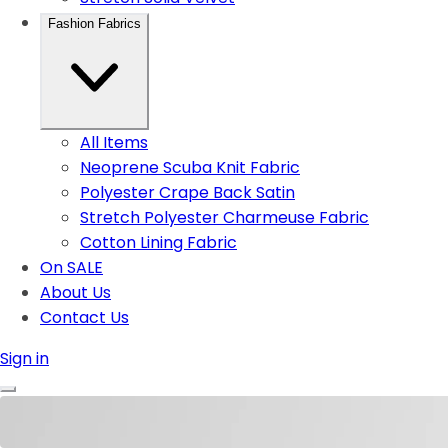
Fashion Fabrics
All Items
Neoprene Scuba Knit Fabric
Polyester Crape Back Satin
Stretch Polyester Charmeuse Fabric
Cotton Lining Fabric
On SALE
About Us
Contact Us
Sign in