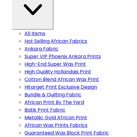
All Items
Hot Selling African Fabrics
Ankara Fabric
Super VIP Phoenix Ankara Prints
High-End Super Wax Print
High Quality Hollandais Print
Cotton Blend African Wax Print
Hitarget Print Exclusive Design
Bundle & Quilting Fabric
African Print By The Yard
Batik Print Fabric
Metallic Gold African Print
African Wax Prints Fabrics
Guaranteed Wax Block Print Fabric