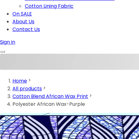
Cotton Lining Fabric
On SALE
About Us
Contact Us
Sign in
Home
All products
Cotton Blend African Wax Print
Polyester African Wax-Purple