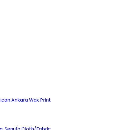
can Ankara Wax Print
a, Senufo Cloth/Fabric