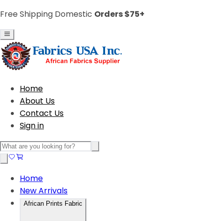
Free Shipping Domestic
Orders $75+
Home
About Us
Contact Us
Sign in
Home
New Arrivals
African Prints Fabric