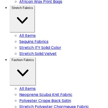
African Wax Print Bags
Stretch Fabrics
All Items
Sequins Fabrics
Stretch ITY Solid Color
Stretch Solid Velvet
Fashion Fabrics
All Items
Neoprene Scuba Knit Fabric
Polyester Crape Back Satin
Stretch Polyester Charmeuse Fabric