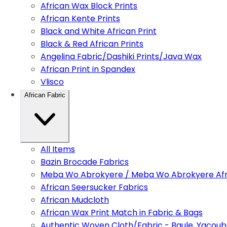
African Wax Block Prints
African Kente Prints
Black and White African Print
Black & Red African Prints
Angelina Fabric/Dashiki Prints/Java Wax
African Print in Spandex
Vlisco
African Fabric
All Items
Bazin Brocade Fabrics
Meba Wo Abrokyere / Meba Wo Abrokyere Afri
African Seersucker Fabrics
African Mudcloth
African Wax Print Match in Fabric & Bags
Authentic Woven Cloth/Fabric - Baule, Yacoub