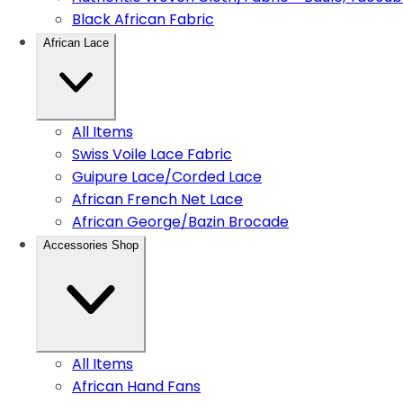
Black African Fabric
African Lace
All Items
Swiss Voile Lace Fabric
Guipure Lace/Corded Lace
African French Net Lace
African George/Bazin Brocade
Accessories Shop
All Items
African Hand Fans