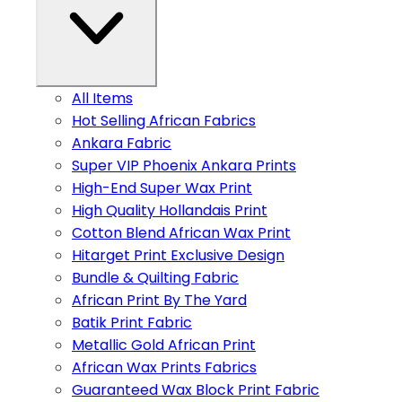
All Items
Hot Selling African Fabrics
Ankara Fabric
Super VIP Phoenix Ankara Prints
High-End Super Wax Print
High Quality Hollandais Print
Cotton Blend African Wax Print
Hitarget Print Exclusive Design
Bundle & Quilting Fabric
African Print By The Yard
Batik Print Fabric
Metallic Gold African Print
African Wax Prints Fabrics
Guaranteed Wax Block Print Fabric