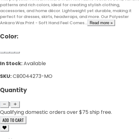
patterns and rich colors, ideal for creating stylish clothing,
accessories, and home décor. Lightweight yet durable, making it
perfect for dresses, skirts, headwraps, and more. Our Polyester
Ankara Wax Print - Soft Hand Feel Comes...
Read more »
Color:
In Stock:
Available
SKU:
CB0044273-MO
Quantity
1
Qualifying domestic orders over $75 ship free.
ADD TO CART