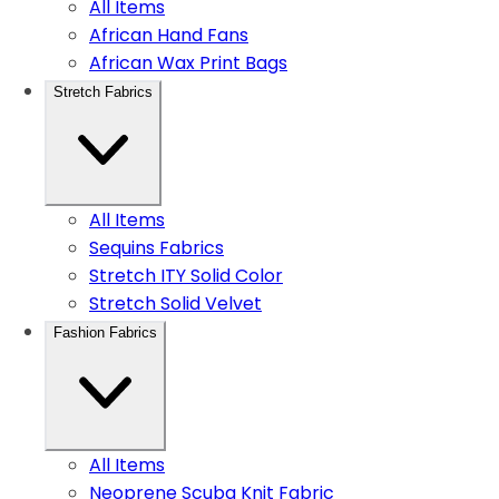
All Items
African Hand Fans
African Wax Print Bags
Stretch Fabrics
All Items
Sequins Fabrics
Stretch ITY Solid Color
Stretch Solid Velvet
Fashion Fabrics
All Items
Neoprene Scuba Knit Fabric