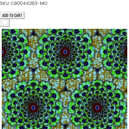
SKU:
CB0044263-MO
ADD TO CART