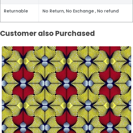
Returnable
No Return, No Exchange , No refund
Customer also Purchased