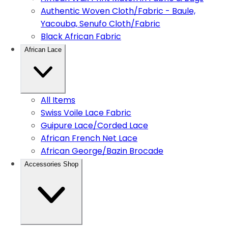
Authentic Woven Cloth/Fabric - Baule,
Yacouba, Senufo Cloth/Fabric
Black African Fabric
African Lace
All Items
Swiss Voile Lace Fabric
Guipure Lace/Corded Lace
African French Net Lace
African George/Bazin Brocade
Accessories Shop