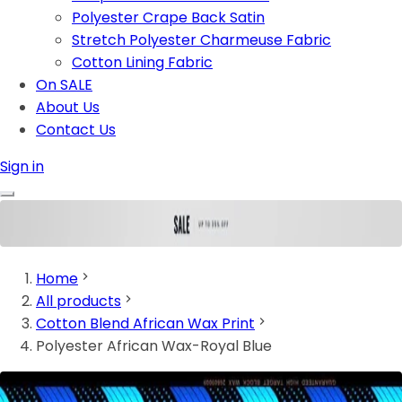
Polyester Crape Back Satin
Stretch Polyester Charmeuse Fabric
Cotton Lining Fabric
On SALE
About Us
Contact Us
Sign in
Home
All products
Cotton Blend African Wax Print
Polyester African Wax-Royal Blue