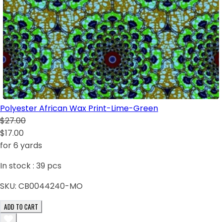
Polyester African Wax Print-Lime-Green
$27.00
$17.00
for 6 yards
In stock :
39
pcs
SKU:
CB0044240-MO
ADD TO CART