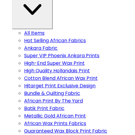
All Items
Hot Selling African Fabrics
Ankara Fabric
Super VIP Phoenix Ankara Prints
High-End Super Wax Print
High Quality Hollandais Print
Cotton Blend African Wax Print
Hitarget Print Exclusive Design
Bundle & Quilting Fabric
African Print By The Yard
Batik Print Fabric
Metallic Gold African Print
African Wax Prints Fabrics
Guaranteed Wax Block Print Fabric