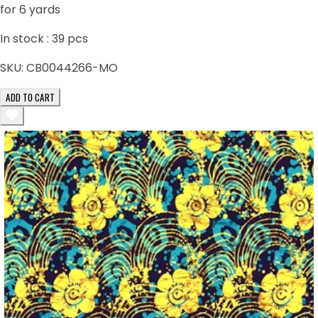
for 6 yards
In stock :
39
pcs
SKU:
CB0044266-MO
ADD TO CART