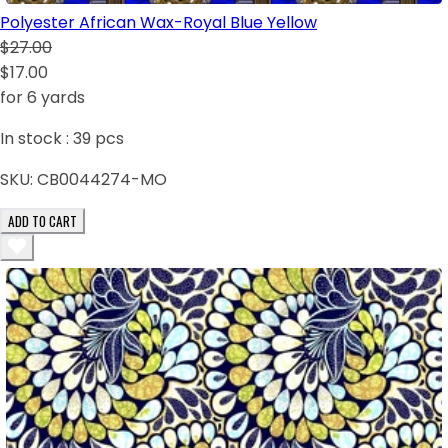
Polyester African Wax-Royal Blue Yellow
$27.00
$17.00
for 6 yards
In stock :
39
pcs
SKU:
CB0044274-MO
ADD TO CART