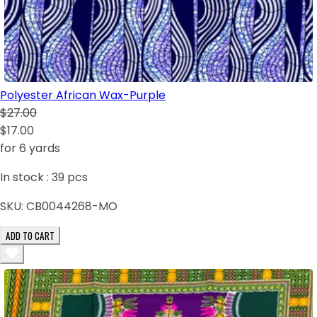
Polyester African Wax-Purple
$27.00
$17.00
for 6 yards
In stock :
39
pcs
SKU:
CB0044268-MO
ADD TO CART