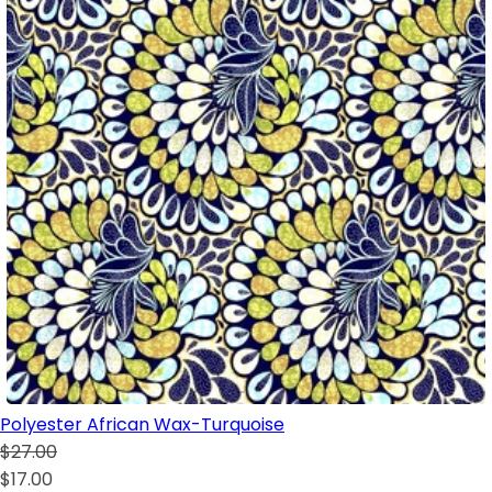
Polyester African Wax-Turquoise
$27.00
$17.00