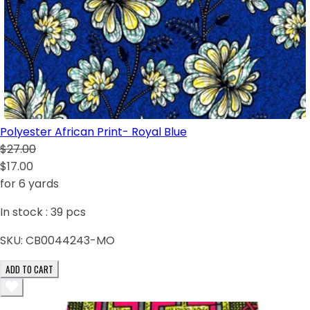
Polyester African Print- Royal Blue
$27.00
$17.00
for 6 yards
In stock :
39
pcs
SKU:
CB0044243-MO
ADD TO CART