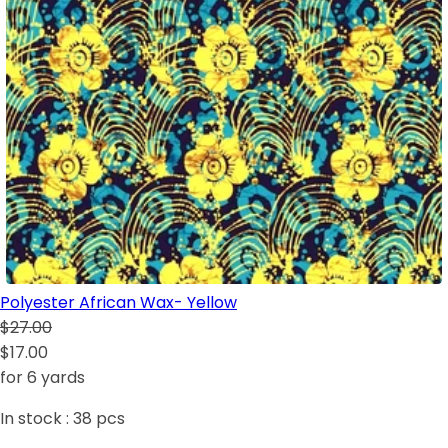
Polyester African Wax- Yellow
$27.00
$17.00
for 6 yards
In stock :
38
pcs