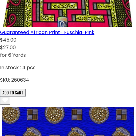
Guaranteed African Print- Fuschia-Pink
$45.00
$27.00
for 6 Yards
In stock :
4
pcs
SKU:
260634
ADD TO CART