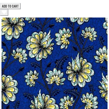
ADD TO CART