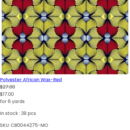
Polyester African Wax-Red
$27.00
$17.00
for 6 yards
In stock :
39
pcs
SKU:
CB0044275-MO