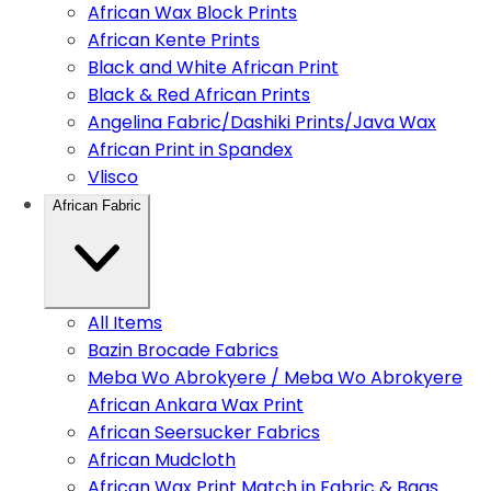
African Wax Block Prints
African Kente Prints
Black and White African Print
Black & Red African Prints
Angelina Fabric/Dashiki Prints/Java Wax
African Print in Spandex
Vlisco
African Fabric
All Items
Bazin Brocade Fabrics
Meba Wo Abrokyere / Meba Wo Abrokyere
African Ankara Wax Print
African Seersucker Fabrics
African Mudcloth
African Wax Print Match in Fabric & Bags