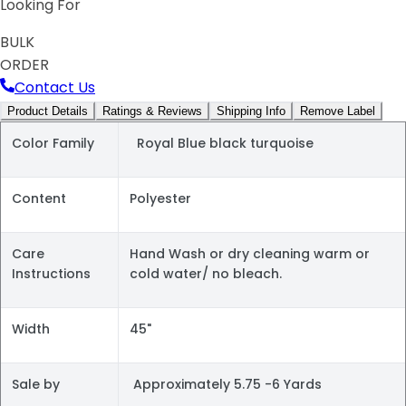
Looking For
BULK
ORDER
Contact Us
Product Details
Ratings & Reviews
Shipping Info
Remove Label
Color Family
Royal Blue black turquoise
Content
Polyester
Care
Hand Wash or dry cleaning warm or
Instructions
cold water/ no bleach.
Width
45"
Sale by
Approximately 5.75 -6 Yards