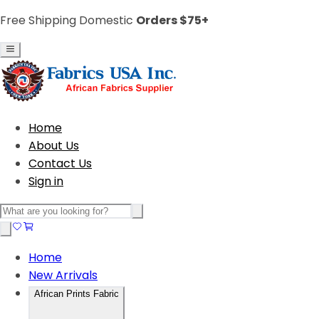
Free Shipping Domestic
Orders $75+
Home
About Us
Contact Us
Sign in
Home
New Arrivals
African Prints Fabric