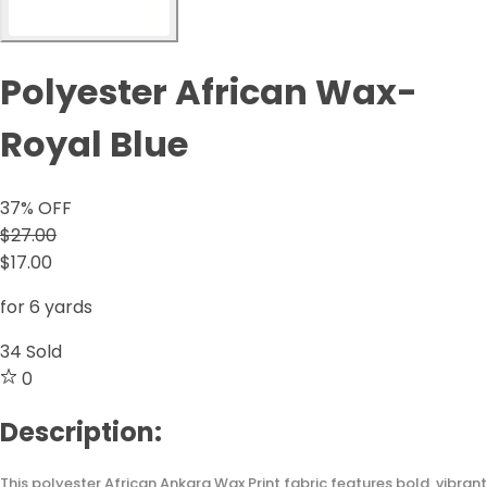
Polyester African Wax-
Royal Blue
37
% OFF
$27.00
$17.00
for 6 yards
34
Sold
0
Description:
This polyester African Ankara Wax Print fabric features bold, vibrant