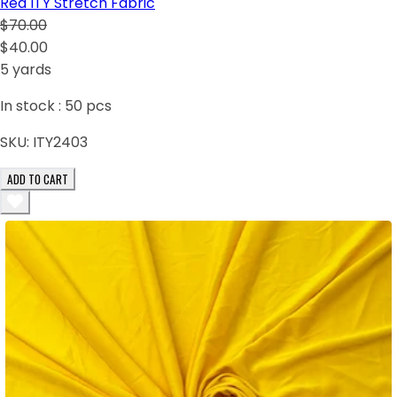
Red ITY Stretch Fabric
$70.00
$40.00
5 yards
In stock :
50
pcs
SKU:
ITY2403
ADD TO CART