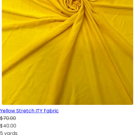
Yellow Stretch ITY Fabric
$70.00
$40.00
5 yards