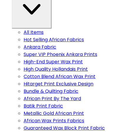
All Items
Hot Selling African Fabrics
Ankara Fabric
Super VIP Phoenix Ankara Prints
High-End Super Wax Print
High Quality Hollandais Print
Cotton Blend African Wax Print
Hitarget Print Exclusive Design
Bundle & Quilting Fabric
African Print By The Yard
Batik Print Fabric
Metallic Gold African Print
African Wax Prints Fabrics
Guaranteed Wax Block Print Fabric