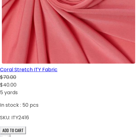
Coral Stretch ITY Fabric
$70.00
$40.00
5 yards
In stock :
50
pcs
SKU:
ITY2416
ADD TO CART