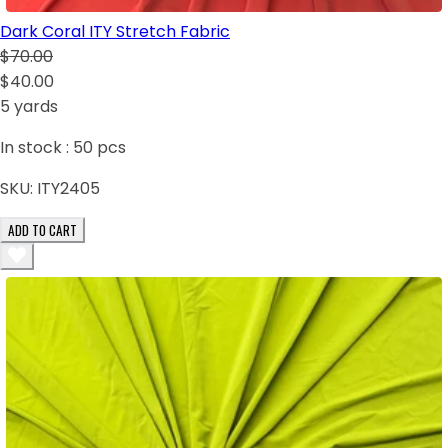
Dark Coral ITY Stretch Fabric
$70.00
$40.00
5 yards
In stock :
50
pcs
SKU:
ITY2405
ADD TO CART