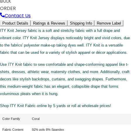
BULK
ORDER
Contact Us
Product Details
Ratings & Reviews
Shipping Info
Remove Label
ITY Knit Jersey fabric is a soft and stretchy fabric with a full drape and
vibrant color. ITY Knit Jersey displays noticeably bright and vivid colors, due
to the fabrics' polyester make-up taking dyes well. ITY Knit is a versatile
fabric that can be used for a variety of stylish apparel or décor applications.
Use ITY Knit fabric to sew comfortable and shape-conforming apparel like t-
shirts, dresses, athletic wear, maternity clothes, and more. Additionally, craft
decors like stylish backdrops, curtains, and swagging drapes. Furthermore,
this medium-weight fabric has an elegant, collapsible drape that forms
voluminous pleats when it is hung.
Shop ITY Knit Fabric online by 5 yards or roll at wholesale prices!
Color Family
Coral
Fabric Content
92% poly 8% Spandex