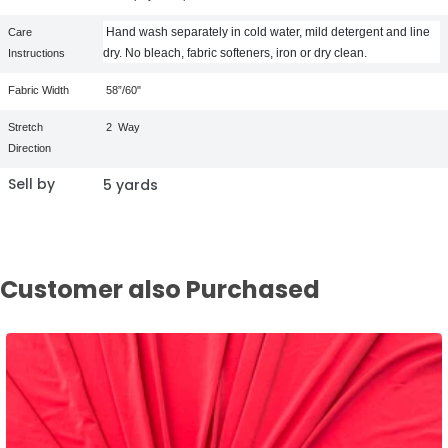
Hand wash separately in cold water, mild detergent and line
Care
dry. No bleach, fabric softeners, iron or dry clean.
Instructions
Fabric Width
58”/60"
Stretch
2
Way
Direction
Sell by
5 yards
Customer also Purchased