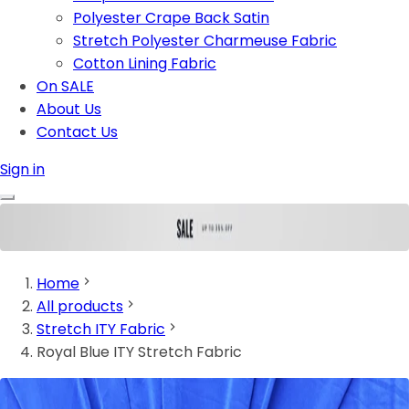
Polyester Crape Back Satin
Stretch Polyester Charmeuse Fabric
Cotton Lining Fabric
On SALE
About Us
Contact Us
Sign in
Home
All products
Stretch ITY Fabric
Royal Blue ITY Stretch Fabric