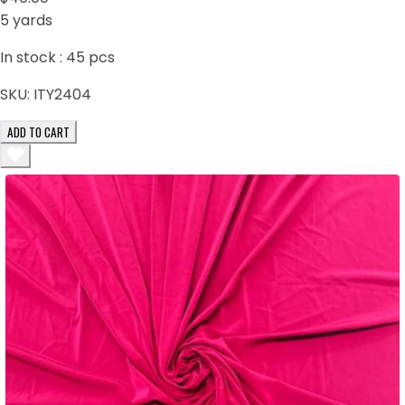
5 yards
In stock :
45
pcs
SKU:
ITY2404
ADD TO CART