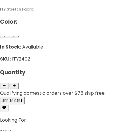
ITY Stretch Fabric
Color:
In Stock:
Available
SKU:
ITY2402
Quantity
1
Qualifying domestic orders over $75 ship free.
ADD TO CART
Looking For