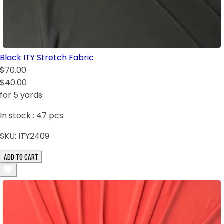
Black ITY Stretch Fabric
$70.00
$40.00
for 5 yards
In stock :
47
pcs
SKU:
ITY2409
ADD TO CART