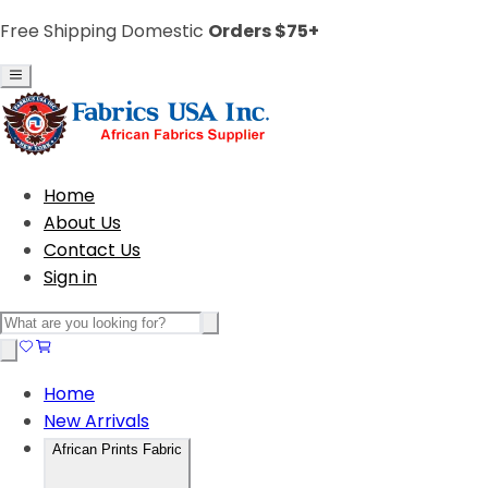
Free Shipping Domestic
Orders $75+
Home
About Us
Contact Us
Sign in
Home
New Arrivals
African Prints Fabric