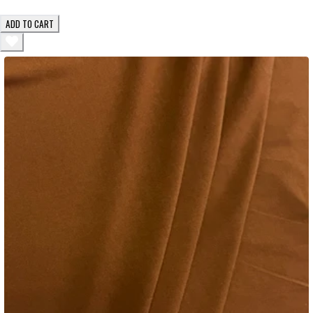
ADD TO CART