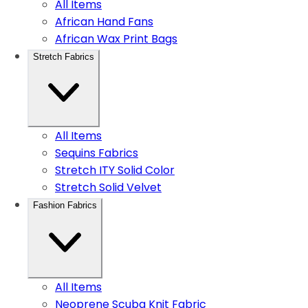
All Items
African Hand Fans
African Wax Print Bags
Stretch Fabrics
All Items
Sequins Fabrics
Stretch ITY Solid Color
Stretch Solid Velvet
Fashion Fabrics
All Items
Neoprene Scuba Knit Fabric