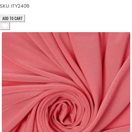
SKU:
ITY2406
ADD TO CART