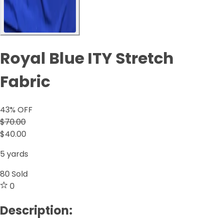
Royal Blue ITY Stretch
Fabric
43
% OFF
$70.00
$40.00
5 yards
80
Sold
0
Description: