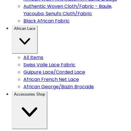
Authentic Woven Cloth/Fabric - Baule,
Yacouba, Senufo Cloth/Fabric
Black African Fabric
African Lace
All Items
Swiss Voile Lace Fabric
Guipure Lace/Corded Lace
African French Net Lace
African George/Bazin Brocade
Accessories Shop