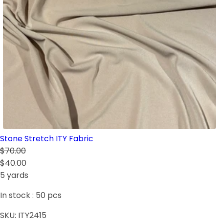
Stone Stretch ITY Fabric
$70.00
$40.00
5 yards
In stock :
50
pcs
SKU:
ITY2415