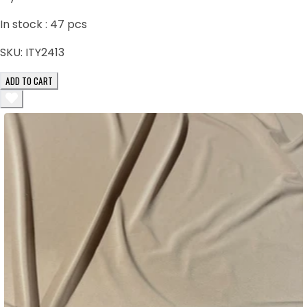
In stock :
47
pcs
SKU:
ITY2413
ADD TO CART