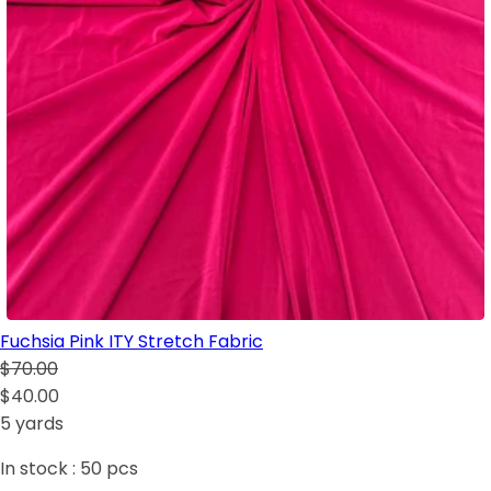
Fuchsia Pink ITY Stretch Fabric
$70.00
$40.00
5 yards
In stock :
50
pcs