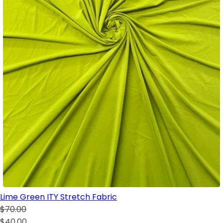
Lime Green ITY Stretch Fabric
$70.00
$40.00