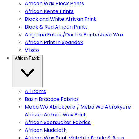
African Wax Block Prints
African Kente Prints
Black and White African Print
Black & Red African Prints
Angelina Fabric/Dashiki Prints/Java Wax
African Print in Spandex
Vlisco
African Fabric
All Items
Bazin Brocade Fabrics
Meba Wo Abrokyere / Meba Wo Abrokyere
African Ankara Wax Print
African Seersucker Fabrics
African Mudcloth
African Wax Print Match in Fabric & Bags