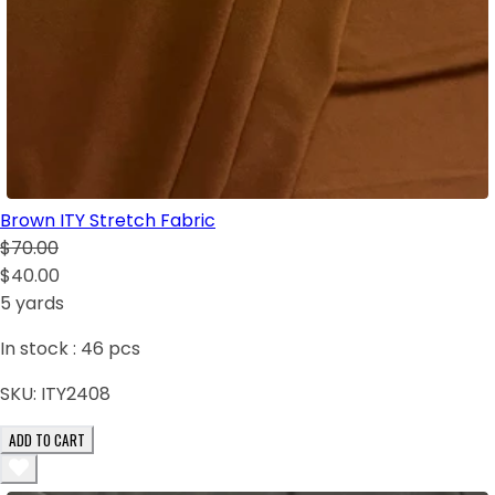
Brown ITY Stretch Fabric
$70.00
$40.00
5 yards
In stock :
46
pcs
SKU:
ITY2408
ADD TO CART