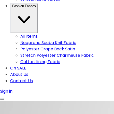
Fashion Fabrics
All Items
Neoprene Scuba Knit Fabric
Polyester Crape Back Satin
Stretch Polyester Charmeuse Fabric
Cotton Lining Fabric
On SALE
About Us
Contact Us
Sign in