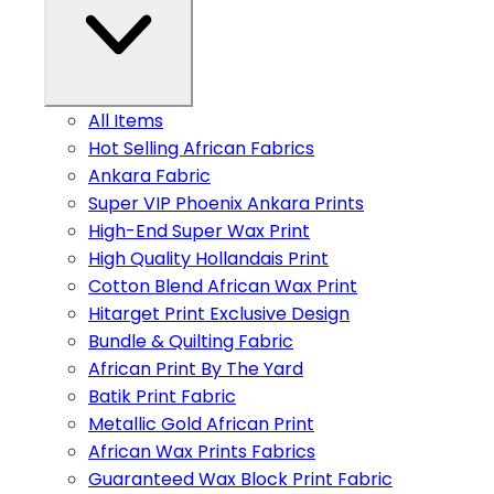
All Items
Hot Selling African Fabrics
Ankara Fabric
Super VIP Phoenix Ankara Prints
High-End Super Wax Print
High Quality Hollandais Print
Cotton Blend African Wax Print
Hitarget Print Exclusive Design
Bundle & Quilting Fabric
African Print By The Yard
Batik Print Fabric
Metallic Gold African Print
African Wax Prints Fabrics
Guaranteed Wax Block Print Fabric