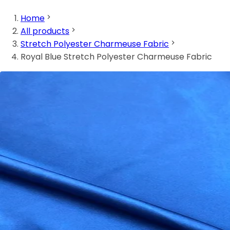
Home
All products
Stretch Polyester Charmeuse Fabric
Royal Blue Stretch Polyester Charmeuse Fabric