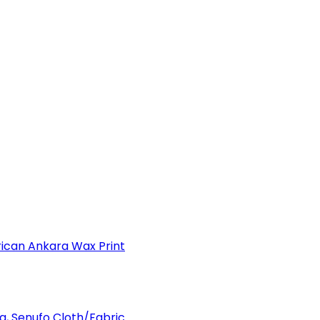
can Ankara Wax Print
a, Senufo Cloth/Fabric