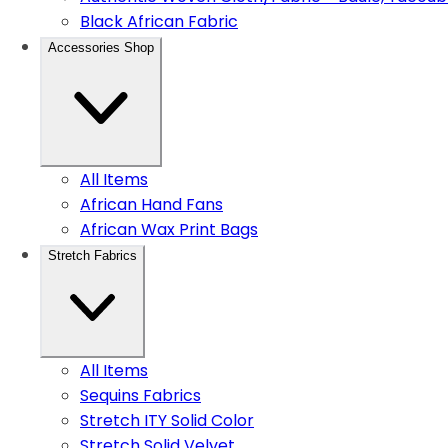
Black African Fabric
Accessories Shop
All Items
African Hand Fans
African Wax Print Bags
Stretch Fabrics
All Items
Sequins Fabrics
Stretch ITY Solid Color
Stretch Solid Velvet