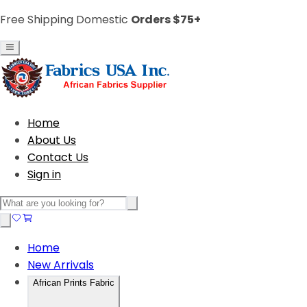
Free Shipping Domestic
Orders $75+
Home
About Us
Contact Us
Sign in
Home
New Arrivals
African Prints Fabric