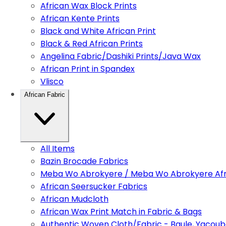
African Wax Block Prints
African Kente Prints
Black and White African Print
Black & Red African Prints
Angelina Fabric/Dashiki Prints/Java Wax
African Print in Spandex
Vlisco
African Fabric
All Items
Bazin Brocade Fabrics
Meba Wo Abrokyere / Meba Wo Abrokyere Afri
African Seersucker Fabrics
African Mudcloth
African Wax Print Match in Fabric & Bags
Authentic Woven Cloth/Fabric - Baule, Yacoub