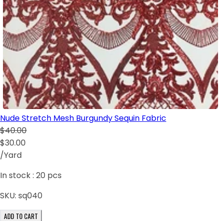
Nude Stretch Mesh Burgundy Sequin Fabric
$40.00
$30.00
/Yard
In stock :
20
pcs
SKU:
sq040
ADD TO CART