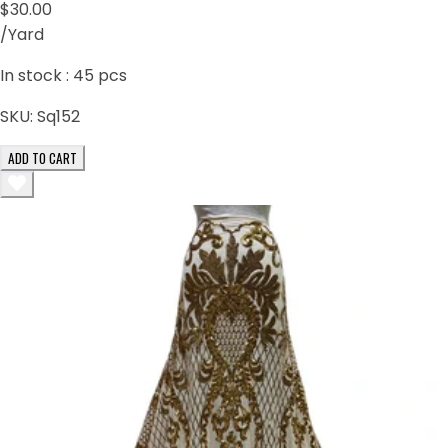
$30.00
/Yard
In stock :
45
pcs
SKU:
Sq152
ADD TO CART