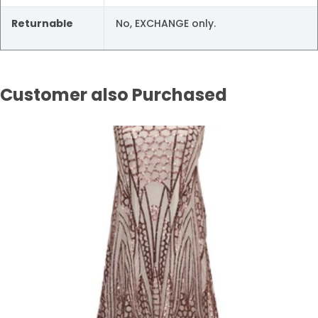
Returnable
No, EXCHANGE only.
Customer also Purchased