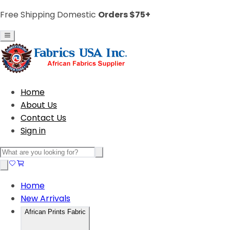
Free Shipping Domestic
Orders $75+
Home
About Us
Contact Us
Sign in
Home
New Arrivals
African Prints Fabric