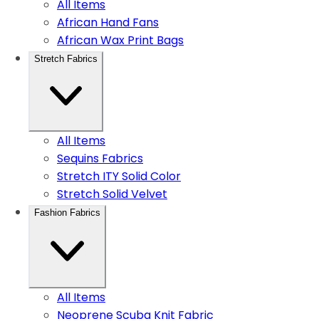
All Items
African Hand Fans
African Wax Print Bags
Stretch Fabrics
All Items
Sequins Fabrics
Stretch ITY Solid Color
Stretch Solid Velvet
Fashion Fabrics
All Items
Neoprene Scuba Knit Fabric