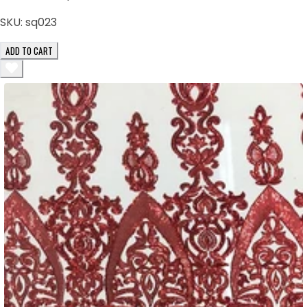
SKU:
sq023
ADD TO CART