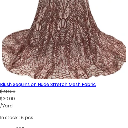
Blush Sequins on Nude Stretch Mesh Fabric
$40.00
$30.00
/Yard
In stock :
8
pcs