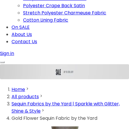
Polyester Crape Back Satin
Stretch Polyester Charmeuse Fabric
Cotton Lining Fabric
On SALE
About Us
Contact Us
Sign in
Home
All products
Sequin Fabrics by the Yard | Sparkle with Glitter,
Shine & Style
Gold Flower Sequin Fabric by the Yard