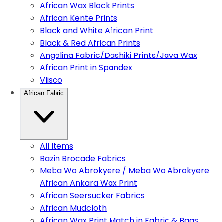
African Wax Block Prints
African Kente Prints
Black and White African Print
Black & Red African Prints
Angelina Fabric/Dashiki Prints/Java Wax
African Print in Spandex
Vlisco
African Fabric
All Items
Bazin Brocade Fabrics
Meba Wo Abrokyere / Meba Wo Abrokyere
African Ankara Wax Print
African Seersucker Fabrics
African Mudcloth
African Wax Print Match in Fabric & Bags