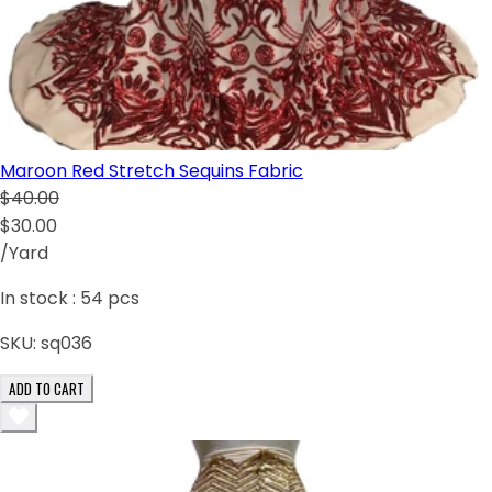
Maroon Red Stretch Sequins Fabric
$40.00
$30.00
/Yard
In stock :
54
pcs
SKU:
sq036
ADD TO CART