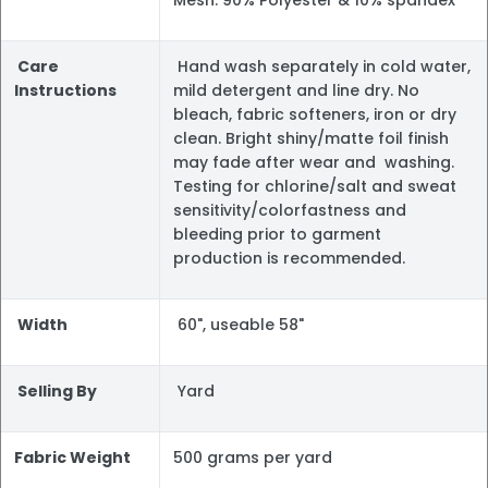
Mesh: 90% Polyester & 10% spandex
Care
Hand wash separately in cold water,
Instructions
mild detergent and line dry. No
bleach, fabric softeners, iron or dry
clean. Bright shiny/matte foil finish
may fade after wear and washing.
Testing for chlorine/salt and sweat
sensitivity/colorfastness and
bleeding prior to garment
production is recommended.
Width
60", useable 58"
Selling By
Yard
Fabric Weight
500 grams per yard