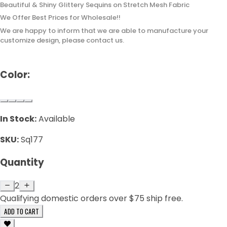
Beautiful & Shiny Glittery Sequins on Stretch Mesh Fabric
We Offer Best Prices for Wholesale!!
We are happy to inform that we are able to manufacture your
customize design, please contact us.
Color:
In Stock:
Available
SKU:
Sq177
Quantity
2
Qualifying domestic orders over $75 ship free.
ADD TO CART