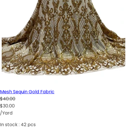
Mesh Sequin Gold Fabric
$40.00
$30.00
/Yard
In stock :
42
pcs