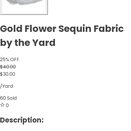
Gold Flower Sequin Fabric
by the Yard
25
% OFF
$40.00
$30.00
/Yard
60
Sold
0
Description: