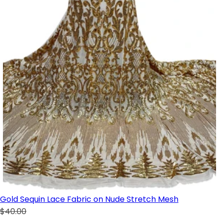
Gold Sequin Lace Fabric on Nude Stretch Mesh
$40.00