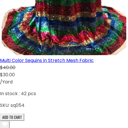
Multi Color Sequins in Stretch Mesh Fabric
$40.00
$30.00
/Yard
In stock :
42
pcs
SKU:
sq054
ADD TO CART