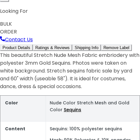
Looking For
BULK
ORDER
Contact Us
Product Details
Ratings & Reviews
Shipping Info
Remove Label
This beautiful Stretch Nude Mesh Fabric embriodery with
polyester 3mm Gold Sequins. Photos were taken on
white background. Stretch sequins fabric sale by yard
and 60" width (useable 58"). It is ideal for costumes,
dance, dress & special occasions.
Color
Nude Color Stretch Mesh and Gold
Color
Sequins
Content
Sequins: 100% polyester sequins