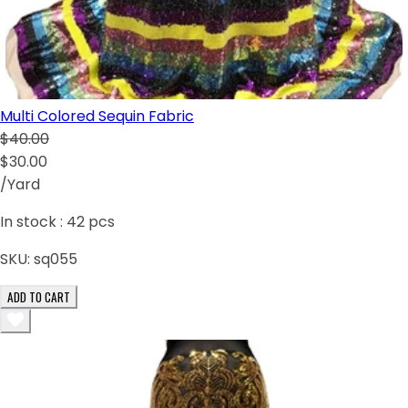
Multi Colored Sequin Fabric
$40.00
$30.00
/Yard
In stock :
42
pcs
SKU:
sq055
ADD TO CART