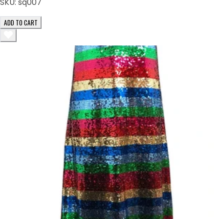
SKU:
sq007
ADD TO CART