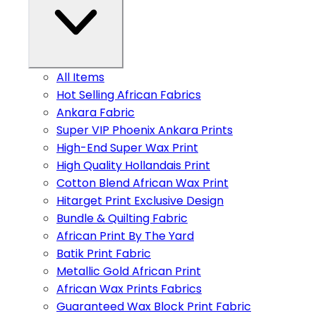
All Items
Hot Selling African Fabrics
Ankara Fabric
Super VIP Phoenix Ankara Prints
High-End Super Wax Print
High Quality Hollandais Print
Cotton Blend African Wax Print
Hitarget Print Exclusive Design
Bundle & Quilting Fabric
African Print By The Yard
Batik Print Fabric
Metallic Gold African Print
African Wax Prints Fabrics
Guaranteed Wax Block Print Fabric