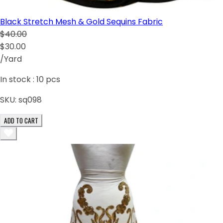
Black Stretch Mesh & Gold Sequins Fabric
$40.00
$30.00
/Yard
In stock :
10
pcs
SKU:
sq098
ADD TO CART