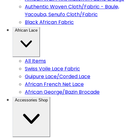
Authentic Woven Cloth/Fabric - Baule,
Yacouba, Senufo Cloth/Fabric
Black African Fabric
African Lace
All Items
Swiss Voile Lace Fabric
Guipure Lace/Corded Lace
African French Net Lace
African George/Bazin Brocade
Accessories Shop