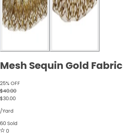
Mesh Sequin Gold Fabric
25
% OFF
$40.00
$30.00
/Yard
60
Sold
0