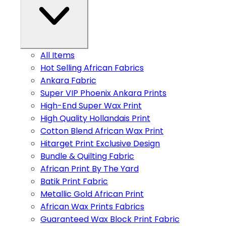
All Items
Hot Selling African Fabrics
Ankara Fabric
Super VIP Phoenix Ankara Prints
High-End Super Wax Print
High Quality Hollandais Print
Cotton Blend African Wax Print
Hitarget Print Exclusive Design
Bundle & Quilting Fabric
African Print By The Yard
Batik Print Fabric
Metallic Gold African Print
African Wax Prints Fabrics
Guaranteed Wax Block Print Fabric