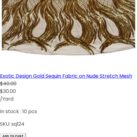
Exotic Design Gold Sequin Fabric on Nude Stretch Mesh
$40.00
$30.00
/Yard
In stock :
10
pcs
SKU:
sq124
ADD TO CART