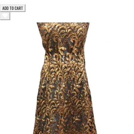
ADD TO CART