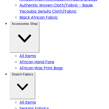
Authentic Woven Cloth/Fabric - Baule,
Yacouba, Senufo Cloth/Fabric
Black African Fabric
Accessories Shop
All Items
African Hand Fans
African Wax Print Bags
Stretch Fabrics
All Items
Sequins Fabrics