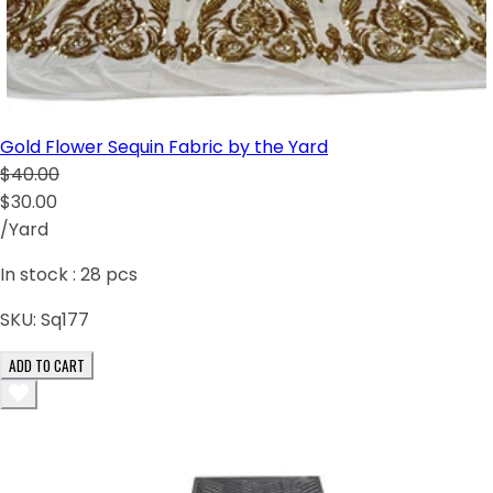
Gold Flower Sequin Fabric by the Yard
$40.00
$30.00
/Yard
In stock :
28
pcs
SKU:
Sq177
ADD TO CART