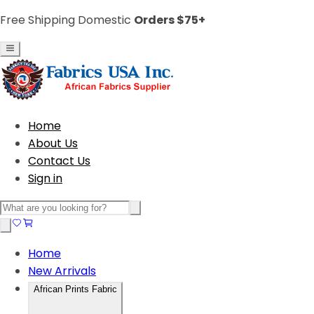
Free Shipping Domestic
Orders $75+
Home
About Us
Contact Us
Sign in
Home
New Arrivals
African Prints Fabric