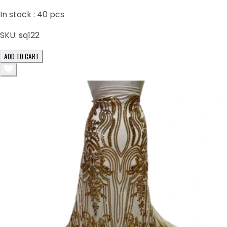
In stock :
40
pcs
SKU:
sq122
ADD TO CART