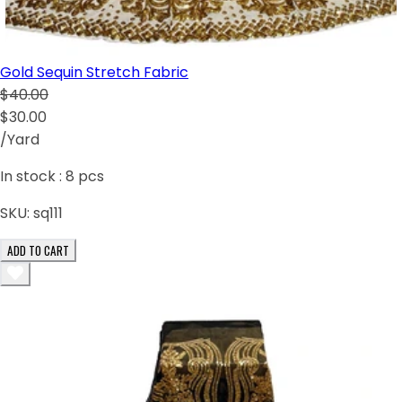
Gold Sequin Stretch Fabric
$40.00
$30.00
/Yard
In stock :
8
pcs
SKU:
sq111
ADD TO CART