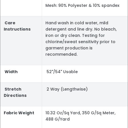
Mesh: 90% Polyester & 10% spandex
Care
Hand wash in cold water, mild
Instructions
detergent and line dry. No bleach,
iron or dry clean. Testing for
chlorine/sweat sensitivity prior to
garment production is
recommended.
Width
52"/54" Usable
Stretch
2 Way (Lengthwise)
Directions
Fabric Weight
10.32 Oz/Sq Yard, 350 G/Sq Meter,
488 G/Yard