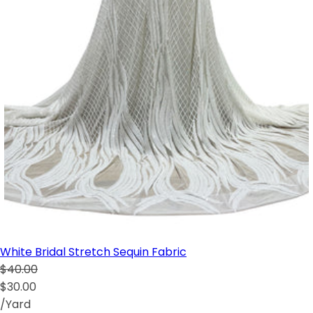
White Bridal Stretch Sequin Fabric
$40.00
$30.00
/Yard