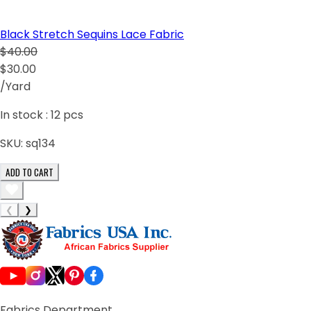
Black Stretch Sequins Lace Fabric
$40.00
$30.00
/Yard
In stock :
12
pcs
SKU:
sq134
ADD TO CART
❮
❯
Fabrics Department