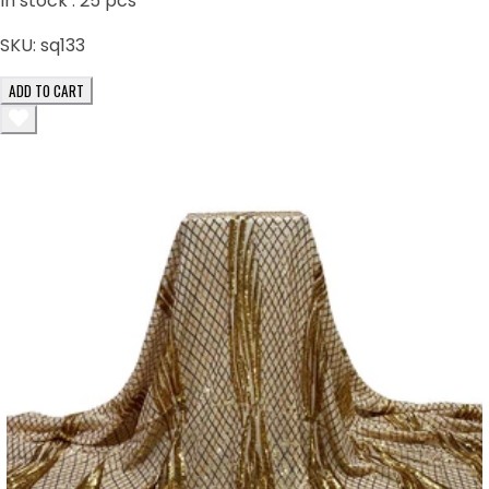
In stock :
25
pcs
SKU:
sq133
ADD TO CART