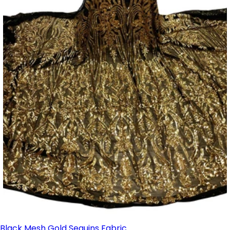
Black Mesh Gold Sequins Fabric