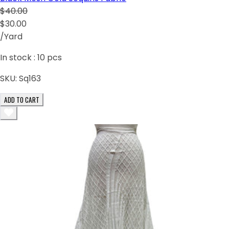
$40.00
$30.00
/Yard
In stock :
10
pcs
SKU:
Sq163
ADD TO CART