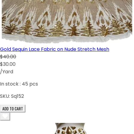
Gold Sequin Lace Fabric on Nude Stretch Mesh
$40.00
$30.00
/Yard
In stock :
45
pcs
SKU:
Sq152
ADD TO CART