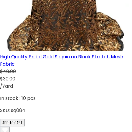
High Quality Bridal Gold Sequin on Black Stretch Mesh
Fabric
$40.00
$30.00
/Yard
In stock :
10
pcs
SKU:
sq084
ADD TO CART