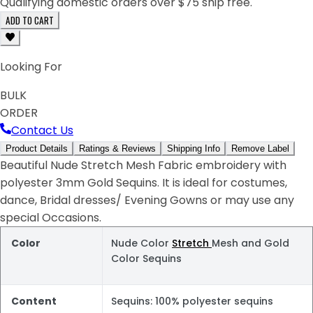
Qualifying domestic orders over $75 ship free.
ADD TO CART
Looking For
BULK
ORDER
Contact Us
Product Details
Ratings & Reviews
Shipping Info
Remove Label
Beautiful Nude Stretch Mesh Fabric embroidery with
polyester 3mm Gold Sequins. It is ideal for costumes,
dance, Bridal dresses/ Evening Gowns or may use any
special Occasions.
Color
Nude Color
Stretch
Mesh and Gold
Color Sequins
Content
Sequins: 100% polyester sequins