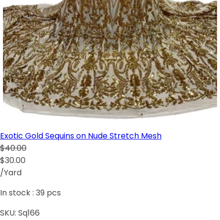
Exotic Gold Sequins on Nude Stretch Mesh
$40.00
$30.00
/Yard
In stock :
39
pcs
SKU:
Sq166