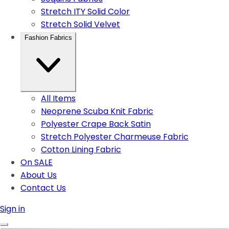
Stretch ITY Solid Color
Stretch Solid Velvet
Fashion Fabrics
All Items
Neoprene Scuba Knit Fabric
Polyester Crape Back Satin
Stretch Polyester Charmeuse Fabric
Cotton Lining Fabric
On SALE
About Us
Contact Us
Sign in