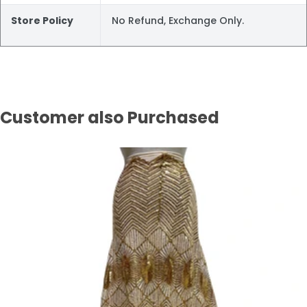
Store Policy
No Refund, Exchange Only.
Customer also Purchased