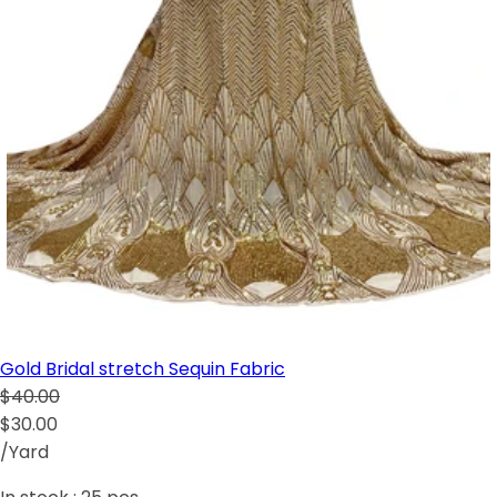
Gold Bridal stretch Sequin Fabric
$40.00
$30.00
/Yard