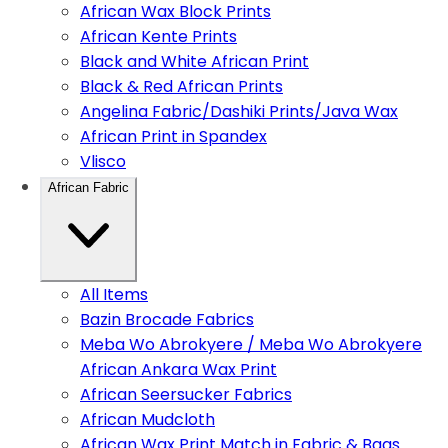
African Wax Block Prints
African Kente Prints
Black and White African Print
Black & Red African Prints
Angelina Fabric/Dashiki Prints/Java Wax
African Print in Spandex
Vlisco
African Fabric
All Items
Bazin Brocade Fabrics
Meba Wo Abrokyere / Meba Wo Abrokyere
African Ankara Wax Print
African Seersucker Fabrics
African Mudcloth
African Wax Print Match in Fabric & Bags