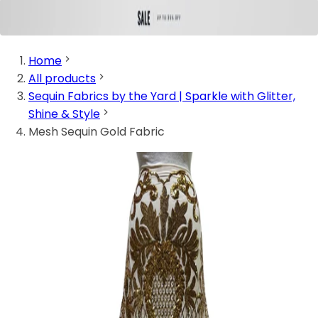
Home
All products
Sequin Fabrics by the Yard | Sparkle with Glitter,
Shine & Style
Mesh Sequin Gold Fabric