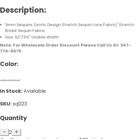
Description:
3mm Sequins: Exotic Design Stretch Sequin Lace Fabric/ Stretch
Bridal Sequin Fabric
Size: 52"/54" Usable Width
Note: For Wholesale Order Discount Please Call Us At: 347-
774-5575
Color:
In Stock:
Available
SKU:
sq023
Quantity
2