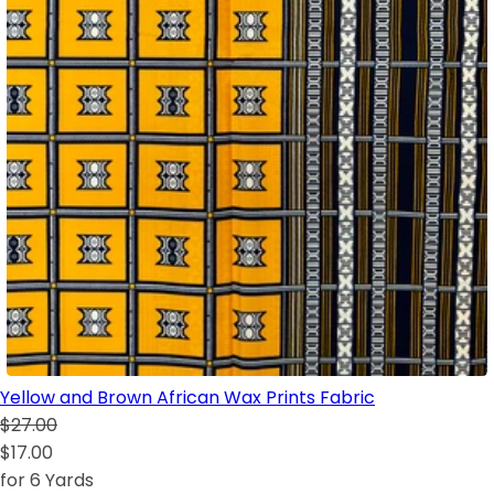
Yellow and Brown African Wax Prints Fabric
$27.00
$17.00
for 6 Yards