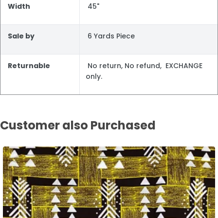
Width
45"
Sale by
6 Yards Piece
Returnable
No return, No refund, EXCHANGE
only.
Customer also Purchased