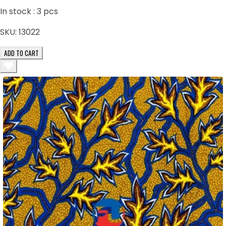
In stock :
3
pcs
SKU:
13022
ADD TO CART