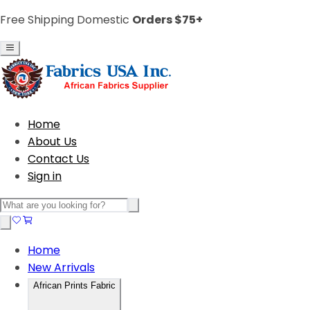
Free Shipping Domestic
Orders $75+
Home
About Us
Contact Us
Sign in
Home
New Arrivals
African Prints Fabric