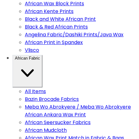
African Wax Block Prints
African Kente Prints
Black and White African Print
Black & Red African Prints
Angelina Fabric/Dashiki Prints/Java Wax
African Print in Spandex
Vlisco
African Fabric
All Items
Bazin Brocade Fabrics
Meba Wo Abrokyere / Meba Wo Abrokyere
African Ankara Wax Print
African Seersucker Fabrics
African Mudcloth
African Wax Print Match in Fabric & Bags