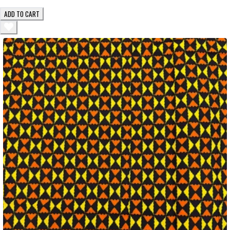
ADD TO CART