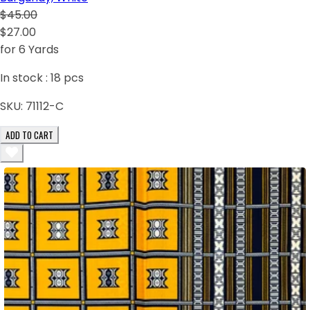
$45.00
$27.00
for 6 Yards
In stock :
18
pcs
SKU:
71112-C
ADD TO CART