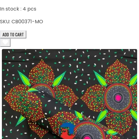
In stock :
4
pcs
SKU:
CB00371-MO
ADD TO CART