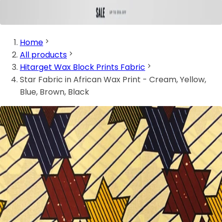
Home
All products
Hitarget Wax Block Prints Fabric
Star Fabric in African Wax Print - Cream, Yellow,
Blue, Brown, Black