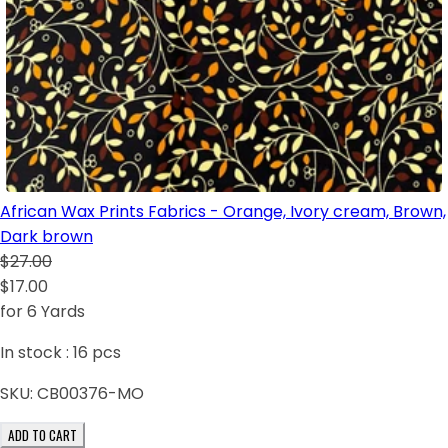
African Wax Prints Fabrics - Orange, Ivory cream, Brown,
Dark brown
$27.00
$17.00
for 6 Yards
In stock :
16
pcs
SKU:
CB00376-MO
ADD TO CART