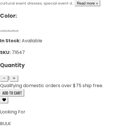
cultural event dresses, special event d...
Read more »
Color:
In Stock:
Available
SKU:
71647
Quantity
1
Qualifying domestic orders over $75 ship free.
ADD TO CART
Looking For
BULK