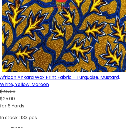
African Ankara Wax Print Fabric - Turquoise, Mustard,
White, Yellow, Maroon
$45.00
$25.00
for 6 Yards
In stock :
133
pcs