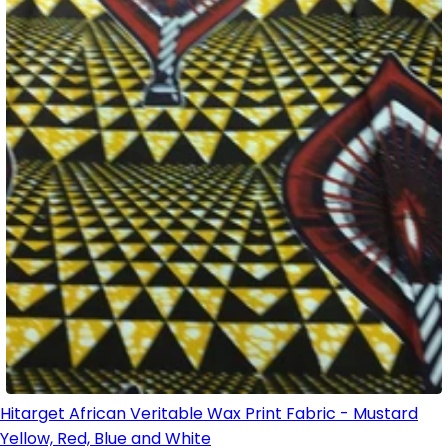
Hitarget African Veritable Wax Print Fabric - Mustard
Yellow, Red, Blue and White