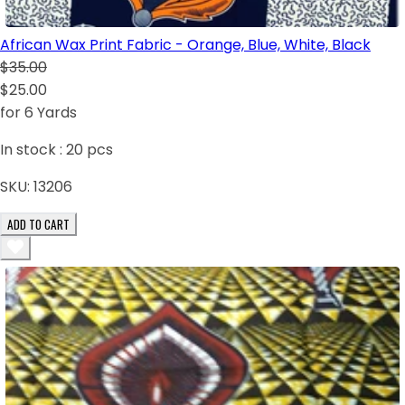
African Wax Print Fabric - Orange, Blue, White, Black
$35.00
$25.00
for 6 Yards
In stock :
20
pcs
SKU:
13206
ADD TO CART