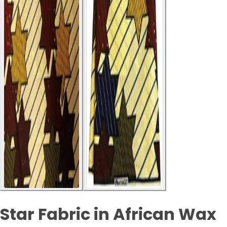
Star Fabric in African Wax