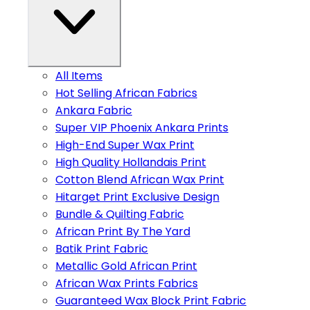
All Items
Hot Selling African Fabrics
Ankara Fabric
Super VIP Phoenix Ankara Prints
High-End Super Wax Print
High Quality Hollandais Print
Cotton Blend African Wax Print
Hitarget Print Exclusive Design
Bundle & Quilting Fabric
African Print By The Yard
Batik Print Fabric
Metallic Gold African Print
African Wax Prints Fabrics
Guaranteed Wax Block Print Fabric