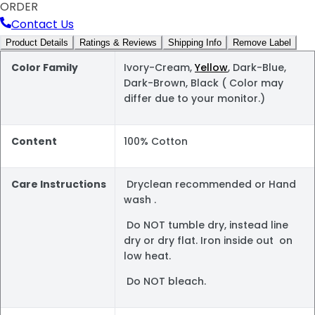
ORDER
Contact Us
Product Details
Ratings & Reviews
Shipping Info
Remove Label
Color Family
Ivory-Cream,
Yellow
, Dark-Blue,
Dark-Brown, Black ( Color may
differ due to your monitor.)
Content
100% Cotton
Care Instructions
Dryclean recommended or Hand
wash .
Do NOT tumble dry, instead line
dry or dry flat. Iron inside out on
low heat.
Do NOT bleach.