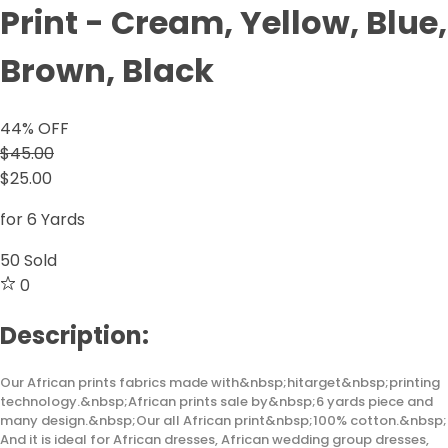
Print - Cream, Yellow, Blue,
Brown, Black
44
% OFF
$45.00
$25.00
for 6 Yards
50
Sold
0
Description:
Our African prints fabrics made with&nbsp;hitarget&nbsp;printing
technology.&nbsp;African prints sale by&nbsp;6 yards piece and
many design.&nbsp;Our all African print&nbsp;100% cotton.&nbsp;
And it is ideal for African dresses, African wedding group dresses,