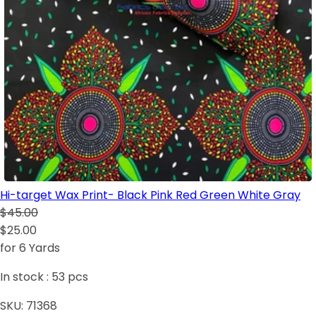
Hi-target Wax Print- Black Pink Red Green White Gray
$45.00
$25.00
for 6 Yards
In stock :
53
pcs
SKU:
71368