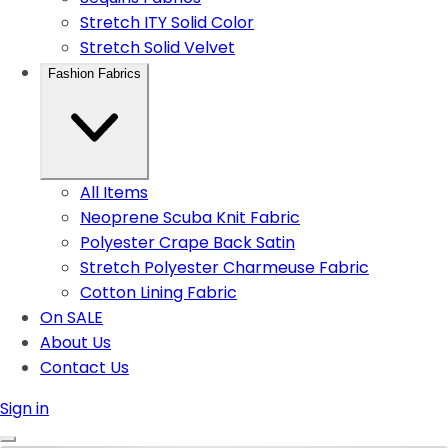
Stretch ITY Solid Color
Stretch Solid Velvet
Fashion Fabrics
All Items
Neoprene Scuba Knit Fabric
Polyester Crape Back Satin
Stretch Polyester Charmeuse Fabric
Cotton Lining Fabric
On SALE
About Us
Contact Us
Sign in