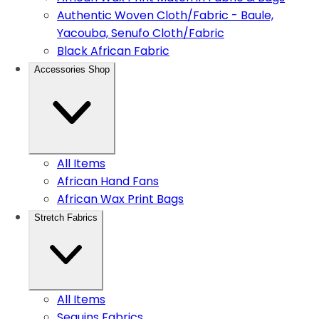
Authentic Woven Cloth/Fabric - Baule,
Yacouba, Senufo Cloth/Fabric
Black African Fabric
Accessories Shop
All Items
African Hand Fans
African Wax Print Bags
Stretch Fabrics
All Items
Sequins Fabrics