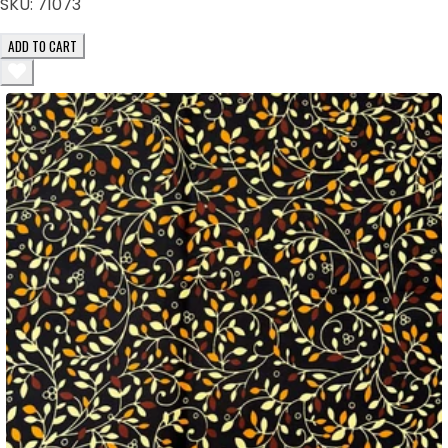
SKU:
71073
ADD TO CART