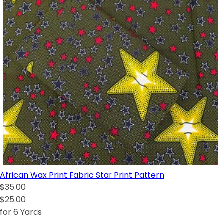
African Wax Print Fabric Star Print Pattern
$35.00
$25.00
for 6 Yards