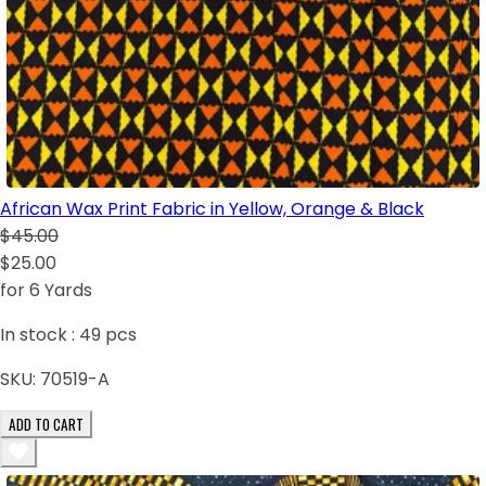
African Wax Print Fabric in Yellow, Orange & Black
$45.00
$25.00
for 6 Yards
In stock :
49
pcs
SKU:
70519-A
ADD TO CART