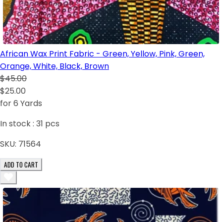
African Wax Print Fabric - Green, Yellow, Pink, Green,
Orange, White, Black, Brown
$45.00
$25.00
for 6 Yards
In stock :
31
pcs
SKU:
71564
ADD TO CART