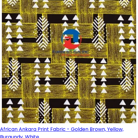
African Ankara Print Fabric - Golden Brown, Yellow,
Burgundy, White