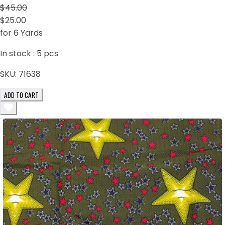
$45.00
$25.00
for 6 Yards
In stock :
5
pcs
SKU:
71638
ADD TO CART