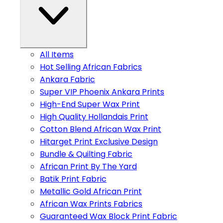
All Items
Hot Selling African Fabrics
Ankara Fabric
Super VIP Phoenix Ankara Prints
High-End Super Wax Print
High Quality Hollandais Print
Cotton Blend African Wax Print
Hitarget Print Exclusive Design
Bundle & Quilting Fabric
African Print By The Yard
Batik Print Fabric
Metallic Gold African Print
African Wax Prints Fabrics
Guaranteed Wax Block Print Fabric