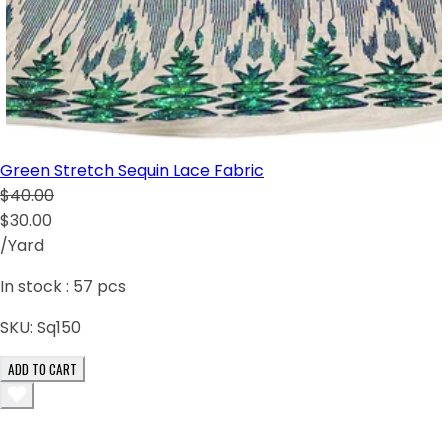
Green Stretch Sequin Lace Fabric
$40.00
$30.00
/Yard
In stock :
57
pcs
SKU:
Sq150
ADD TO CART