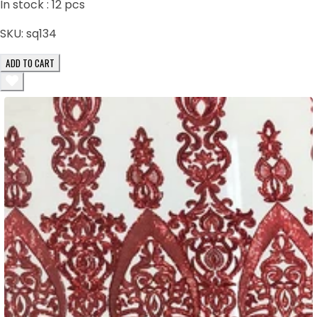
In stock :
12
pcs
SKU:
sq134
ADD TO CART