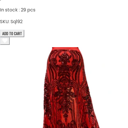
In stock :
29
pcs
SKU:
Sq192
ADD TO CART