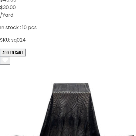
$30.00
/Yard
In stock :
10
pcs
SKU:
sq024
ADD TO CART