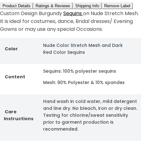
Product Details
Ratings & Reviews
Shipping Info
Remove Label
Custom Design Burgundy
Sequins
on Nude Stretch Mesh.
It is ideal for costumes, dance, Bridal dresses/ Evening
Gowns or may use any special Occasions.
Nude Color Stretch Mesh and Dark
Color
Red Color Sequins
Sequins: 100% polyester sequins
Content
Mesh: 90% Polyester & 10% spandex
Hand wash in cold water, mild detergent
and line dry. No bleach, iron or dry clean.
Care
Testing for chlorine/sweat sensitivity
Instructions
prior to garment production is
recommended.