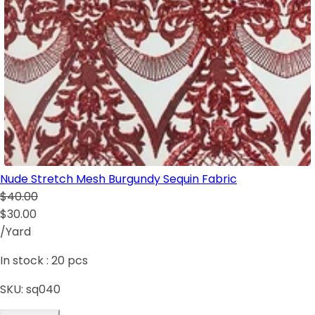
Nude Stretch Mesh Burgundy Sequin Fabric
$40.00
$30.00
/Yard
In stock :
20
pcs
SKU:
sq040