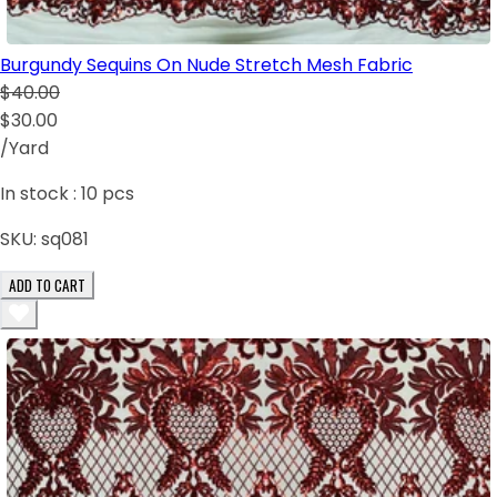
Burgundy Sequins On Nude Stretch Mesh Fabric
$40.00
$30.00
/Yard
In stock :
10
pcs
SKU:
sq081
ADD TO CART