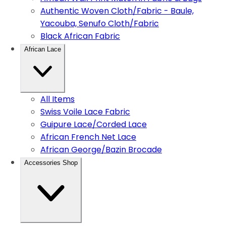
Authentic Woven Cloth/Fabric - Baule,
Yacouba, Senufo Cloth/Fabric
Black African Fabric
African Lace
All Items
Swiss Voile Lace Fabric
Guipure Lace/Corded Lace
African French Net Lace
African George/Bazin Brocade
Accessories Shop