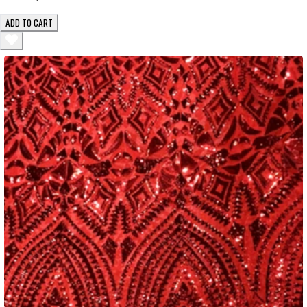
ADD TO CART