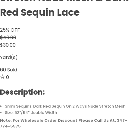
Red Sequin Lace
25
% OFF
$40.00
$30.00
Yard(s)
60
Sold
0
Description:
3mm Sequins: Dark Red Sequin On 2 Ways Nude Stretch Mesh
Size: 52"/54" Usable Width
Note: For Wholesale Order Discount Please Call Us At: 347-
774-5575