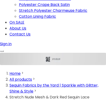
Polyester Crape Back Satin
Stretch Polyester Charmeuse Fabric
Cotton Lining Fabric
On SALE
About Us
Contact Us
Sign in
Home
All products
Sequin Fabrics by the Yard | Sparkle with Glitter,
Shine & Style
Stretch Nude Mesh & Dark Red Sequin Lace