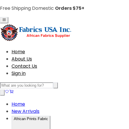
Free Shipping Domestic
Orders $75+
Home
About Us
Contact Us
Sign in
Home
New Arrivals
African Prints Fabric