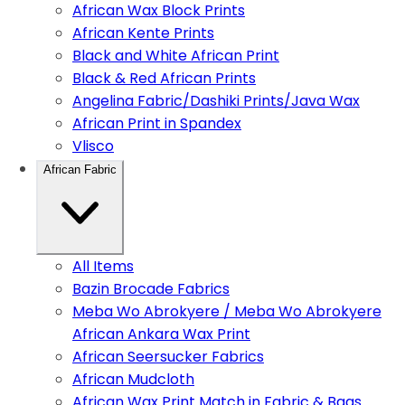
African Wax Block Prints
African Kente Prints
Black and White African Print
Black & Red African Prints
Angelina Fabric/Dashiki Prints/Java Wax
African Print in Spandex
Vlisco
African Fabric
All Items
Bazin Brocade Fabrics
Meba Wo Abrokyere / Meba Wo Abrokyere
African Ankara Wax Print
African Seersucker Fabrics
African Mudcloth
African Wax Print Match in Fabric & Bags