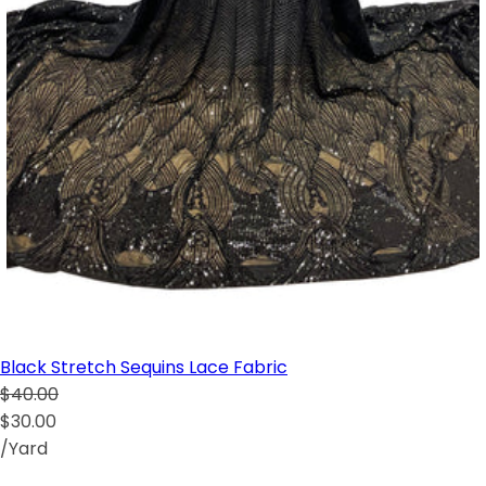
Black Stretch Sequins Lace Fabric
$40.00
$30.00
/Yard