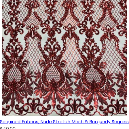
Sequined Fabrics; Nude Stretch Mesh & Burgundy Sequins
$40.00