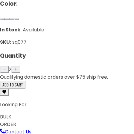
Color:
In Stock:
Available
SKU:
sq077
Quantity
2
Qualifying domestic orders over $75 ship free.
ADD TO CART
Looking For
BULK
ORDER
Contact Us