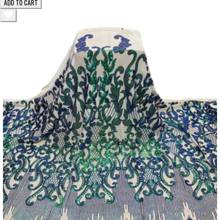
ADD TO CART