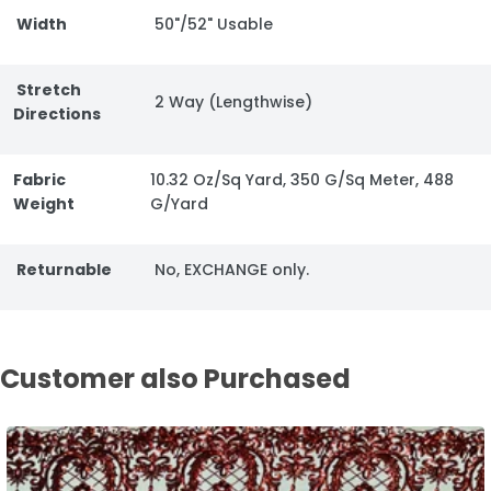
Width
50"/52" Usable
Stretch
2 Way (Lengthwise)
Directions
Fabric
10.32 Oz/Sq Yard, 350 G/Sq Meter, 488
Weight
G/Yard
Returnable
No, EXCHANGE only.
Customer also Purchased