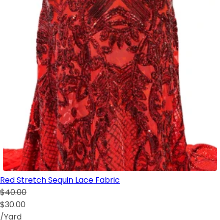
Red Stretch Sequin Lace Fabric
$40.00
$30.00
/Yard