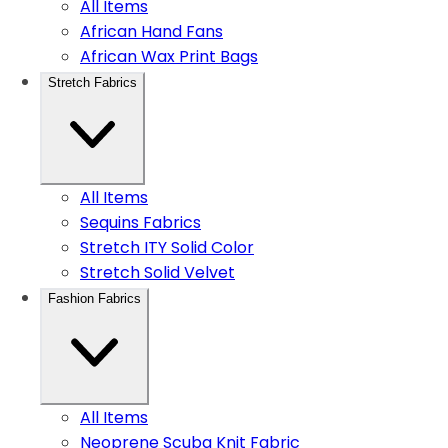
All Items
African Hand Fans
African Wax Print Bags
Stretch Fabrics
All Items
Sequins Fabrics
Stretch ITY Solid Color
Stretch Solid Velvet
Fashion Fabrics
All Items
Neoprene Scuba Knit Fabric