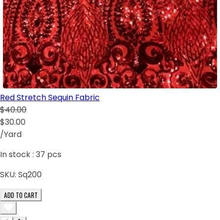
Red Stretch Sequin Fabric
$40.00
$30.00
/Yard
In stock :
37
pcs
SKU:
Sq200
ADD TO CART