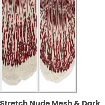
Stretch Nude Mesh & Dark