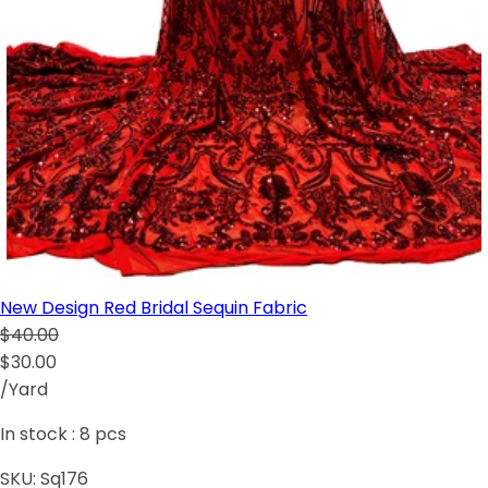
New Design Red Bridal Sequin Fabric
$40.00
$30.00
/Yard
In stock :
8
pcs
SKU:
Sq176