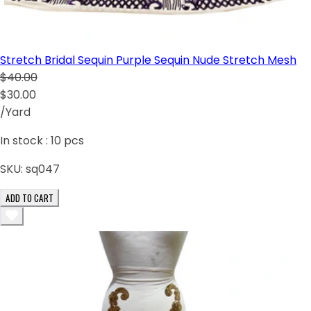
Stretch Bridal Sequin Purple Sequin Nude Stretch Mesh
$40.00
$30.00
/Yard
In stock :
10
pcs
SKU:
sq047
ADD TO CART