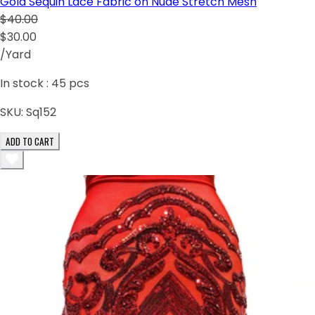
Gold Sequin Lace Fabric on Nude Stretch Mesh
$40.00
$30.00
/Yard
In stock :
45
pcs
SKU:
Sq152
ADD TO CART