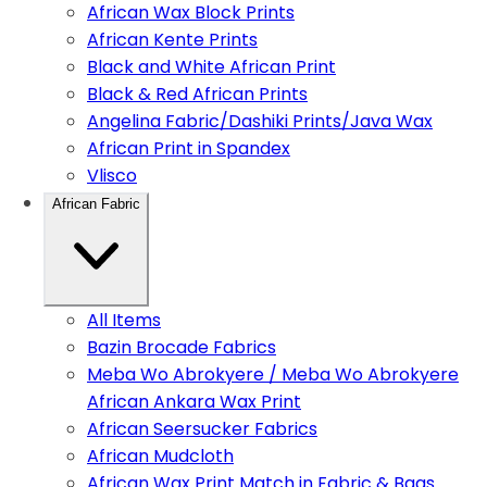
African Wax Block Prints
African Kente Prints
Black and White African Print
Black & Red African Prints
Angelina Fabric/Dashiki Prints/Java Wax
African Print in Spandex
Vlisco
African Fabric
All Items
Bazin Brocade Fabrics
Meba Wo Abrokyere / Meba Wo Abrokyere
African Ankara Wax Print
African Seersucker Fabrics
African Mudcloth
African Wax Print Match in Fabric & Bags