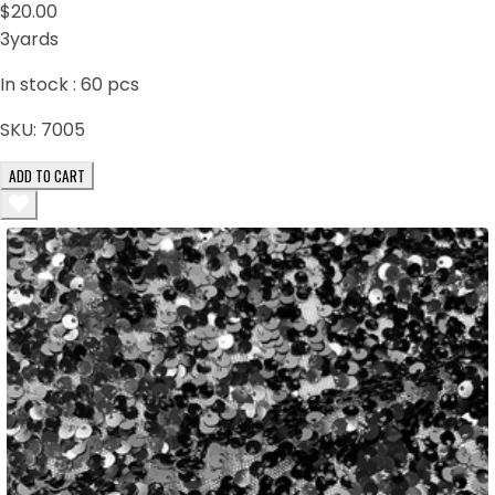
$20.00
3yards
In stock :
60
pcs
SKU:
7005
ADD TO CART