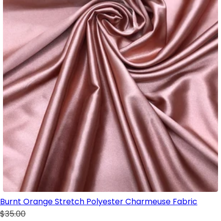
Burnt Orange Stretch Polyester Charmeuse Fabric
$35.00