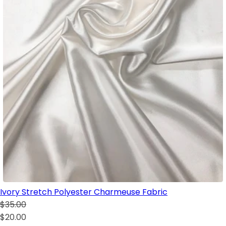
Ivory Stretch Polyester Charmeuse Fabric
$35.00
$20.00