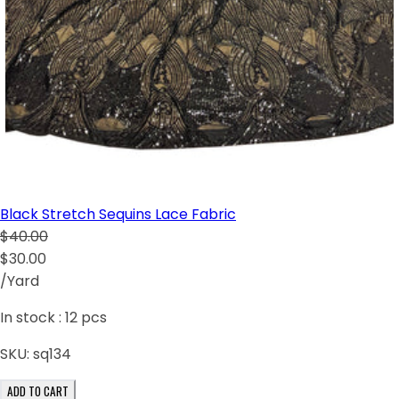
Black Stretch Sequins Lace Fabric
$40.00
$30.00
/Yard
In stock :
12
pcs
SKU:
sq134
ADD TO CART