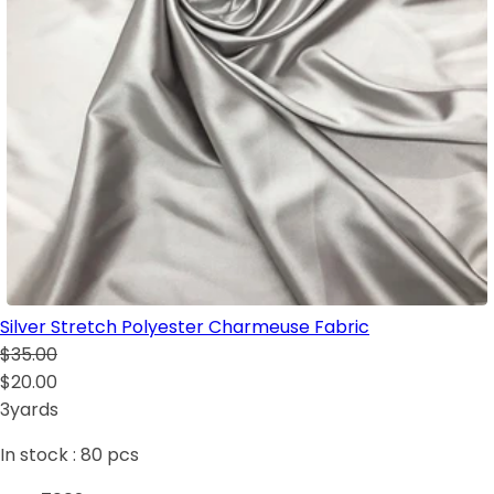
Silver Stretch Polyester Charmeuse Fabric
$35.00
$20.00
3yards
In stock :
80
pcs