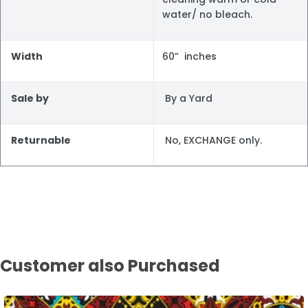
water/ no bleach.
Width
60” inches
Sale by
By a Yard
Returnable
No, EXCHANGE only.
Customer also Purchased