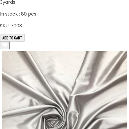
3yards
In stock :
80
pcs
SKU:
7003
ADD TO CART