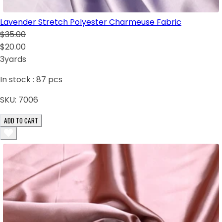
Lavender Stretch Polyester Charmeuse Fabric
$35.00
$20.00
3yards
In stock :
87
pcs
SKU:
7006
ADD TO CART