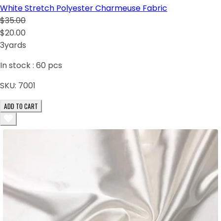
White Stretch Polyester Charmeuse Fabric
$35.00
$20.00
3yards
In stock :
60
pcs
SKU:
7001
ADD TO CART