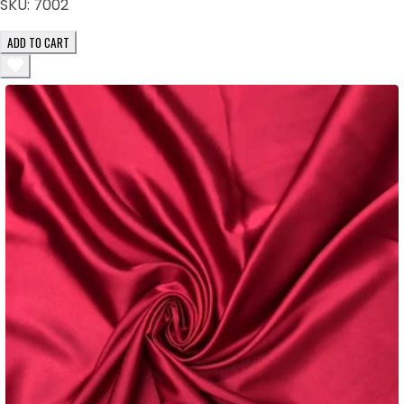
SKU:
7002
ADD TO CART