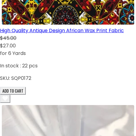
High Quality Antique Design African Wax Print Fabric
$45.00
$27.00
for 6 Yards
In stock :
22
pcs
SKU:
SQP0172
ADD TO CART