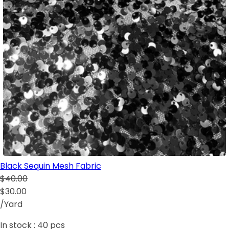
Black Sequin Mesh Fabric
$40.00
$30.00
/Yard
In stock :
40
pcs