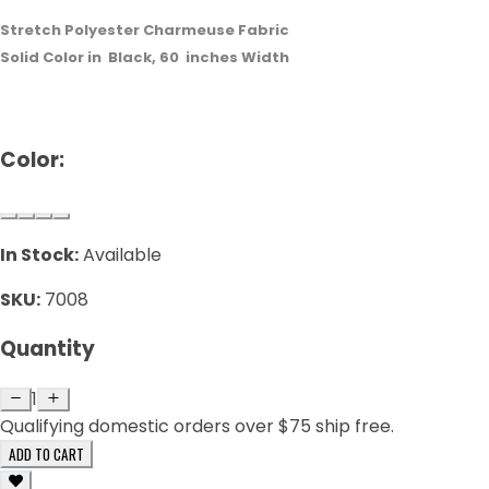
Stretch Polyester Charmeuse Fabric
Solid Color in
Black
,
60
inches Width
Color:
In Stock:
Available
SKU:
7008
Quantity
1
Qualifying domestic orders over $75 ship free.
ADD TO CART