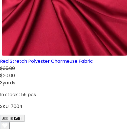
Red Stretch Polyester Charmeuse Fabric
$35.00
$20.00
3yards
In stock :
59
pcs
SKU:
7004
ADD TO CART