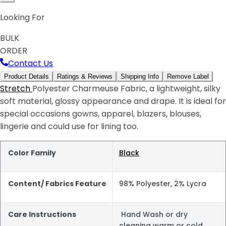
Looking For
BULK
ORDER
Contact Us
Product Details
Ratings & Reviews
Shipping Info
Remove Label
Stretch
Polyester Charmeuse Fabric, a lightweight, silky
soft material, glossy appearance and drape. It is ideal for
special occasions gowns, apparel, blazers, blouses,
lingerie and could use for lining too.
Color Family
Black
Content/ Fabrics Feature
98% Polyester, 2% Lycra
Care Instructions
Hand Wash or dry
cleaning warm or cold