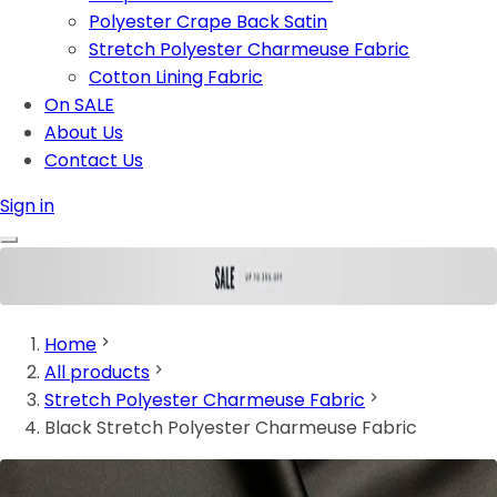
Polyester Crape Back Satin
Stretch Polyester Charmeuse Fabric
Cotton Lining Fabric
On SALE
About Us
Contact Us
Sign in
Home
All products
Stretch Polyester Charmeuse Fabric
Black Stretch Polyester Charmeuse Fabric