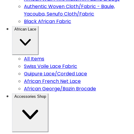
Authentic Woven Cloth/Fabric - Baule,
Yacouba, Senufo Cloth/Fabric
Black African Fabric
African Lace
All Items
Swiss Voile Lace Fabric
Guipure Lace/Corded Lace
African French Net Lace
African George/Bazin Brocade
Accessories Shop