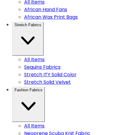
All Items
African Hand Fans
African Wax Print Bags
Stretch Fabrics
All Items
Sequins Fabrics
Stretch ITY Solid Color
Stretch Solid Velvet
Fashion Fabrics
All Items
Neoprene Scuba Knit Fabric