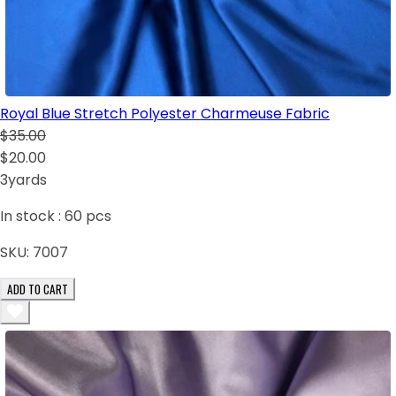
Royal Blue Stretch Polyester Charmeuse Fabric
$35.00
$20.00
3yards
In stock :
60
pcs
SKU:
7007
ADD TO CART