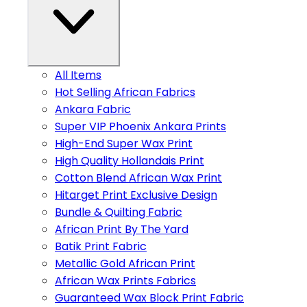
All Items
Hot Selling African Fabrics
Ankara Fabric
Super VIP Phoenix Ankara Prints
High-End Super Wax Print
High Quality Hollandais Print
Cotton Blend African Wax Print
Hitarget Print Exclusive Design
Bundle & Quilting Fabric
African Print By The Yard
Batik Print Fabric
Metallic Gold African Print
African Wax Prints Fabrics
Guaranteed Wax Block Print Fabric