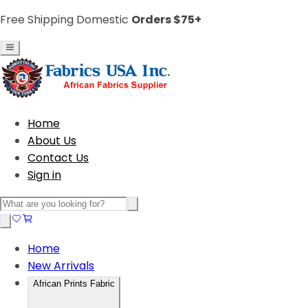
Free Shipping Domestic
Orders $75+
Home
About Us
Contact Us
Sign in
Home
New Arrivals
African Prints Fabric