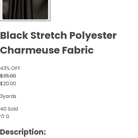
Black Stretch Polyester
Charmeuse Fabric
43
% OFF
$35.00
$20.00
3yards
40
Sold
0
Description: