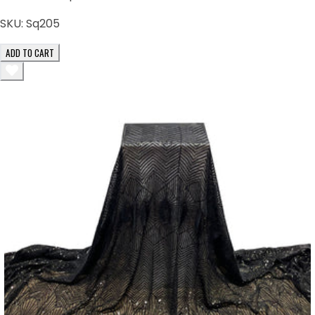
SKU:
Sq205
ADD TO CART