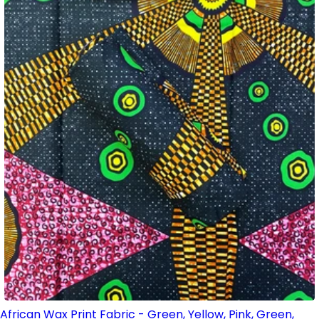
African Wax Print Fabric - Green, Yellow, Pink, Green,