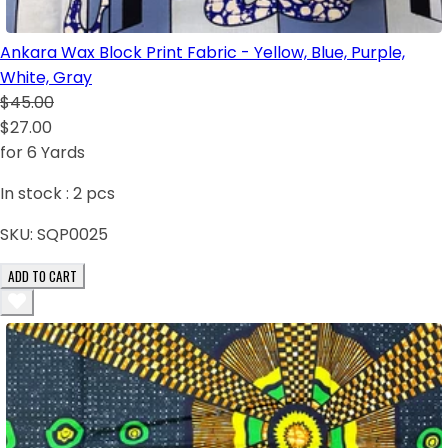
Ankara Wax Block Print Fabric - Yellow, Blue, Purple,
White, Gray
$45.00
$27.00
for 6 Yards
In stock :
2
pcs
SKU:
SQP0025
ADD TO CART