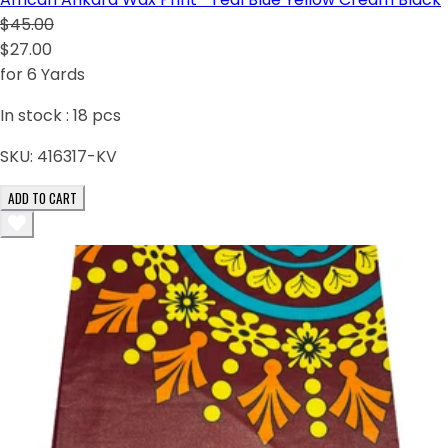
$45.00
$27.00
for 6 Yards
In stock :
18
pcs
SKU:
416317-KV
ADD TO CART