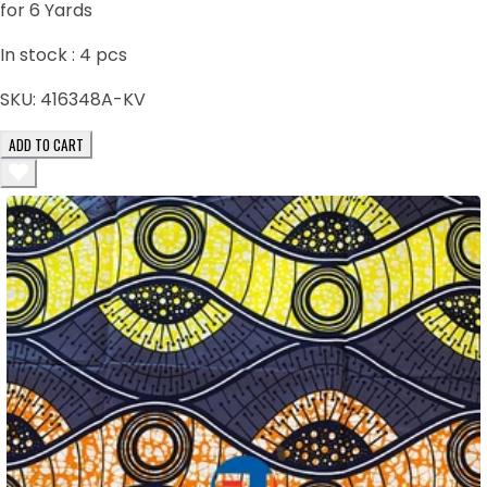
for 6 Yards
In stock :
4
pcs
SKU:
416348A-KV
ADD TO CART