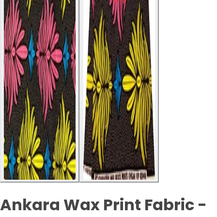
Ankara Wax Print Fabric -