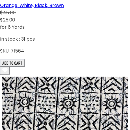
Orange, White, Black, Brown
$45.00
$25.00
for 6 Yards
In stock :
31
pcs
SKU:
71564
ADD TO CART