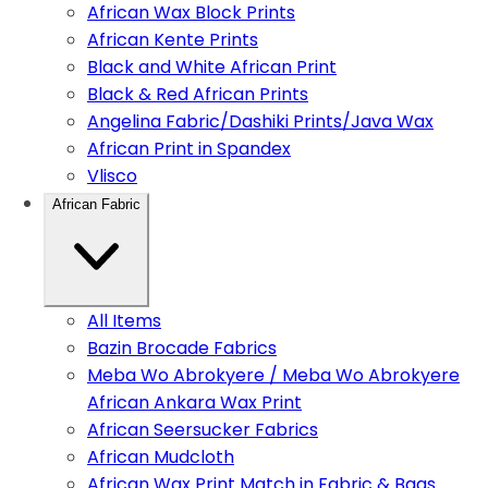
African Wax Block Prints
African Kente Prints
Black and White African Print
Black & Red African Prints
Angelina Fabric/Dashiki Prints/Java Wax
African Print in Spandex
Vlisco
African Fabric
All Items
Bazin Brocade Fabrics
Meba Wo Abrokyere / Meba Wo Abrokyere
African Ankara Wax Print
African Seersucker Fabrics
African Mudcloth
African Wax Print Match in Fabric & Bags