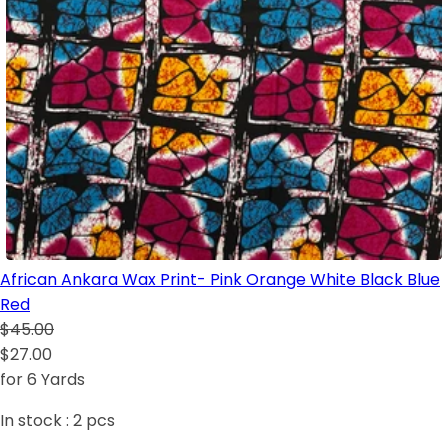
African Ankara Wax Print- Pink Orange White Black Blue
Red
$45.00
$27.00
for 6 Yards
In stock :
2
pcs