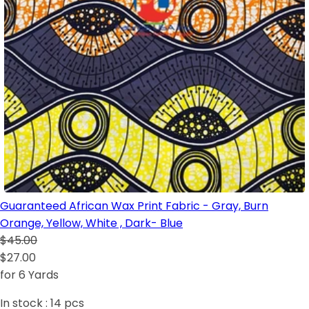
Guaranteed African Wax Print Fabric - Gray, Burn
Orange, Yellow, White , Dark- Blue
$45.00
$27.00
for 6 Yards
In stock :
14
pcs