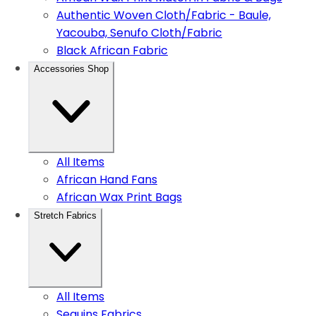
Authentic Woven Cloth/Fabric - Baule,
Yacouba, Senufo Cloth/Fabric
Black African Fabric
Accessories Shop
All Items
African Hand Fans
African Wax Print Bags
Stretch Fabrics
All Items
Sequins Fabrics