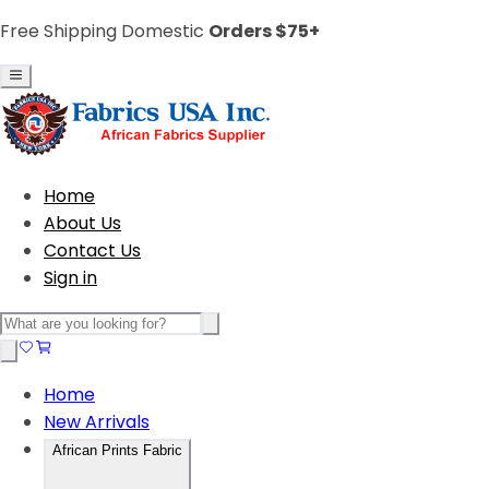
Free Shipping Domestic
Orders $75+
Home
About Us
Contact Us
Sign in
Home
New Arrivals
African Prints Fabric