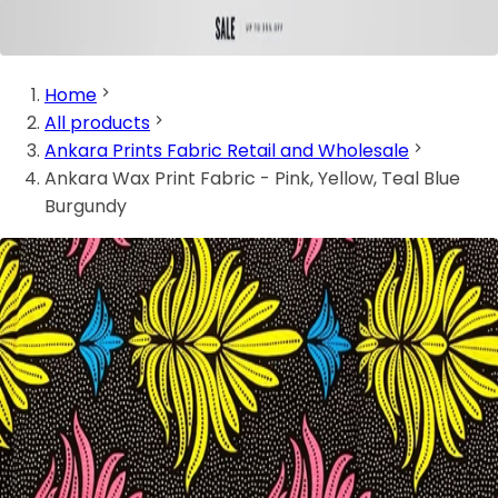
Home
All products
Ankara Prints Fabric Retail and Wholesale
Ankara Wax Print Fabric - Pink, Yellow, Teal Blue
Burgundy