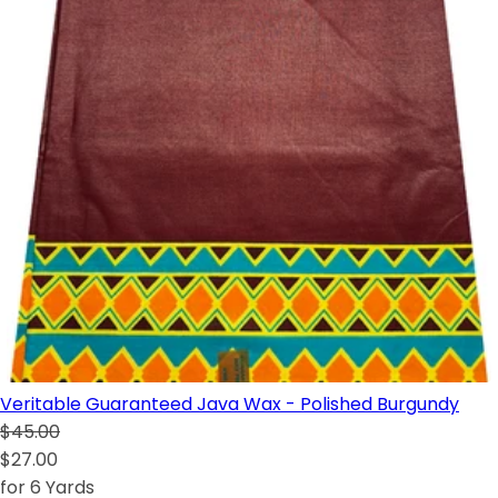
Veritable Guaranteed Java Wax - Polished Burgundy
$45.00
$27.00
for 6 Yards