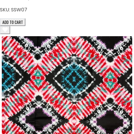
SKU:
SSW07
ADD TO CART