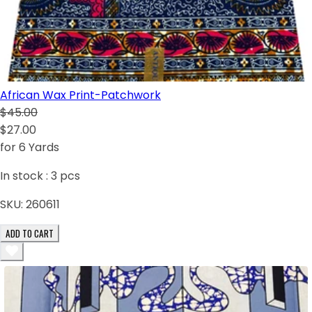
African Wax Print-Patchwork
$45.00
$27.00
for 6 Yards
In stock :
3
pcs
SKU:
260611
ADD TO CART