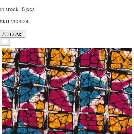
In stock :
5
pcs
SKU:
260624
ADD TO CART