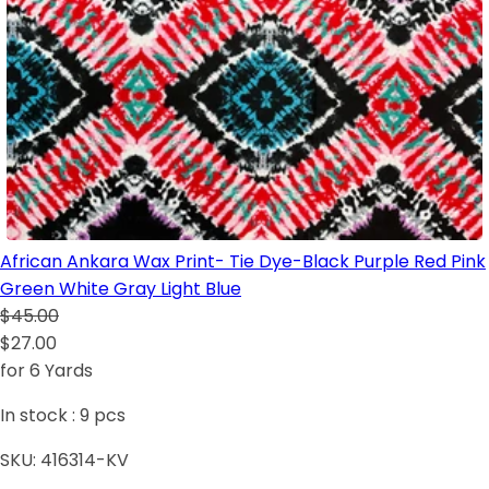
African Ankara Wax Print- Tie Dye-Black Purple Red Pink
Green White Gray Light Blue
$45.00
$27.00
for 6 Yards
In stock :
9
pcs
SKU:
416314-KV