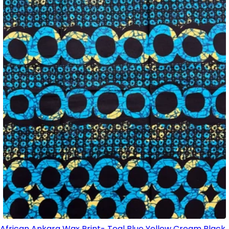
African Ankara Wax Print- Teal Blue Yellow Cream Black