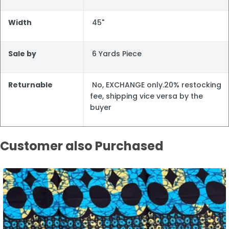
Width
45"
Sale by
6 Yards Piece
Returnable
No, EXCHANGE only.20% restocking
fee, shipping vice versa by the
buyer
Customer also Purchased