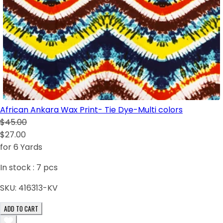
African Ankara Wax Print- Tie Dye-Multi colors
$45.00
$27.00
for 6 Yards
In stock :
7
pcs
SKU:
416313-KV
ADD TO CART