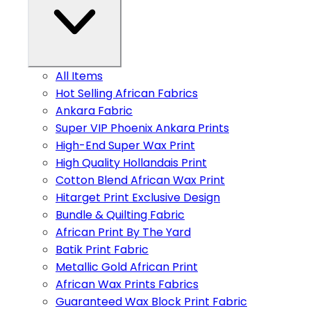
All Items
Hot Selling African Fabrics
Ankara Fabric
Super VIP Phoenix Ankara Prints
High-End Super Wax Print
High Quality Hollandais Print
Cotton Blend African Wax Print
Hitarget Print Exclusive Design
Bundle & Quilting Fabric
African Print By The Yard
Batik Print Fabric
Metallic Gold African Print
African Wax Prints Fabrics
Guaranteed Wax Block Print Fabric