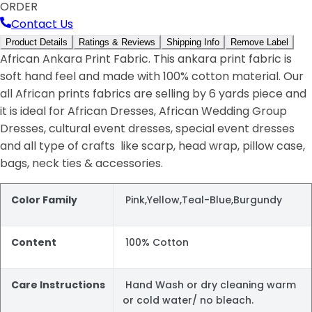
ORDER
Contact Us
Product Details
Ratings & Reviews
Shipping Info
Remove Label
African Ankara Print Fabric. This ankara print fabric is
soft hand feel and made with 100% cotton material. Our
all African prints fabrics are selling by 6 yards piece and
it is ideal for African Dresses, African Wedding Group
Dresses, cultural event dresses, special event dresses
and all type of crafts like scarp, head wrap, pillow case,
bags, neck ties & accessories.
Color Family
Pink,Yellow,Teal-Blue,Burgundy
Content
100% Cotton
Care Instructions
Hand Wash or dry cleaning warm
or cold water/ no bleach.