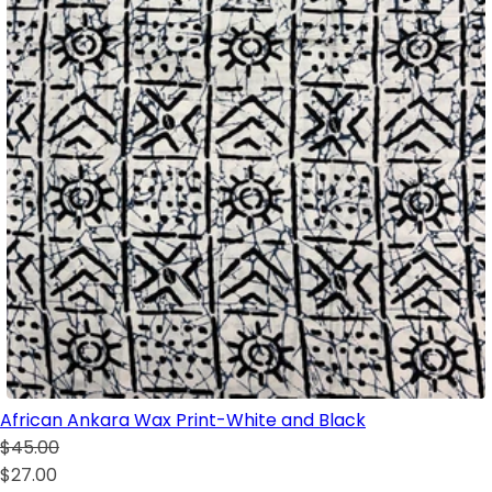
African Ankara Wax Print-White and Black
$45.00
$27.00