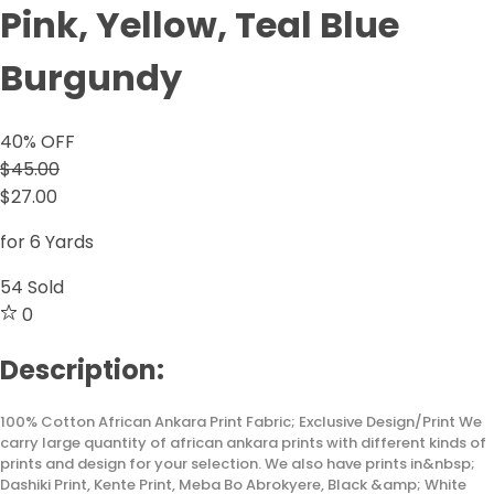
Pink, Yellow, Teal Blue
Burgundy
40
% OFF
$45.00
$27.00
for 6 Yards
54
Sold
0
Description:
100% Cotton African Ankara Print Fabric; Exclusive Design/Print We
carry large quantity of african ankara prints with different kinds of
prints and design for your selection. We also have prints in&nbsp;
Dashiki Print, Kente Print, Meba Bo Abrokyere, Black &amp; White