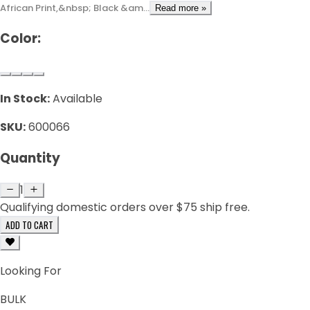
African Print,&nbsp; Black &am...
Read more »
Color:
In Stock:
Available
SKU:
600066
Quantity
1
Qualifying domestic orders over $75 ship free.
ADD TO CART
Looking For
BULK