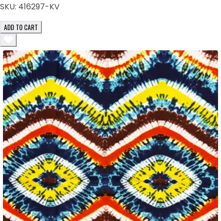
SKU:
416297-KV
ADD TO CART