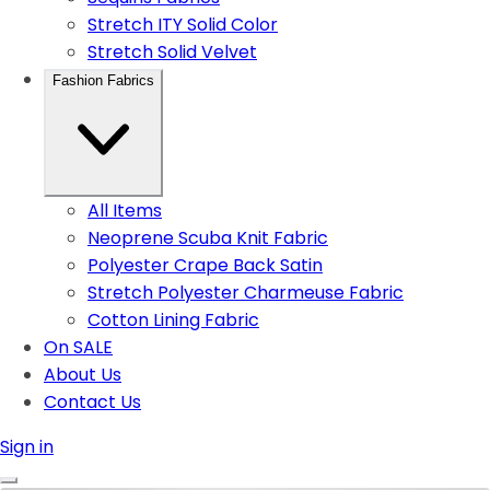
Stretch ITY Solid Color
Stretch Solid Velvet
Fashion Fabrics
All Items
Neoprene Scuba Knit Fabric
Polyester Crape Back Satin
Stretch Polyester Charmeuse Fabric
Cotton Lining Fabric
On SALE
About Us
Contact Us
Sign in