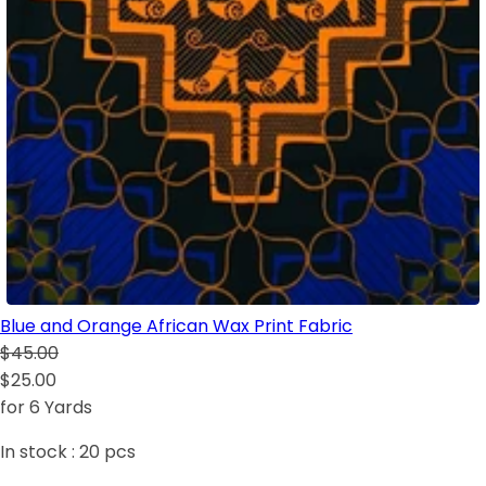
Blue and Orange African Wax Print Fabric
$45.00
$25.00
for 6 Yards
In stock :
20
pcs