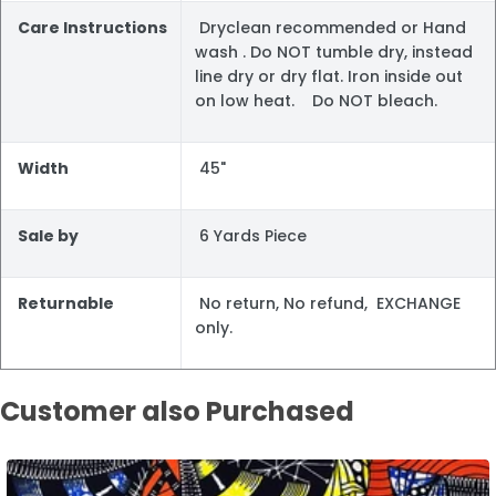
Care Instructions
Dryclean recommended or Hand
wash . Do NOT tumble dry, instead
line dry or dry flat. Iron inside out
on low heat. Do NOT bleach.
Width
45"
Sale by
6 Yards Piece
Returnable
No return, No refund, EXCHANGE
only.
Customer also Purchased