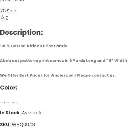
70
Sold
0
Description:
100% Cotton African Print Fabric
Abstract pattern/print comes in 6 Yards Long and 45" Width
We Offer Best Prices for Wholesale!!! Please contact us.
Color:
In Stock:
Available
SKU:
WHQ0048