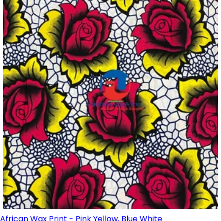
African Wax Print - Pink Yellow, Blue White