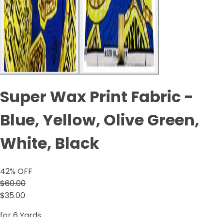
Super Wax Print Fabric -
Blue, Yellow, Olive Green,
White, Black
42
% OFF
$60.00
$35.00
for 6 Yards