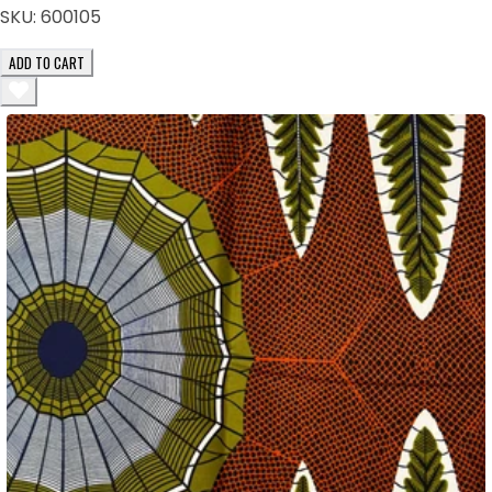
SKU:
600105
ADD TO CART