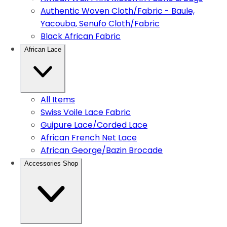
Authentic Woven Cloth/Fabric - Baule,
Yacouba, Senufo Cloth/Fabric
Black African Fabric
African Lace
All Items
Swiss Voile Lace Fabric
Guipure Lace/Corded Lace
African French Net Lace
African George/Bazin Brocade
Accessories Shop