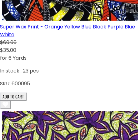
Super Wax Print - Orange Yellow Blue Black Purple Blue
White
$60.00
$35.00
for 6 Yards
In stock :
23
pcs
SKU:
600095
ADD TO CART