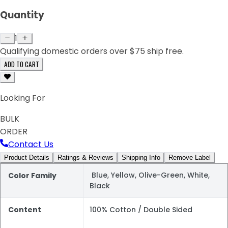
Quantity
1
Qualifying domestic orders over $75 ship free.
ADD TO CART
Looking For
BULK
ORDER
Contact Us
Product Details
Ratings & Reviews
Shipping Info
Remove Label
Blue, Yellow, Olive-Green, White,
Color Family
Black
Content
100% Cotton / Double Sided