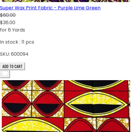
Super Wax Print Fabric - Purple Lime Green
$60.00
$36.00
for 6 Yards
In stock :
11
pcs
SKU:
600094
ADD TO CART