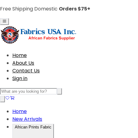
Free Shipping Domestic
Orders $75+
Home
About Us
Contact Us
Sign in
Home
New Arrivals
African Prints Fabric