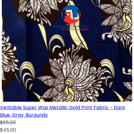
Veritable Super Wax Metallic Gold Print Fabric - Dark
Blue, Gray, Burgundy
$65.00
$45.00