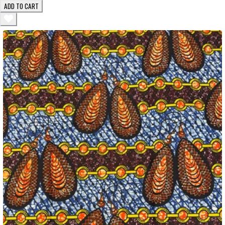
ADD TO CART