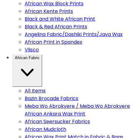
African Wax Block Prints
African Kente Prints
Black and White African Print
Black & Red African Prints
Angelina Fabric/Dashiki Prints/Java Wax
African Print in Spandex
Vlisco
African Fabric
All Items
Bazin Brocade Fabrics
Meba Wo Abrokyere / Meba Wo Abrokyere
African Ankara Wax Print
African Seersucker Fabrics
African Mudcloth
African Wax Print Match in Fabric & Bags