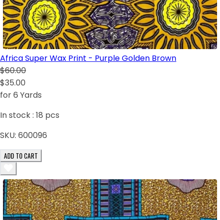
Africa Super Wax Print - Purple Golden Brown
$60.00
$35.00
for 6 Yards
In stock :
18
pcs
SKU:
600096
ADD TO CART