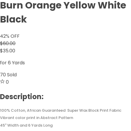
Burn Orange Yellow White
Black
42
% OFF
$60.00
$35.00
for 6 Yards
70
Sold
0
Description:
100% Cotton, African Guaranteed Super Wax Block Print Fabric
Vibrant color print in Abstract Pattern
45" Width and 6 Yards Long