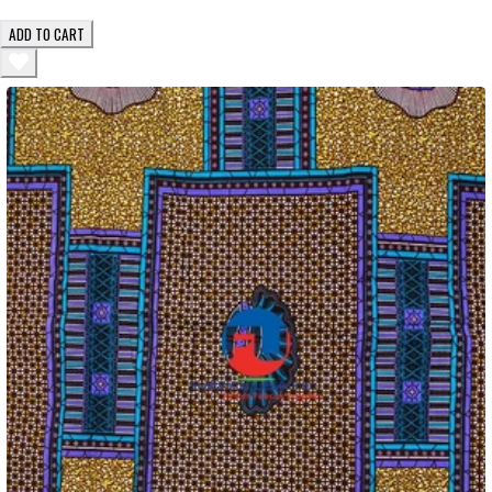
ADD TO CART