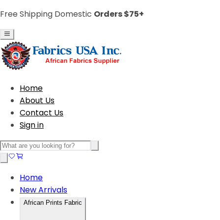
Free Shipping Domestic
Orders $75+
Home
About Us
Contact Us
Sign in
Home
New Arrivals
African Prints Fabric