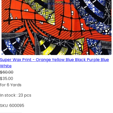
Super Wax Print - Orange Yellow Blue Black Purple Blue
White
$60.00
$35.00
for 6 Yards
In stock :
23
pcs
SKU:
600095