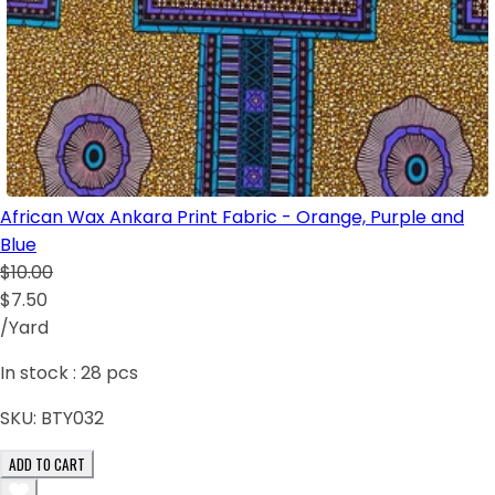
African Wax Ankara Print Fabric - Orange, Purple and
Blue
$10.00
$7.50
/Yard
In stock :
28
pcs
SKU:
BTY032
ADD TO CART