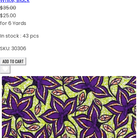
White, Black
$35.00
$25.00
for 6 Yards
In stock :
43
pcs
SKU:
30306
ADD TO CART