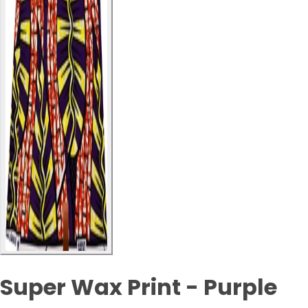
Super Wax Print - Purple