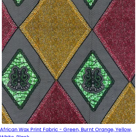
African Wax Print Fabric - Green, Burnt Orange, Yellow,