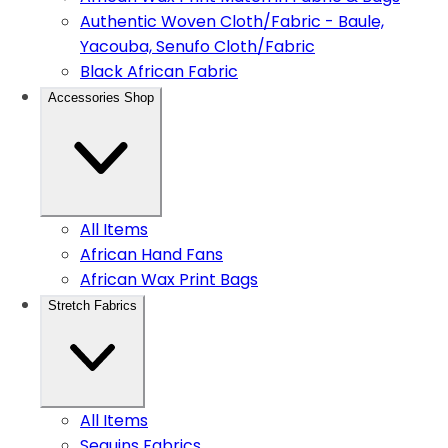
Authentic Woven Cloth/Fabric - Baule,
Yacouba, Senufo Cloth/Fabric
Black African Fabric
Accessories Shop
All Items
African Hand Fans
African Wax Print Bags
Stretch Fabrics
All Items
Sequins Fabrics