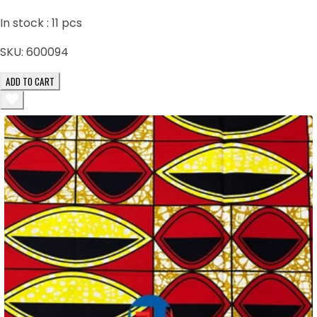
In stock :
11
pcs
SKU:
600094
ADD TO CART