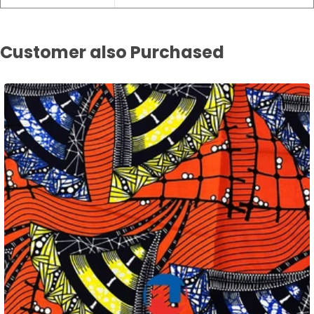
Customer also Purchased