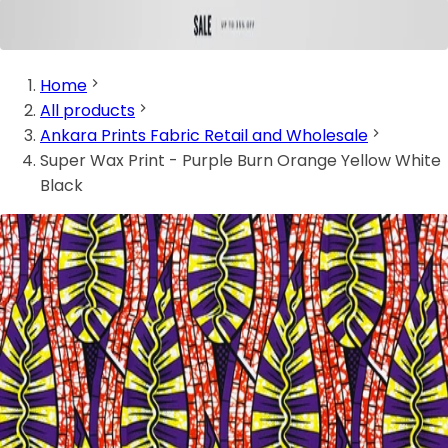
Home
All products
Ankara Prints Fabric Retail and Wholesale
Super Wax Print - Purple Burn Orange Yellow White
Black