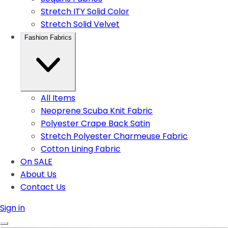
Stretch ITY Solid Color
Stretch Solid Velvet
Fashion Fabrics
All Items
Neoprene Scuba Knit Fabric
Polyester Crape Back Satin
Stretch Polyester Charmeuse Fabric
Cotton Lining Fabric
On SALE
About Us
Contact Us
Sign in