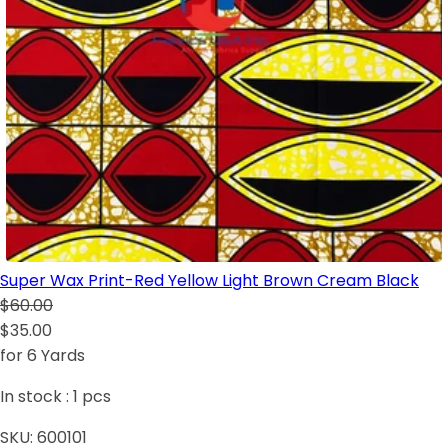
Super Wax Print-Red Yellow Light Brown Cream Black
$60.00
$35.00
for 6 Yards
In stock :
1
pcs
SKU:
600101