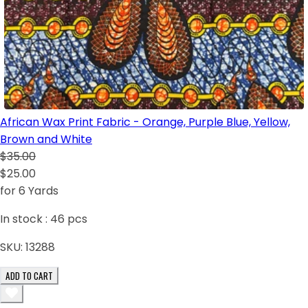
African Wax Print Fabric - Orange, Purple Blue, Yellow,
Brown and White
$35.00
$25.00
for 6 Yards
In stock :
46
pcs
SKU:
13288
ADD TO CART