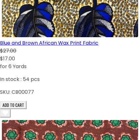
Blue and Brown African Wax Print Fabric
$27.00
$17.00
for 6 Yards
In stock :
54
pcs
SKU:
CB00077
ADD TO CART