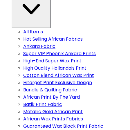
All Items
Hot Selling African Fabrics
Ankara Fabric
Super VIP Phoenix Ankara Prints
High-End Super Wax Print
High Quality Hollandais Print
Cotton Blend African Wax Print
Hitarget Print Exclusive Design
Bundle & Quilting Fabric
African Print By The Yard
Batik Print Fabric
Metallic Gold African Print
African Wax Prints Fabrics
Guaranteed Wax Block Print Fabric