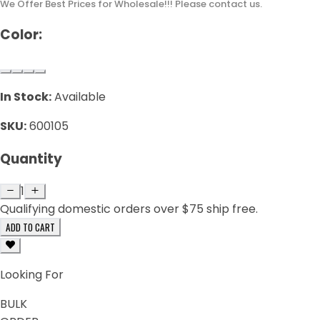
We Offer Best Prices for Wholesale!!! Please contact us.
Color:
In Stock:
Available
SKU:
600105
Quantity
1
Qualifying domestic orders over $75 ship free.
ADD TO CART
Looking For
BULK