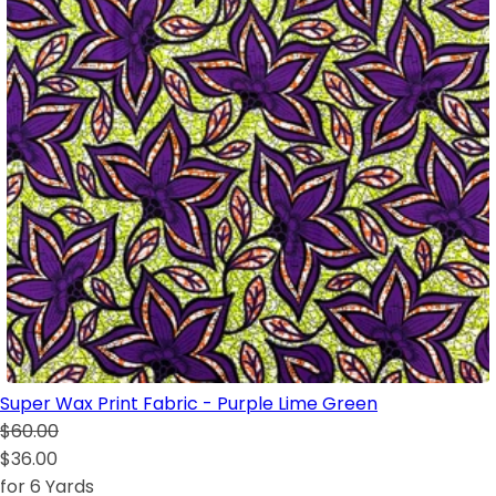
Super Wax Print Fabric - Purple Lime Green
$60.00
$36.00
for 6 Yards