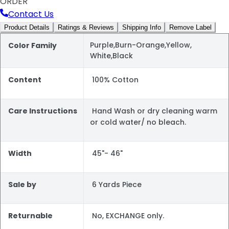
ORDER
Contact Us
Product Details
Ratings & Reviews
Shipping Info
Remove Label
Purple,Burn-Orange,Yellow,
Color Family
White,Black
Content
100% Cotton
Care Instructions
Hand Wash or dry cleaning warm
or cold water/ no bleach.
Width
45"- 46"
Sale by
6 Yards Piece
Returnable
No, EXCHANGE only.