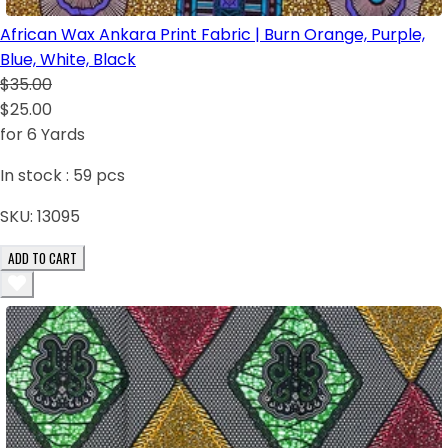
African Wax Ankara Print Fabric | Burn Orange, Purple,
Blue, White, Black
$35.00
$25.00
for 6 Yards
In stock :
59
pcs
SKU:
13095
ADD TO CART