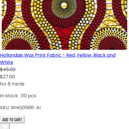
Hollandais Wax Print Fabric - Red, Yellow, Black and
White
$45.00
$27.00
for 6 Yards
In stock :
110
pcs
SKU:
WHQ0566-AI
ADD TO CART