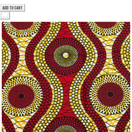
ADD TO CART