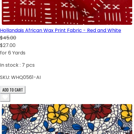
Hollandais African Wax Print Fabric - Red and White
$45.00
$27.00
for 6 Yards
In stock :
7
pcs
SKU:
WHQ0561-AI
ADD TO CART