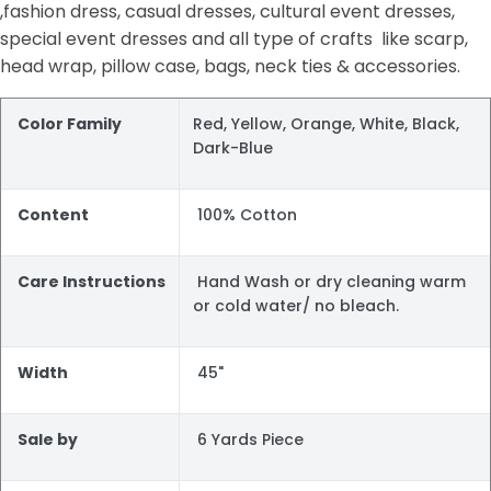
,fashion dress, casual dresses, cultural event dresses,
special event dresses and all type of crafts like scarp,
head wrap, pillow case, bags, neck ties & accessories.
Color Family
Red, Yellow, Orange, White, Black,
Dark-Blue
Content
100% Cotton
Care Instructions
Hand Wash or dry cleaning warm
or cold water/ no bleach.
Width
45"
Sale by
6 Yards Piece