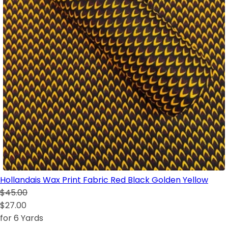
Hollandais Wax Print Fabric Red Black Golden Yellow
$45.00
$27.00
for 6 Yards