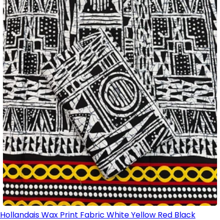
Hollandais Wax Print Fabric White Yellow Red Black