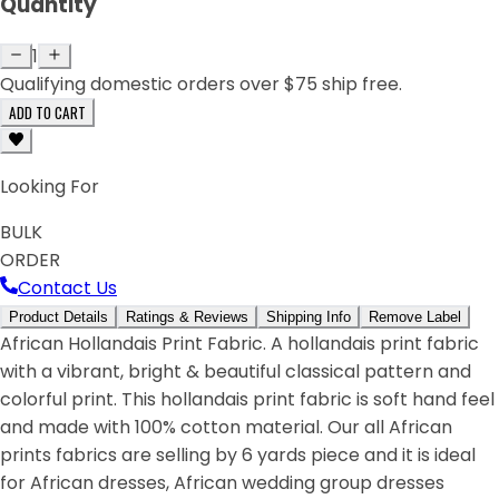
Quantity
1
Qualifying domestic orders over $75 ship free.
ADD TO CART
Looking For
BULK
ORDER
Contact Us
Product Details
Ratings & Reviews
Shipping Info
Remove Label
African Hollandais Print Fabric. A hollandais print fabric
with a vibrant, bright & beautiful classical pattern and
colorful print. This hollandais print fabric is soft hand feel
and made with 100% cotton material. Our all African
prints fabrics are selling by 6 yards piece and it is ideal
for African dresses, African wedding group dresses