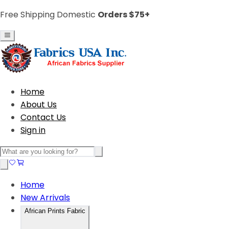
Free Shipping Domestic
Orders $75+
Home
About Us
Contact Us
Sign in
Home
New Arrivals
African Prints Fabric