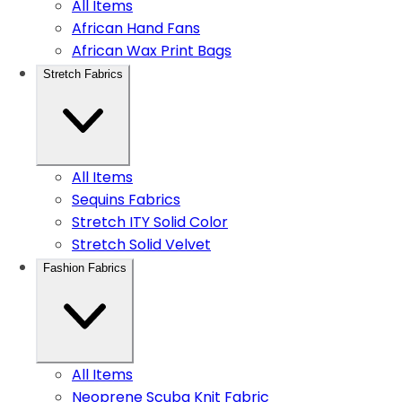
All Items
African Hand Fans
African Wax Print Bags
Stretch Fabrics
All Items
Sequins Fabrics
Stretch ITY Solid Color
Stretch Solid Velvet
Fashion Fabrics
All Items
Neoprene Scuba Knit Fabric