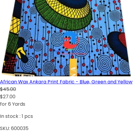
African Wax Ankara Print Fabric - Blue, Green and Yellow
$45.00
$27.00
for 6 Yards
In stock :
1
pcs
SKU:
600035