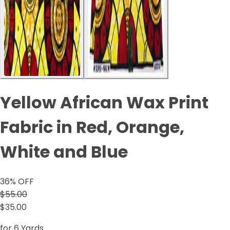
Yellow African Wax Print
Fabric in Red, Orange,
White and Blue
36
% OFF
$55.00
$35.00
for 6 Yards