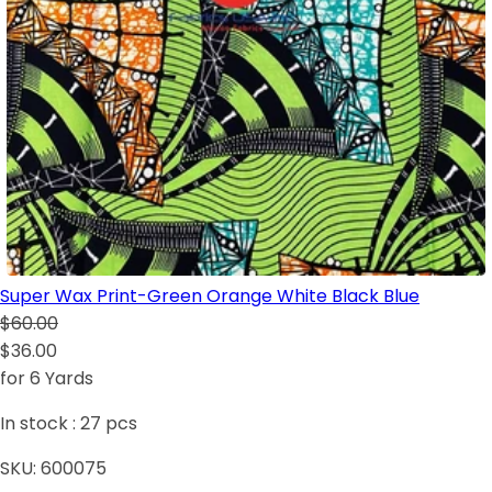
Super Wax Print-Green Orange White Black Blue
$60.00
$36.00
for 6 Yards
In stock :
27
pcs
SKU:
600075