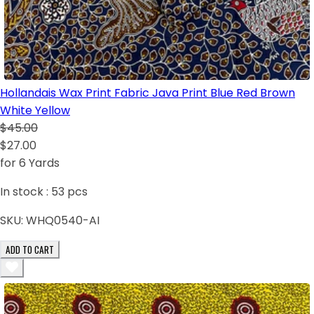
Hollandais Wax Print Fabric Java Print Blue Red Brown
White Yellow
$45.00
$27.00
for 6 Yards
In stock :
53
pcs
SKU:
WHQ0540-AI
ADD TO CART