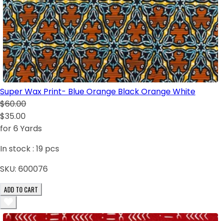
Super Wax Print- Blue Orange Black Orange White
$60.00
$35.00
for 6 Yards
In stock :
19
pcs
SKU:
600076
ADD TO CART