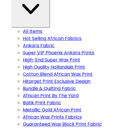
All Items
Hot Selling African Fabrics
Ankara Fabric
Super VIP Phoenix Ankara Prints
High-End Super Wax Print
High Quality Hollandais Print
Cotton Blend African Wax Print
Hitarget Print Exclusive Design
Bundle & Quilting Fabric
African Print By The Yard
Batik Print Fabric
Metallic Gold African Print
African Wax Prints Fabrics
Guaranteed Wax Block Print Fabric