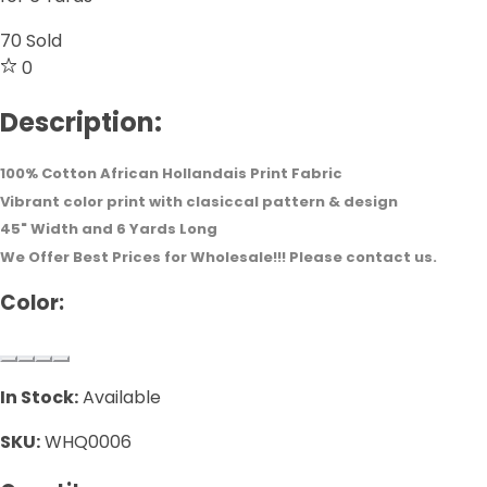
70
Sold
0
Description:
100% Cotton African Hollandais Print Fabric
Vibrant color print with clasiccal pattern & design
45" Width and 6 Yards Long
We Offer Best Prices for Wholesale!!! Please contact us.
Color:
In Stock:
Available
SKU:
WHQ0006