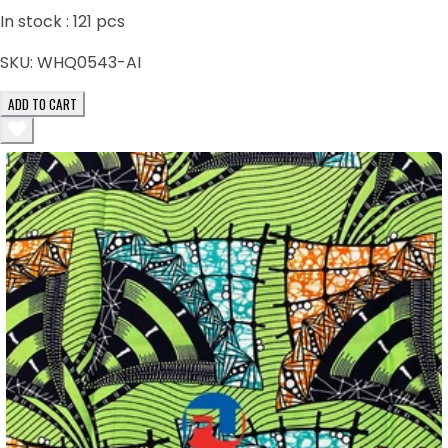
In stock :
121
pcs
SKU:
WHQ0543-AI
ADD TO CART