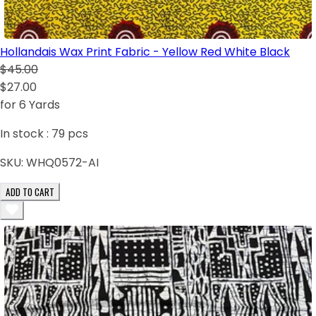
Hollandais Wax Print Fabric - Yellow Red White Black
$45.00
$27.00
for 6 Yards
In stock :
79
pcs
SKU:
WHQ0572-AI
ADD TO CART