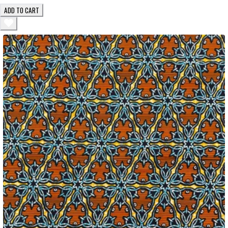
ADD TO CART