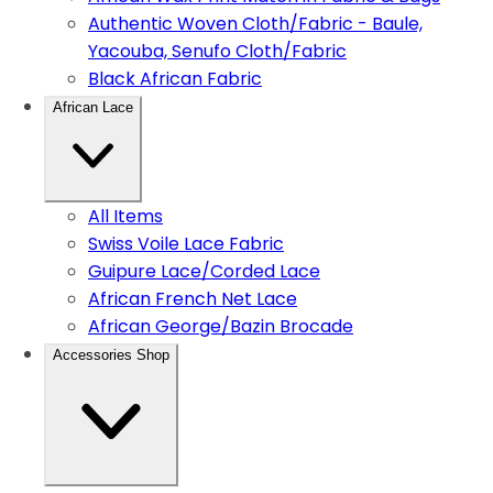
Authentic Woven Cloth/Fabric - Baule,
Yacouba, Senufo Cloth/Fabric
Black African Fabric
African Lace
All Items
Swiss Voile Lace Fabric
Guipure Lace/Corded Lace
African French Net Lace
African George/Bazin Brocade
Accessories Shop