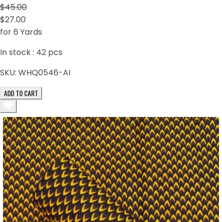
$45.00
$27.00
for 6 Yards
In stock :
42
pcs
SKU:
WHQ0546-AI
ADD TO CART