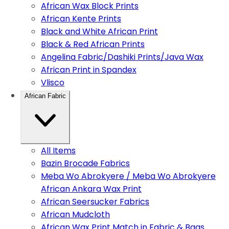
African Wax Block Prints
African Kente Prints
Black and White African Print
Black & Red African Prints
Angelina Fabric/Dashiki Prints/Java Wax
African Print in Spandex
Vlisco
African Fabric
All Items
Bazin Brocade Fabrics
Meba Wo Abrokyere / Meba Wo Abrokyere
African Ankara Wax Print
African Seersucker Fabrics
African Mudcloth
African Wax Print Match in Fabric & Bags