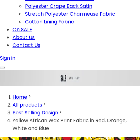
Polyester Crape Back Satin
Stretch Polyester Charmeuse Fabric
Cotton Lining Fabric
On SALE
About Us
Contact Us
Sign in
Home
All products
Best Selling Design
Yellow African Wax Print Fabric in Red, Orange,
White and Blue