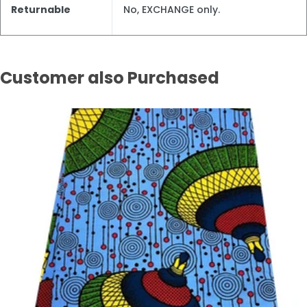
Returnable
No, EXCHANGE only.
Customer also Purchased