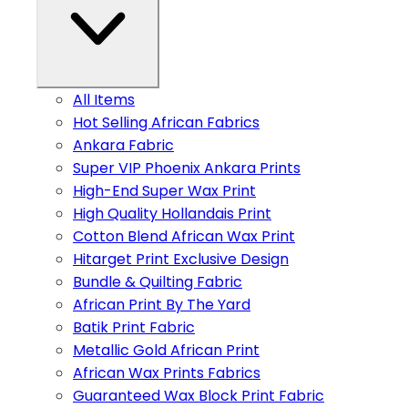
All Items
Hot Selling African Fabrics
Ankara Fabric
Super VIP Phoenix Ankara Prints
High-End Super Wax Print
High Quality Hollandais Print
Cotton Blend African Wax Print
Hitarget Print Exclusive Design
Bundle & Quilting Fabric
African Print By The Yard
Batik Print Fabric
Metallic Gold African Print
African Wax Prints Fabrics
Guaranteed Wax Block Print Fabric