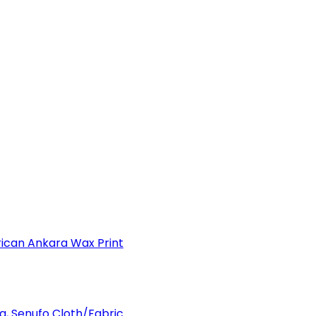
can Ankara Wax Print
a, Senufo Cloth/Fabric