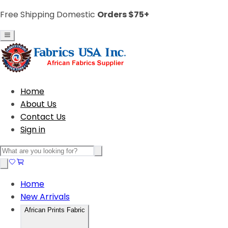
Free Shipping Domestic
Orders $75+
Home
About Us
Contact Us
Sign in
Home
New Arrivals
African Prints Fabric