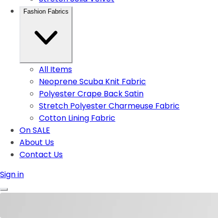
Fashion Fabrics
All Items
Neoprene Scuba Knit Fabric
Polyester Crape Back Satin
Stretch Polyester Charmeuse Fabric
Cotton Lining Fabric
On SALE
About Us
Contact Us
Sign in