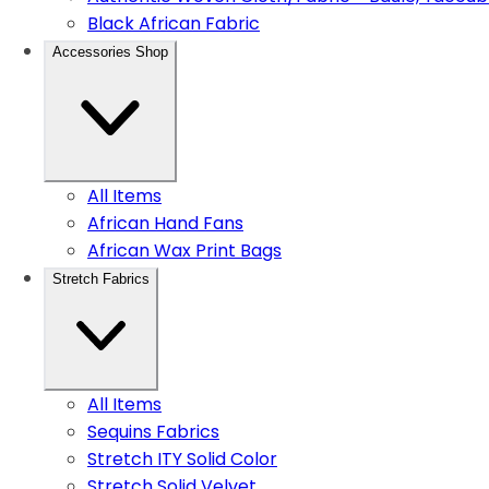
Black African Fabric
Accessories Shop
All Items
African Hand Fans
African Wax Print Bags
Stretch Fabrics
All Items
Sequins Fabrics
Stretch ITY Solid Color
Stretch Solid Velvet