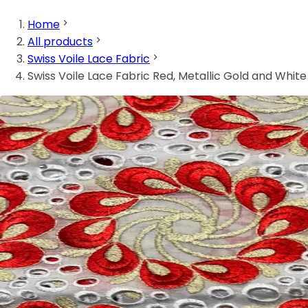
Home
All products
Swiss Voile Lace Fabric
Swiss Voile Lace Fabric Red, Metallic Gold and White