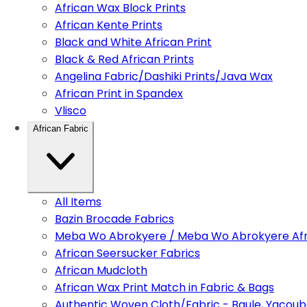
African Wax Block Prints
African Kente Prints
Black and White African Print
Black & Red African Prints
Angelina Fabric/Dashiki Prints/Java Wax
African Print in Spandex
Vlisco
African Fabric
All Items
Bazin Brocade Fabrics
Meba Wo Abrokyere / Meba Wo Abrokyere Afri
African Seersucker Fabrics
African Mudcloth
African Wax Print Match in Fabric & Bags
Authentic Woven Cloth/Fabric - Baule, Yacoub