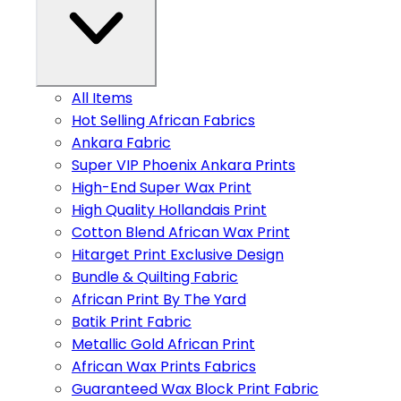
All Items
Hot Selling African Fabrics
Ankara Fabric
Super VIP Phoenix Ankara Prints
High-End Super Wax Print
High Quality Hollandais Print
Cotton Blend African Wax Print
Hitarget Print Exclusive Design
Bundle & Quilting Fabric
African Print By The Yard
Batik Print Fabric
Metallic Gold African Print
African Wax Prints Fabrics
Guaranteed Wax Block Print Fabric