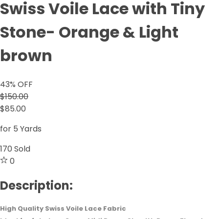
Swiss Voile Lace with Tiny
Stone- Orange & Light
brown
43
% OFF
$150.00
$85.00
for 5 Yards
170
Sold
0
Description:
High Quality Swiss Voile Lace Fabric