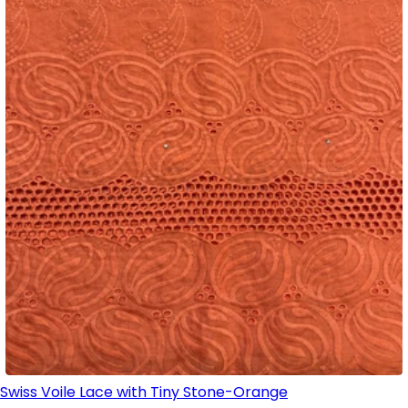
Swiss Voile Lace with Tiny Stone-Orange