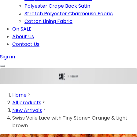
Polyester Crape Back Satin
Stretch Polyester Charmeuse Fabric
Cotton Lining Fabric
On SALE
About Us
Contact Us
Sign in
Home
All products
New Arrivals
Swiss Voile Lace with Tiny Stone- Orange & Light
brown