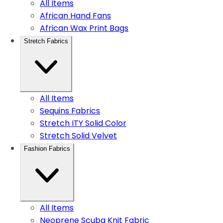
All Items
African Hand Fans
African Wax Print Bags
Stretch Fabrics
All Items
Sequins Fabrics
Stretch ITY Solid Color
Stretch Solid Velvet
Fashion Fabrics
All Items
Neoprene Scuba Knit Fabric