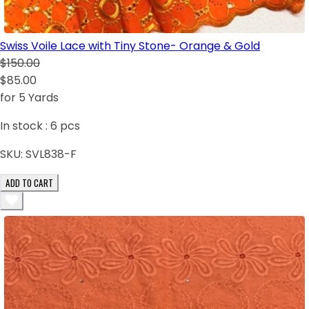
Swiss Voile Lace with Tiny Stone- Orange & Gold
$150.00
$85.00
for 5 Yards
In stock :
6
pcs
SKU:
SVL838-F
ADD TO CART