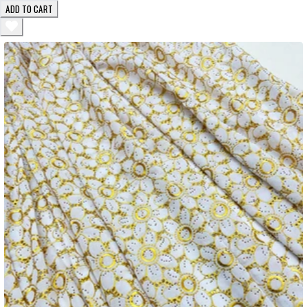
ADD TO CART