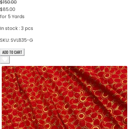
$150.00
$85.00
for 5 Yards
In stock :
3
pcs
SKU:
SVL835-G
ADD TO CART