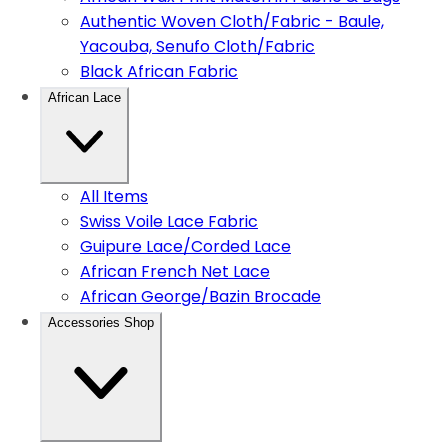
Authentic Woven Cloth/Fabric - Baule,
Yacouba, Senufo Cloth/Fabric
Black African Fabric
African Lace
All Items
Swiss Voile Lace Fabric
Guipure Lace/Corded Lace
African French Net Lace
African George/Bazin Brocade
Accessories Shop