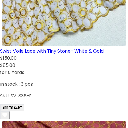
Swiss Voile Lace with Tiny Stone- White & Gold
$150.00
$85.00
for 5 Yards
In stock :
3
pcs
SKU:
SVL836-F
ADD TO CART