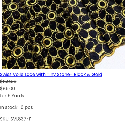
Swiss Voile Lace with Tiny Stone- Black & Gold
$150.00
$85.00
for 5 Yards
In stock :
6
pcs
SKU:
SVL837-F