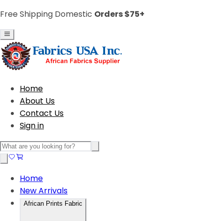
Free Shipping Domestic
Orders $75+
Home
About Us
Contact Us
Sign in
Home
New Arrivals
African Prints Fabric