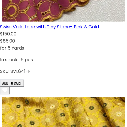
Swiss Voile Lace with Tiny Stone- Pink & Gold
$150.00
$85.00
for 5 Yards
In stock :
6
pcs
SKU:
SVL841-F
ADD TO CART