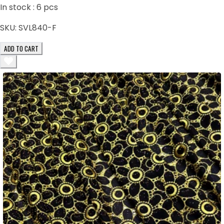
In stock :
6
pcs
SKU:
SVL840-F
ADD TO CART