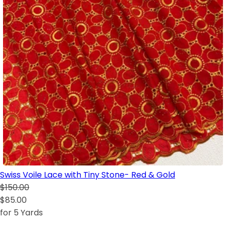
Swiss Voile Lace with Tiny Stone- Red & Gold
$150.00
$85.00
for 5 Yards