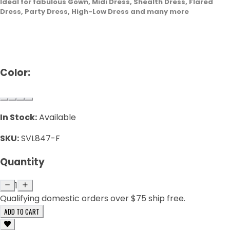
Ideal for fabulous Gown, Midi Dress, Shealth Dress, Flared
Dress, Party Dress, High-Low Dress and many more
Color:
In Stock:
Available
SKU:
SVL847-F
Quantity
1
Qualifying domestic orders over $75 ship free.
ADD TO CART