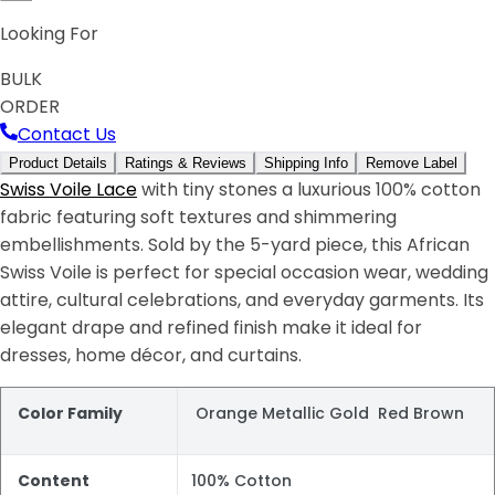
Looking For
BULK
ORDER
Contact Us
Product Details
Ratings & Reviews
Shipping Info
Remove Label
Swiss Voile Lace
with tiny stones a luxurious 100% cotton
fabric featuring soft textures and shimmering
embellishments. Sold by the 5-yard piece, this African
Swiss Voile is perfect for special occasion wear, wedding
attire, cultural celebrations, and everyday garments. Its
elegant drape and refined finish make it ideal for
dresses, home décor, and curtains.
Color Family
Orange Metallic Gold Red Brown
Content
100% Cotton