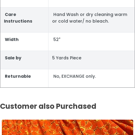
Care
Hand Wash or dry cleaning warm
Instructions
or cold water/ no bleach.
Width
52"
Sale by
5 Yards Piece
Returnable
No, EXCHANGE only.
Customer also Purchased