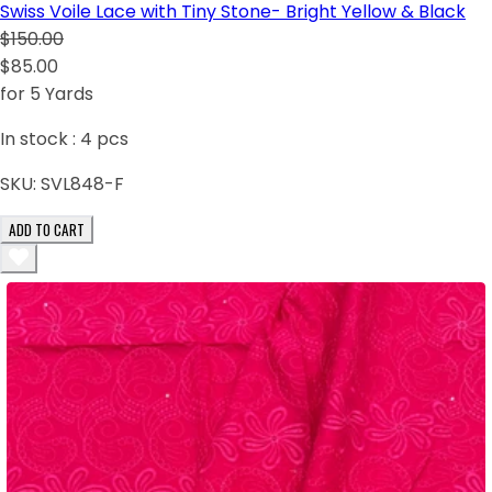
Swiss Voile Lace with Tiny Stone- Bright Yellow & Black
$150.00
$85.00
for 5 Yards
In stock :
4
pcs
SKU:
SVL848-F
ADD TO CART