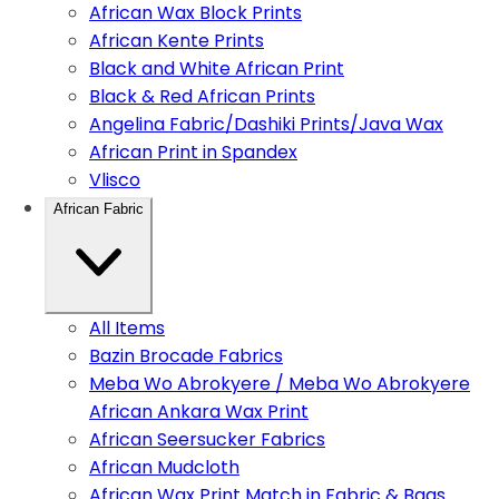
African Wax Block Prints
African Kente Prints
Black and White African Print
Black & Red African Prints
Angelina Fabric/Dashiki Prints/Java Wax
African Print in Spandex
Vlisco
African Fabric
All Items
Bazin Brocade Fabrics
Meba Wo Abrokyere / Meba Wo Abrokyere
African Ankara Wax Print
African Seersucker Fabrics
African Mudcloth
African Wax Print Match in Fabric & Bags