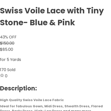
Swiss Voile Lace with Tiny
Stone- Blue & Pink
43
% OFF
$150.00
$85.00
for 5 Yards
170
Sold
0
Description:
High Quality Swiss Voile Lace Fabric
Ideal for fabulous Gown, Midi Dress, Shealth Dress, Flared
Dress, Party Dress, High-Low Dress and many more