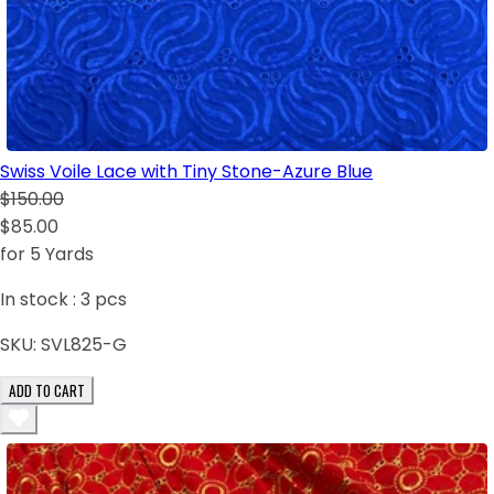
Swiss Voile Lace with Tiny Stone-Azure Blue
$150.00
$85.00
for 5 Yards
In stock :
3
pcs
SKU:
SVL825-G
ADD TO CART