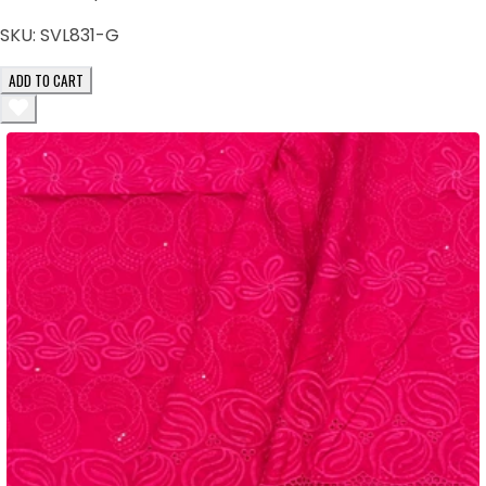
SKU:
SVL831-G
ADD TO CART