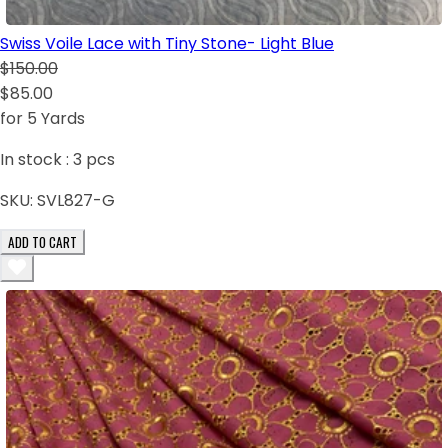
Swiss Voile Lace with Tiny Stone- Light Blue
$150.00
$85.00
for 5 Yards
In stock :
3
pcs
SKU:
SVL827-G
ADD TO CART