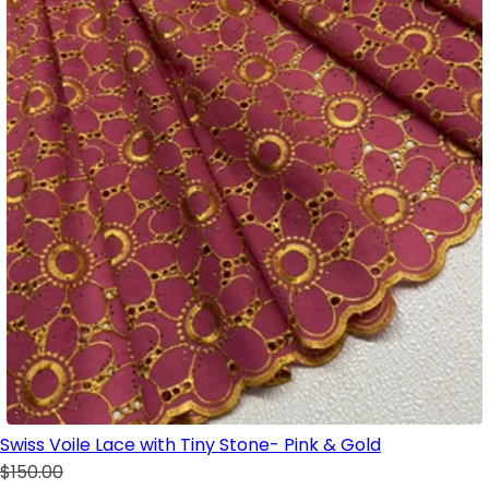
Swiss Voile Lace with Tiny Stone- Pink & Gold
$150.00