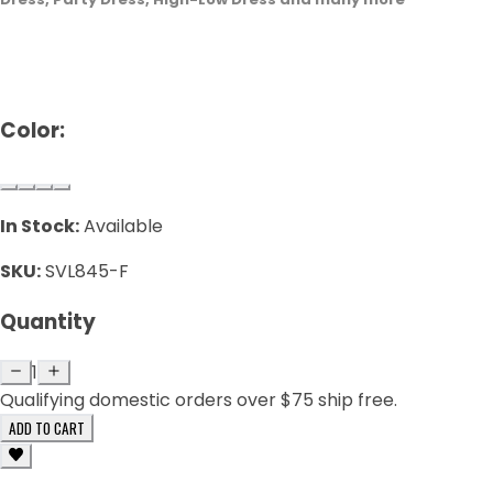
Color:
In Stock:
Available
SKU:
SVL845-F
Quantity
1
Qualifying domestic orders over $75 ship free.
ADD TO CART