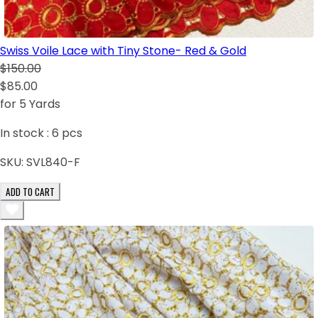
Swiss Voile Lace with Tiny Stone- Red & Gold
$150.00
$85.00
for 5 Yards
In stock :
6
pcs
SKU:
SVL840-F
ADD TO CART