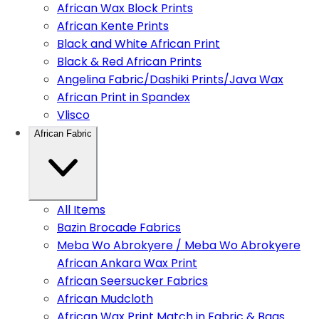
African Wax Block Prints
African Kente Prints
Black and White African Print
Black & Red African Prints
Angelina Fabric/Dashiki Prints/Java Wax
African Print in Spandex
Vlisco
African Fabric
All Items
Bazin Brocade Fabrics
Meba Wo Abrokyere / Meba Wo Abrokyere
African Ankara Wax Print
African Seersucker Fabrics
African Mudcloth
African Wax Print Match in Fabric & Bags