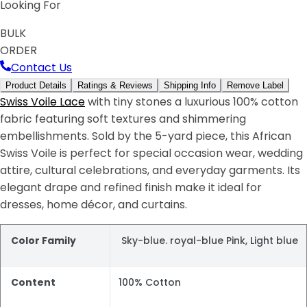
Looking For
BULK
ORDER
Contact Us
Product Details
Ratings & Reviews
Shipping Info
Remove Label
Swiss Voile Lace
with tiny stones a luxurious 100% cotton
fabric featuring soft textures and shimmering
embellishments. Sold by the 5-yard piece, this African
Swiss Voile is perfect for special occasion wear, wedding
attire, cultural celebrations, and everyday garments. Its
elegant drape and refined finish make it ideal for
dresses, home décor, and curtains.
Color Family
Sky-blue. royal-blue Pink, Light blue
Content
100% Cotton