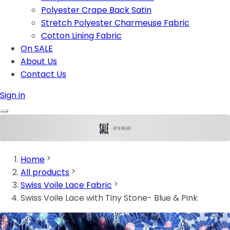
Polyester Crape Back Satin
Stretch Polyester Charmeuse Fabric
Cotton Lining Fabric
On SALE
About Us
Contact Us
Sign in
Home
All products
Swiss Voile Lace Fabric
Swiss Voile Lace with Tiny Stone- Blue & Pink