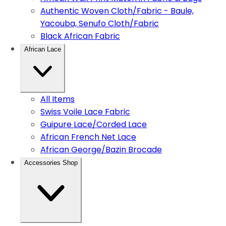
Authentic Woven Cloth/Fabric - Baule,
Yacouba, Senufo Cloth/Fabric
Black African Fabric
African Lace
All Items
Swiss Voile Lace Fabric
Guipure Lace/Corded Lace
African French Net Lace
African George/Bazin Brocade
Accessories Shop