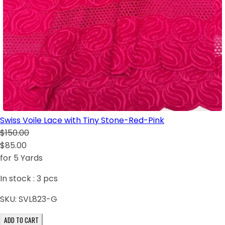
Swiss Voile Lace with Tiny Stone-Red-Pink
$150.00
$85.00
for 5 Yards
In stock :
3
pcs
SKU:
SVL823-G
ADD TO CART