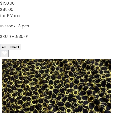
$150.00
$85.00
for 5 Yards
In stock :
3
pcs
SKU:
SVL836-F
ADD TO CART