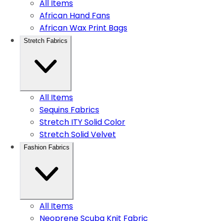
All Items
African Hand Fans
African Wax Print Bags
Stretch Fabrics
All Items
Sequins Fabrics
Stretch ITY Solid Color
Stretch Solid Velvet
Fashion Fabrics
All Items
Neoprene Scuba Knit Fabric