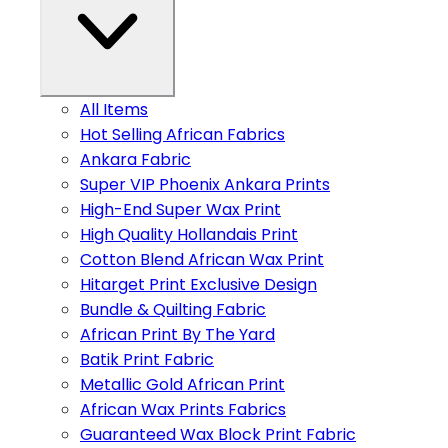
All Items
Hot Selling African Fabrics
Ankara Fabric
Super VIP Phoenix Ankara Prints
High-End Super Wax Print
High Quality Hollandais Print
Cotton Blend African Wax Print
Hitarget Print Exclusive Design
Bundle & Quilting Fabric
African Print By The Yard
Batik Print Fabric
Metallic Gold African Print
African Wax Prints Fabrics
Guaranteed Wax Block Print Fabric