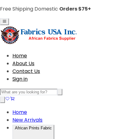
Free Shipping Domestic
Orders $75+
Home
About Us
Contact Us
Sign in
Home
New Arrivals
African Prints Fabric