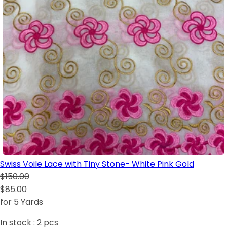
Swiss Voile Lace with Tiny Stone- White Pink Gold
$150.00
$85.00
for 5 Yards
In stock :
2
pcs