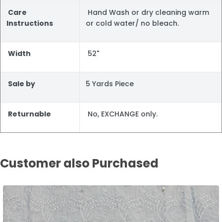
Care
Hand Wash or dry cleaning warm
Instructions
or cold water/ no bleach.
Width
52"
Sale by
5 Yards Piece
Returnable
No, EXCHANGE only.
Customer also Purchased