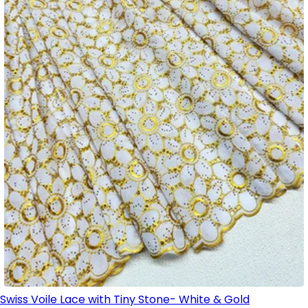
Swiss Voile Lace with Tiny Stone- White & Gold