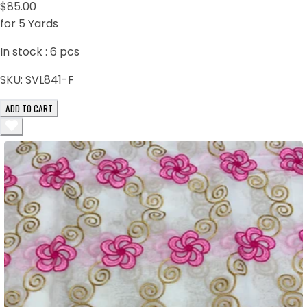
$85.00
for 5 Yards
In stock :
6
pcs
SKU:
SVL841-F
ADD TO CART