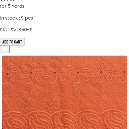
for 5 Yards
In stock :
9
pcs
SKU:
SVL850-F
ADD TO CART