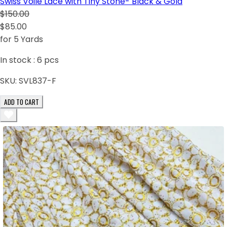
Swiss Voile Lace with Tiny Stone- Black & Gold
$150.00
$85.00
for 5 Yards
In stock :
6
pcs
SKU:
SVL837-F
ADD TO CART