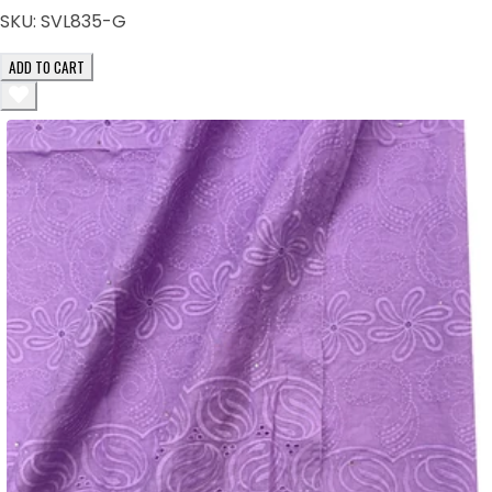
SKU:
SVL835-G
ADD TO CART