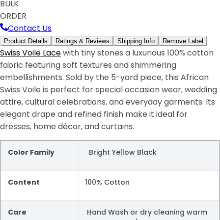
BULK
ORDER
Contact Us
Product Details
Ratings & Reviews
Shipping Info
Remove Label
Swiss Voile Lace
with tiny stones a luxurious 100% cotton
fabric featuring soft textures and shimmering
embellishments. Sold by the 5-yard piece, this African
Swiss Voile is perfect for special occasion wear, wedding
attire, cultural celebrations, and everyday garments. Its
elegant drape and refined finish make it ideal for
dresses, home décor, and curtains.
Color Family
Bright Yellow Black
Content
100% Cotton
Care
Hand Wash or dry cleaning warm