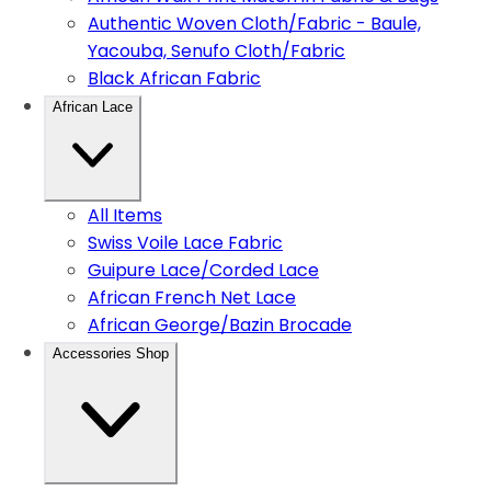
Authentic Woven Cloth/Fabric - Baule,
Yacouba, Senufo Cloth/Fabric
Black African Fabric
African Lace
All Items
Swiss Voile Lace Fabric
Guipure Lace/Corded Lace
African French Net Lace
African George/Bazin Brocade
Accessories Shop