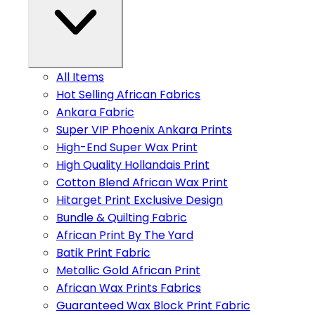
All Items
Hot Selling African Fabrics
Ankara Fabric
Super VIP Phoenix Ankara Prints
High-End Super Wax Print
High Quality Hollandais Print
Cotton Blend African Wax Print
Hitarget Print Exclusive Design
Bundle & Quilting Fabric
African Print By The Yard
Batik Print Fabric
Metallic Gold African Print
African Wax Prints Fabrics
Guaranteed Wax Block Print Fabric