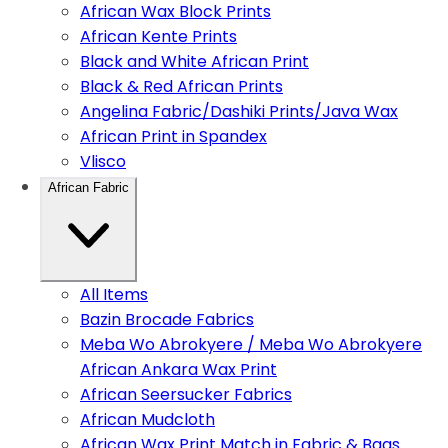
African Wax Block Prints
African Kente Prints
Black and White African Print
Black & Red African Prints
Angelina Fabric/Dashiki Prints/Java Wax
African Print in Spandex
Vlisco
African Fabric
All Items
Bazin Brocade Fabrics
Meba Wo Abrokyere / Meba Wo Abrokyere
African Ankara Wax Print
African Seersucker Fabrics
African Mudcloth
African Wax Print Match in Fabric & Bags