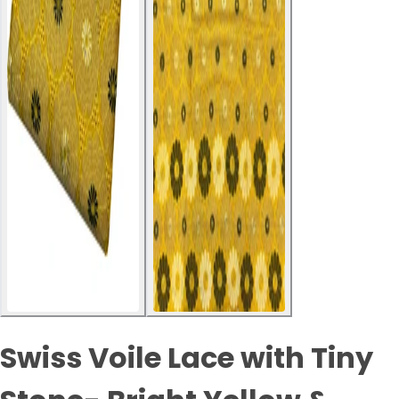
Swiss Voile Lace with Tiny