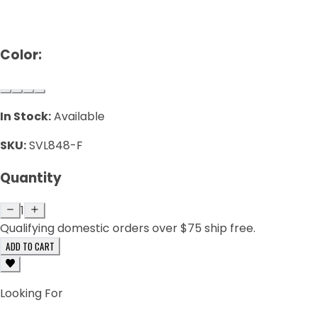
Color:
In Stock:
Available
SKU:
SVL848-F
Quantity
1
Qualifying domestic orders over $75 ship free.
ADD TO CART
Looking For