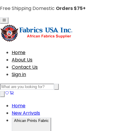
Free Shipping Domestic
Orders $75+
Home
About Us
Contact Us
Sign in
Home
New Arrivals
African Prints Fabric