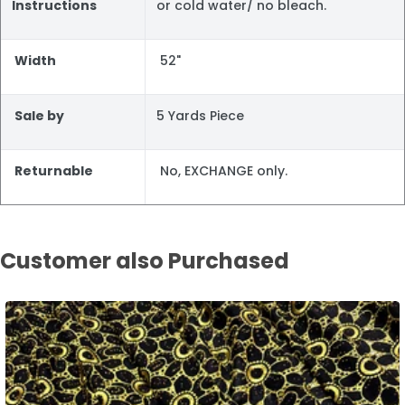
Instructions
or cold water/ no bleach.
Width
52"
Sale by
5 Yards Piece
Returnable
No, EXCHANGE only.
Customer also Purchased