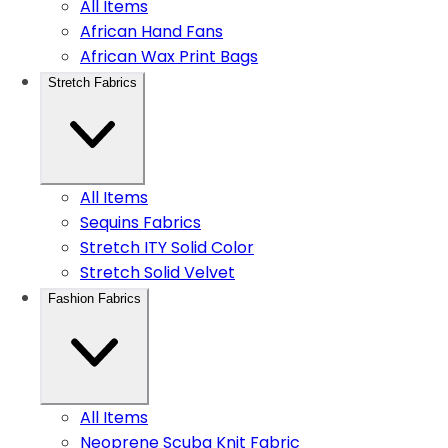
All Items
African Hand Fans
African Wax Print Bags
Stretch Fabrics
All Items
Sequins Fabrics
Stretch ITY Solid Color
Stretch Solid Velvet
Fashion Fabrics
All Items
Neoprene Scuba Knit Fabric