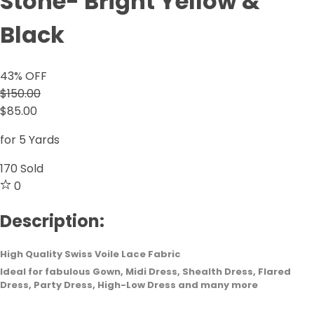
Stone- Bright Yellow &
Black
43
% OFF
$150.00
$85.00
for 5 Yards
170
Sold
0
Description:
High Quality Swiss Voile Lace Fabric
Ideal for fabulous Gown, Midi Dress, Shealth Dress, Flared
Dress, Party Dress, High-Low Dress and many more