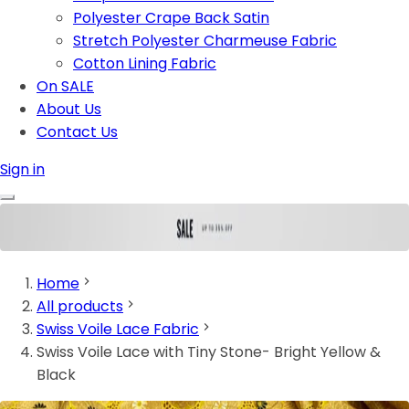
Polyester Crape Back Satin
Stretch Polyester Charmeuse Fabric
Cotton Lining Fabric
On SALE
About Us
Contact Us
Sign in
Home
All products
Swiss Voile Lace Fabric
Swiss Voile Lace with Tiny Stone- Bright Yellow &
Black