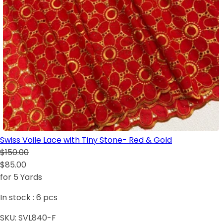
Swiss Voile Lace with Tiny Stone- Red & Gold
$150.00
$85.00
for 5 Yards
In stock :
6
pcs
SKU:
SVL840-F