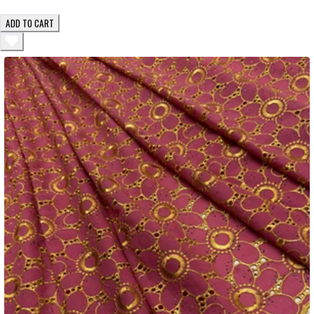
ADD TO CART