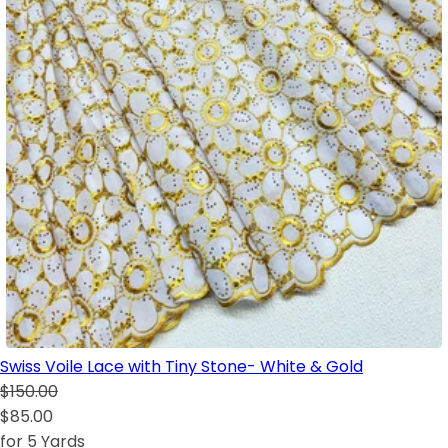
Swiss Voile Lace with Tiny Stone- White & Gold
$150.00
$85.00
for 5 Yards