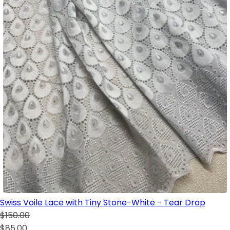
Swiss Voile Lace with Tiny Stone-White - Tear Drop
$150.00
$85.00