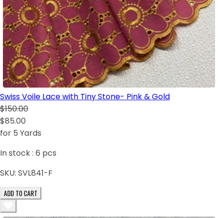
Swiss Voile Lace with Tiny Stone- Pink & Gold
$150.00
$85.00
for 5 Yards
In stock :
6
pcs
SKU:
SVL841-F
ADD TO CART