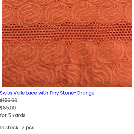
Swiss Voile Lace with Tiny Stone-Orange
$150.00
$85.00
for 5 Yards
In stock :
3
pcs