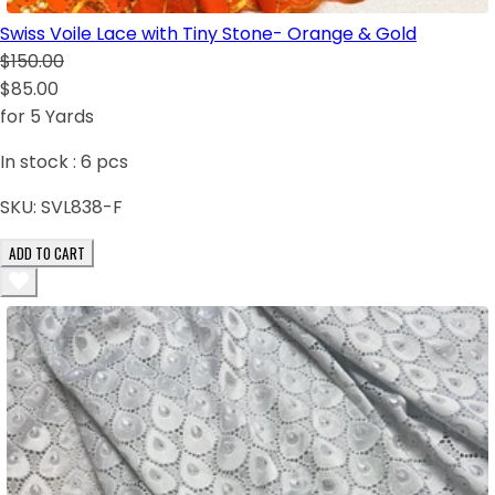
Swiss Voile Lace with Tiny Stone- Orange & Gold
$150.00
$85.00
for 5 Yards
In stock :
6
pcs
SKU:
SVL838-F
ADD TO CART