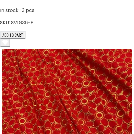
In stock :
3
pcs
SKU:
SVL836-F
ADD TO CART