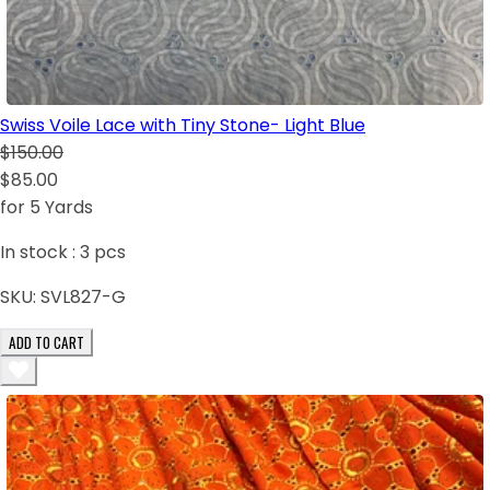
Swiss Voile Lace with Tiny Stone- Light Blue
$150.00
$85.00
for 5 Yards
In stock :
3
pcs
SKU:
SVL827-G
ADD TO CART