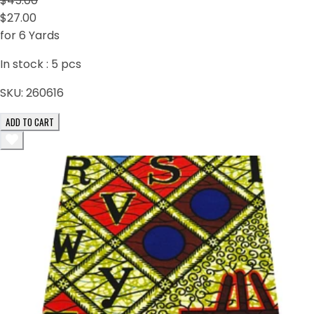
$45.00
$27.00
for 6 Yards
In stock :
5
pcs
SKU:
260616
ADD TO CART