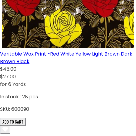
Veritable Wax Print -Red White Yellow Light Brown Dark
Brown Black
$45.00
$27.00
for 6 Yards
In stock :
28
pcs
SKU:
600090
ADD TO CART