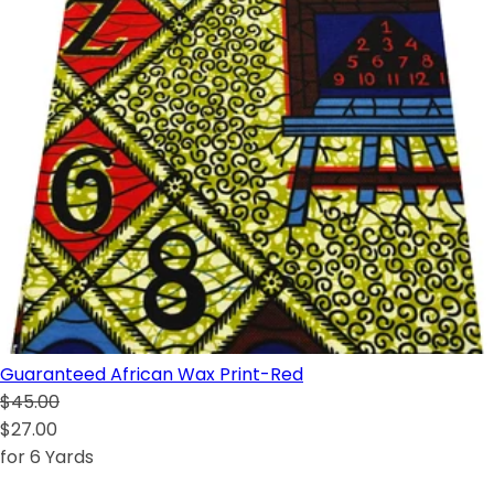
Guaranteed African Wax Print-Red
$45.00
$27.00
for 6 Yards