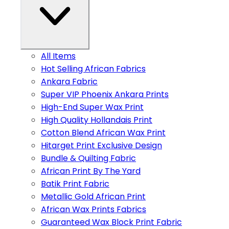
All Items
Hot Selling African Fabrics
Ankara Fabric
Super VIP Phoenix Ankara Prints
High-End Super Wax Print
High Quality Hollandais Print
Cotton Blend African Wax Print
Hitarget Print Exclusive Design
Bundle & Quilting Fabric
African Print By The Yard
Batik Print Fabric
Metallic Gold African Print
African Wax Prints Fabrics
Guaranteed Wax Block Print Fabric