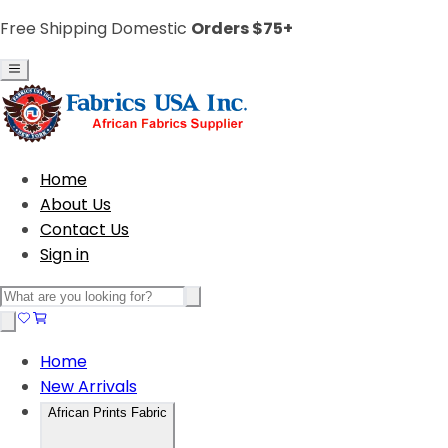
Free Shipping Domestic
Orders $75+
Home
About Us
Contact Us
Sign in
Home
New Arrivals
African Prints Fabric