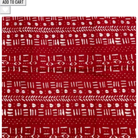
ADD TO CART