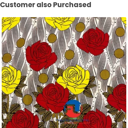
Customer also Purchased