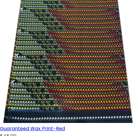
Guaranteed Wax Print-Red