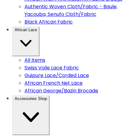
Authentic Woven Cloth/Fabric - Baule,
Yacouba, Senufo Cloth/Fabric
Black African Fabric
African Lace
All Items
Swiss Voile Lace Fabric
Guipure Lace/Corded Lace
African French Net Lace
African George/Bazin Brocade
Accessories Shop