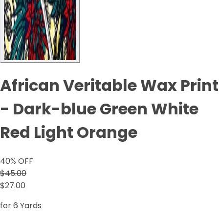
African Veritable Wax Print
- Dark-blue Green White
Red Light Orange
40
% OFF
$45.00
$27.00
for 6 Yards