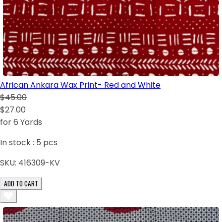
African Ankara Wax Print- Red and White
$45.00
$27.00
for 6 Yards
In stock :
5
pcs
SKU:
416309-KV
ADD TO CART