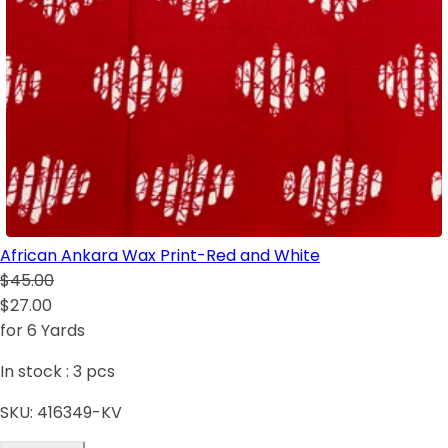
African Ankara Wax Print-Red and White
$45.00
$27.00
for 6 Yards
In stock :
3
pcs
SKU:
416349-KV