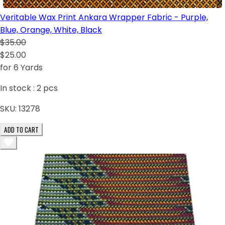
Veritable Wax Print Ankara Wrapper Fabric - Purple,
Blue, Orange, White, Black
$35.00
$25.00
for 6 Yards
In stock :
2
pcs
SKU:
13278
ADD TO CART