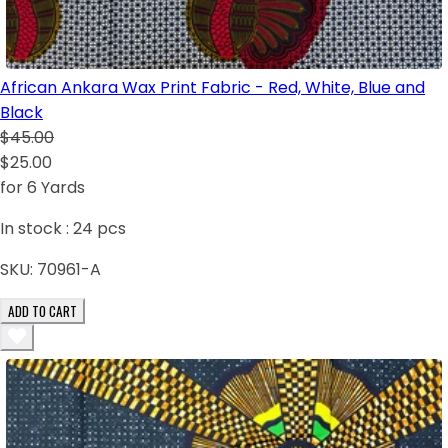
African Ankara Wax Print Fabric - Red, White, Blue and
Black
$45.00
$25.00
for 6 Yards
In stock :
24
pcs
SKU:
70961-A
ADD TO CART