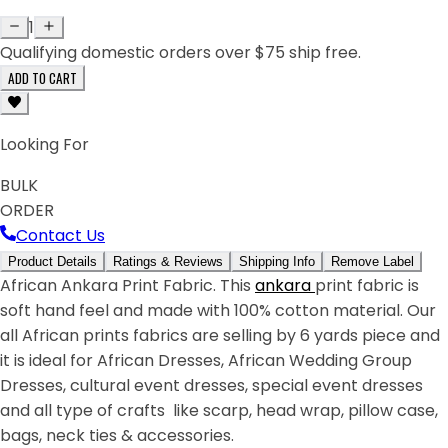
1
Qualifying domestic orders over $75 ship free.
ADD TO CART
Looking For
BULK
ORDER
Contact Us
Product Details
Ratings & Reviews
Shipping Info
Remove Label
African Ankara Print Fabric. This
ankara
print fabric is
soft hand feel and made with 100% cotton material. Our
all African prints fabrics are selling by 6 yards piece and
it is ideal for African Dresses, African Wedding Group
Dresses, cultural event dresses, special event dresses
and all type of crafts like scarp, head wrap, pillow case,
bags, neck ties & accessories.