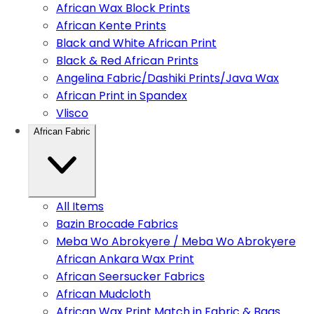
African Wax Block Prints
African Kente Prints
Black and White African Print
Black & Red African Prints
Angelina Fabric/Dashiki Prints/Java Wax
African Print in Spandex
Vlisco
African Fabric
All Items
Bazin Brocade Fabrics
Meba Wo Abrokyere / Meba Wo Abrokyere
African Ankara Wax Print
African Seersucker Fabrics
African Mudcloth
African Wax Print Match in Fabric & Bags