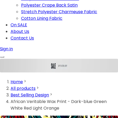
Polyester Crape Back Satin
Stretch Polyester Charmeuse Fabric
Cotton Lining Fabric
On SALE
About Us
Contact Us
Sign in
Home
All products
Best Selling Design
African Veritable Wax Print - Dark-blue Green
White Red Light Orange