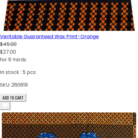
Veritable Guaranteed Wax Print-Orange
$45.00
$27.00
for 6 Yards
In stock :
5
pcs
SKU:
260619
ADD TO CART