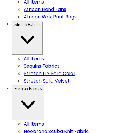
All Items
African Hand Fans
African Wax Print Bags
Stretch Fabrics
All Items
Sequins Fabrics
Stretch ITY Solid Color
Stretch Solid Velvet
Fashion Fabrics
All Items
Neoprene Scuba Knit Fabric