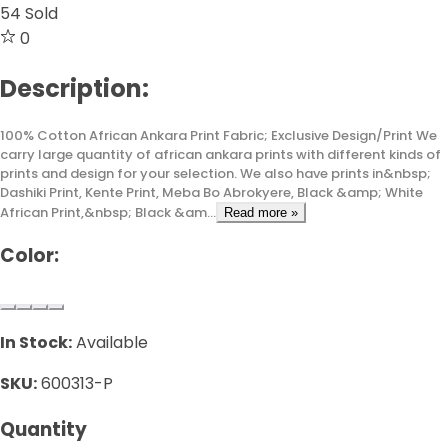
54
Sold
0
Description:
100% Cotton African Ankara Print Fabric; Exclusive Design/Print We
carry large quantity of african ankara prints with different kinds of
prints and design for your selection. We also have prints in&nbsp;
Dashiki Print, Kente Print, Meba Bo Abrokyere, Black &amp; White
African Print,&nbsp; Black &am...
Read more »
Color:
In Stock:
Available
SKU:
600313-P
Quantity