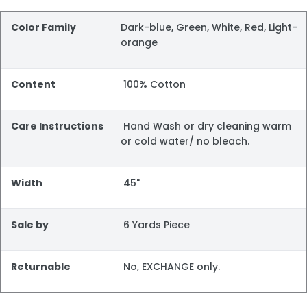
Color Family
Dark-blue, Green, White, Red, Light-
orange
Content
100% Cotton
Care Instructions
Hand Wash or dry cleaning warm
or cold water/ no bleach.
Width
45"
Sale by
6 Yards Piece
Returnable
No, EXCHANGE only.