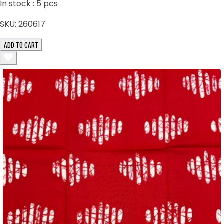
In stock :
5
pcs
SKU:
260617
ADD TO CART