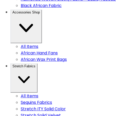
Black African Fabric
Accessories Shop
All Items
African Hand Fans
African Wax Print Bags
Stretch Fabrics
All Items
Sequins Fabrics
Stretch ITY Solid Color
Stretch Solid Velvet