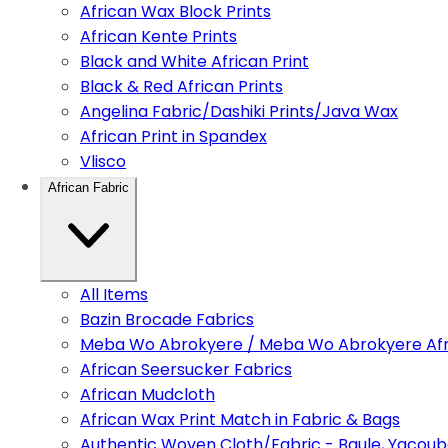
African Wax Block Prints
African Kente Prints
Black and White African Print
Black & Red African Prints
Angelina Fabric/Dashiki Prints/Java Wax
African Print in Spandex
Vlisco
African Fabric
All Items
Bazin Brocade Fabrics
Meba Wo Abrokyere / Meba Wo Abrokyere Afri
African Seersucker Fabrics
African Mudcloth
African Wax Print Match in Fabric & Bags
Authentic Woven Cloth/Fabric - Baule, Yacoub