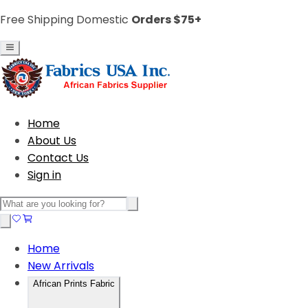
Free Shipping Domestic
Orders $75+
Home
About Us
Contact Us
Sign in
Home
New Arrivals
African Prints Fabric