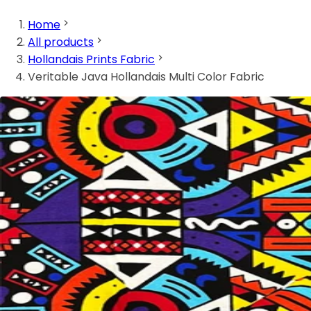
Home
All products
Hollandais Prints Fabric
Veritable Java Hollandais Multi Color Fabric