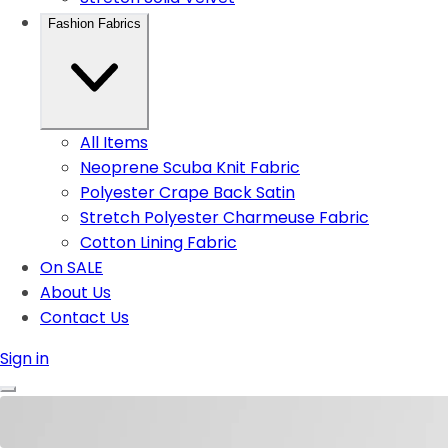
Fashion Fabrics
All Items
Neoprene Scuba Knit Fabric
Polyester Crape Back Satin
Stretch Polyester Charmeuse Fabric
Cotton Lining Fabric
On SALE
About Us
Contact Us
Sign in