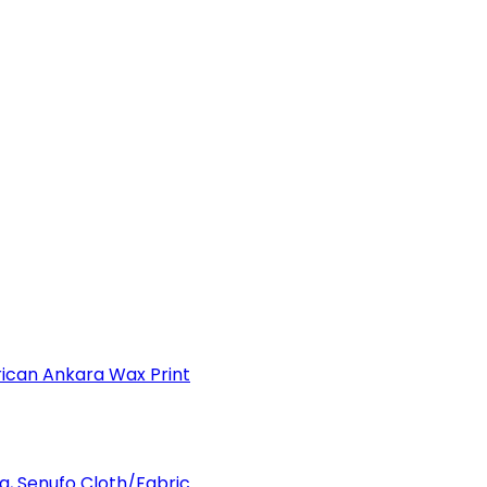
can Ankara Wax Print
a, Senufo Cloth/Fabric