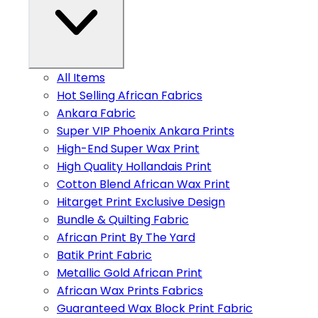
All Items
Hot Selling African Fabrics
Ankara Fabric
Super VIP Phoenix Ankara Prints
High-End Super Wax Print
High Quality Hollandais Print
Cotton Blend African Wax Print
Hitarget Print Exclusive Design
Bundle & Quilting Fabric
African Print By The Yard
Batik Print Fabric
Metallic Gold African Print
African Wax Prints Fabrics
Guaranteed Wax Block Print Fabric