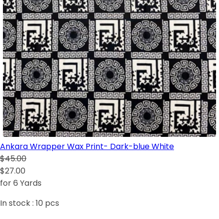
Ankara Wrapper Wax Print- Dark-blue White
$45.00
$27.00
for 6 Yards
In stock :
10
pcs