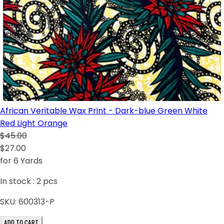
African Veritable Wax Print - Dark-blue Green White
Red Light Orange
$45.00
$27.00
for 6 Yards
In stock :
2
pcs
SKU:
600313-P
ADD TO CART