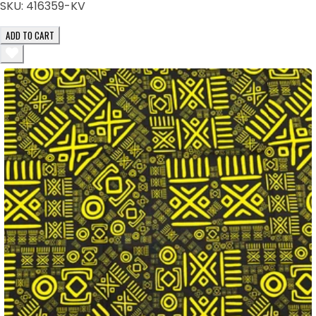
SKU:
416359-KV
ADD TO CART