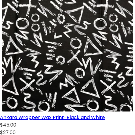
Ankara Wrapper Wax Print-Black and White
$45.00
$27.00