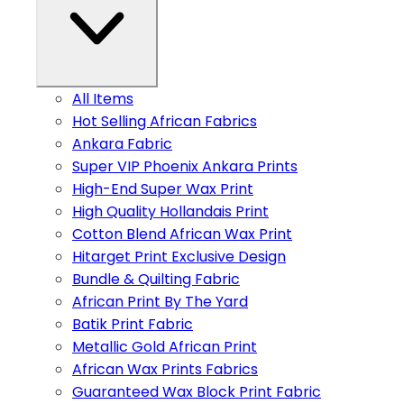
All Items
Hot Selling African Fabrics
Ankara Fabric
Super VIP Phoenix Ankara Prints
High-End Super Wax Print
High Quality Hollandais Print
Cotton Blend African Wax Print
Hitarget Print Exclusive Design
Bundle & Quilting Fabric
African Print By The Yard
Batik Print Fabric
Metallic Gold African Print
African Wax Prints Fabrics
Guaranteed Wax Block Print Fabric