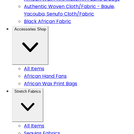
Authentic Woven Cloth/Fabric - Baule,
Yacouba, Senufo Cloth/Fabric
Black African Fabric
Accessories Shop
All Items
African Hand Fans
African Wax Print Bags
Stretch Fabrics
All Items
Sequins Fabrics