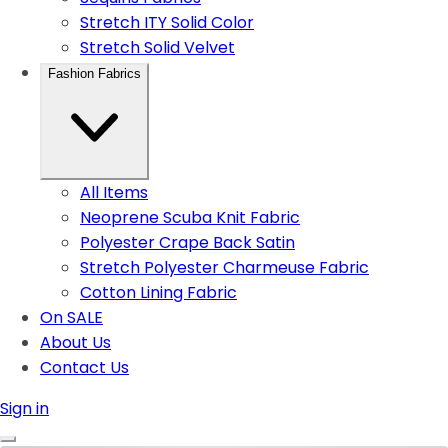
Stretch ITY Solid Color
Stretch Solid Velvet
Fashion Fabrics
All Items
Neoprene Scuba Knit Fabric
Polyester Crape Back Satin
Stretch Polyester Charmeuse Fabric
Cotton Lining Fabric
On SALE
About Us
Contact Us
Sign in