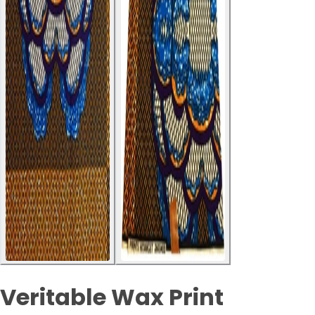
Veritable Wax Print