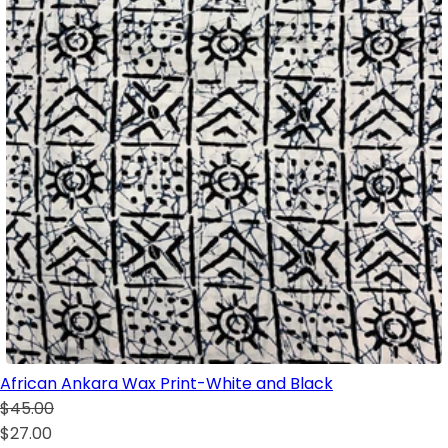
African Ankara Wax Print-White and Black
$45.00
$27.00