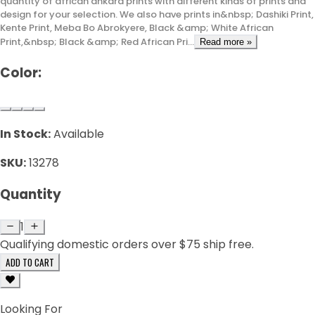
quantity of african ankara prints with different kinds of prints and
design for your selection. We also have prints in&nbsp; Dashiki Print,
Kente Print, Meba Bo Abrokyere, Black &amp; White African
Print,&nbsp; Black &amp; Red African Pri...
Read more »
Color:
In Stock:
Available
SKU:
13278
Quantity
1
Qualifying domestic orders over $75 ship free.
ADD TO CART
Looking For