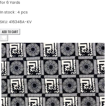
for 6 Yards
In stock :
4
pcs
SKU:
416348A-KV
ADD TO CART