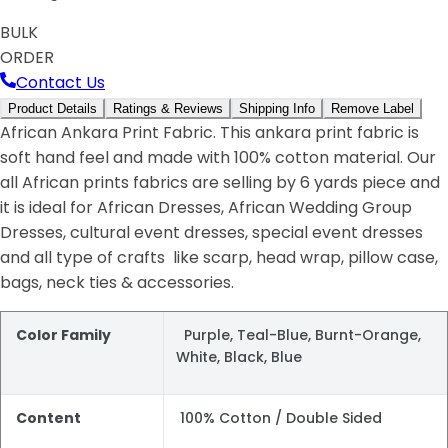
BULK
ORDER
Contact Us
Product Details
Ratings & Reviews
Shipping Info
Remove Label
African Ankara Print Fabric. This ankara print fabric is
soft hand feel and made with 100% cotton material. Our
all African prints fabrics are selling by 6 yards piece and
it is ideal for African Dresses, African Wedding Group
Dresses, cultural event dresses, special event dresses
and all type of crafts like scarp, head wrap, pillow case,
bags, neck ties & accessories.
Color Family
Purple, Teal-Blue, Burnt-Orange,
White, Black, Blue
Content
100% Cotton / Double Sided