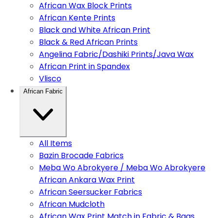
African Wax Block Prints
African Kente Prints
Black and White African Print
Black & Red African Prints
Angelina Fabric/Dashiki Prints/Java Wax
African Print in Spandex
Vlisco
African Fabric
All Items
Bazin Brocade Fabrics
Meba Wo Abrokyere / Meba Wo Abrokyere
African Ankara Wax Print
African Seersucker Fabrics
African Mudcloth
African Wax Print Match in Fabric & Bags