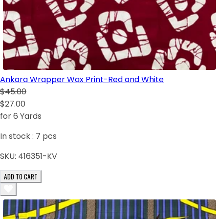
Ankara Wrapper Wax Print-Red and White
$45.00
$27.00
for 6 Yards
In stock :
7
pcs
SKU:
416351-KV
ADD TO CART