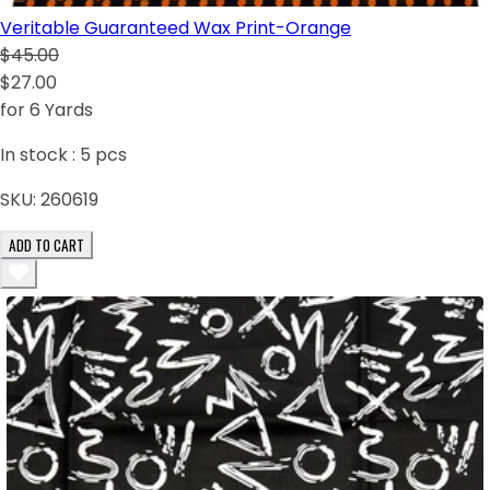
Veritable Guaranteed Wax Print-Orange
$45.00
$27.00
for 6 Yards
In stock :
5
pcs
SKU:
260619
ADD TO CART