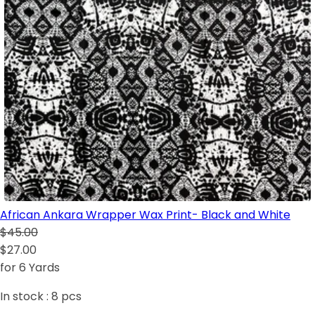
African Ankara Wrapper Wax Print- Black and White
$45.00
$27.00
for 6 Yards
In stock :
8
pcs