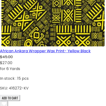
African Ankara Wrapper Wax Print- Yellow Black
$45.00
$27.00
for 6 Yards
In stock :
15
pcs
SKU:
416272-KV
ADD TO CART