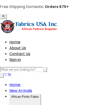
Free Shipping Domestic
Orders $75+
Home
About Us
Contact Us
Sign in
Home
New Arrivals
African Prints Fabric