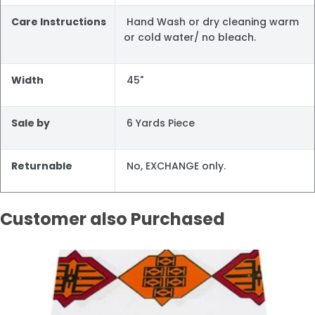
Care Instructions
Hand Wash or dry cleaning warm
or cold water/ no bleach.
Width
45"
Sale by
6 Yards Piece
Returnable
No, EXCHANGE only.
Customer also Purchased