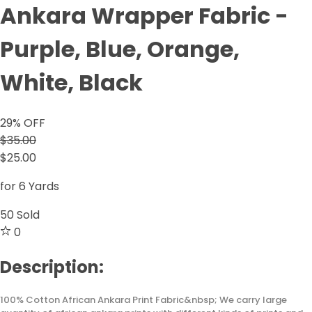
Ankara Wrapper Fabric -
Purple, Blue, Orange,
White, Black
29
% OFF
$35.00
$25.00
for 6 Yards
50
Sold
0
Description:
100% Cotton African Ankara Print Fabric&nbsp; We carry large