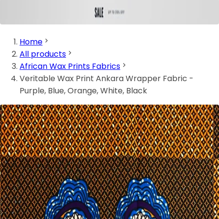
Home
All products
African Wax Prints Fabrics
Veritable Wax Print Ankara Wrapper Fabric -
Purple, Blue, Orange, White, Black