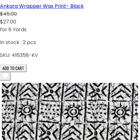
Ankara Wrapper Wax Print- Black
$45.00
$27.00
for 6 Yards
In stock :
2
pcs
SKU:
416358-KV
ADD TO CART