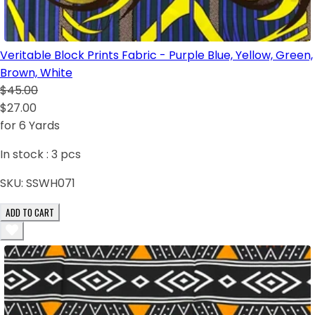
Veritable Block Prints Fabric - Purple Blue, Yellow, Green,
Brown, White
$45.00
$27.00
for 6 Yards
In stock :
3
pcs
SKU:
SSWH071
ADD TO CART