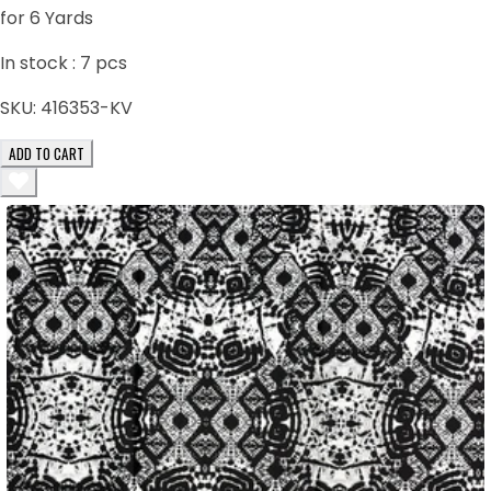
for 6 Yards
In stock :
7
pcs
SKU:
416353-KV
ADD TO CART