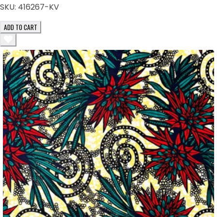
SKU:
416267-KV
ADD TO CART