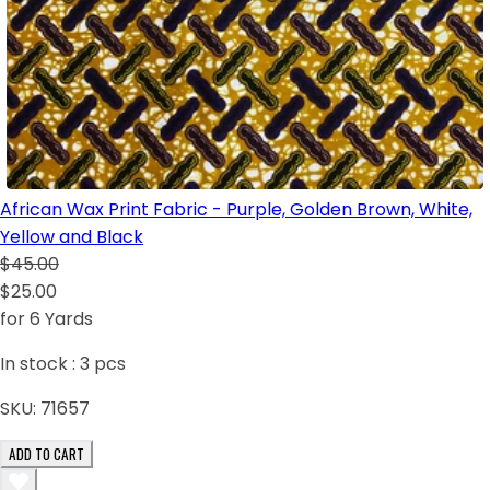
African Wax Print Fabric - Purple, Golden Brown, White,
Yellow and Black
$45.00
$25.00
for 6 Yards
In stock :
3
pcs
SKU:
71657
ADD TO CART