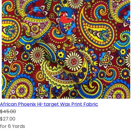
African Phoenix Hi-target Wax Print Fabric
$45.00
$27.00
for 6 Yards