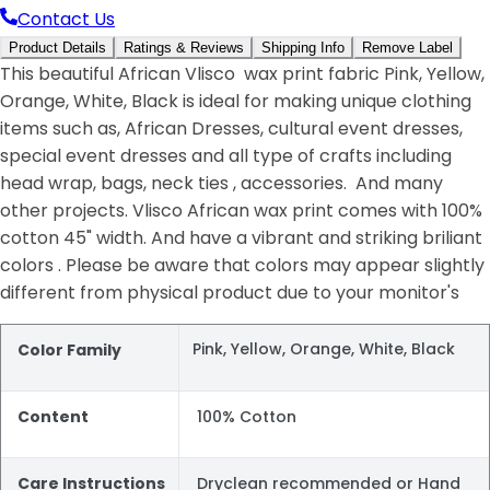
Contact Us
Product Details
Ratings & Reviews
Shipping Info
Remove Label
This beautiful African Vlisco wax print fabric Pink, Yellow,
Orange, White, Black is ideal for making unique clothing
items such as, African Dresses, cultural event dresses,
special event dresses and all type of crafts including
head wrap, bags, neck ties , accessories. And many
other projects. Vlisco African wax print comes with 100%
cotton 45" width. And have a vibrant and striking briliant
colors . Please be aware that colors may appear slightly
different from physical product due to your monitor's
Pink, Yellow, Orange, White, Black
Color Family
Content
100% Cotton
Care Instructions
Dryclean recommended or Hand