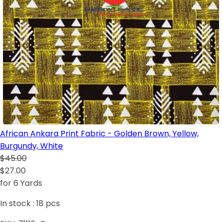
African Ankara Print Fabric - Golden Brown, Yellow,
Burgundy, White
$45.00
$27.00
for 6 Yards
In stock :
18
pcs