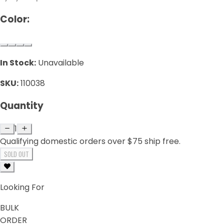
Color:
In Stock:
Unavailable
SKU:
110038
Quantity
1
Qualifying domestic orders over $75 ship free.
SOLD OUT
Looking For
BULK
ORDER