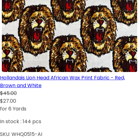
Hollandais Lion Head African Wax Print Fabric - Red,
Brown and White
$45.00
$27.00
for 6 Yards
In stock :
144
pcs
SKU:
WHQ0515-AI