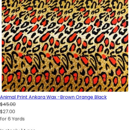
Animal Print Ankara Wax -Brown Orange Black
$45.00
$27.00
for 6 Yards