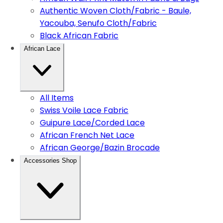
Authentic Woven Cloth/Fabric - Baule,
Yacouba, Senufo Cloth/Fabric
Black African Fabric
African Lace
All Items
Swiss Voile Lace Fabric
Guipure Lace/Corded Lace
African French Net Lace
African George/Bazin Brocade
Accessories Shop