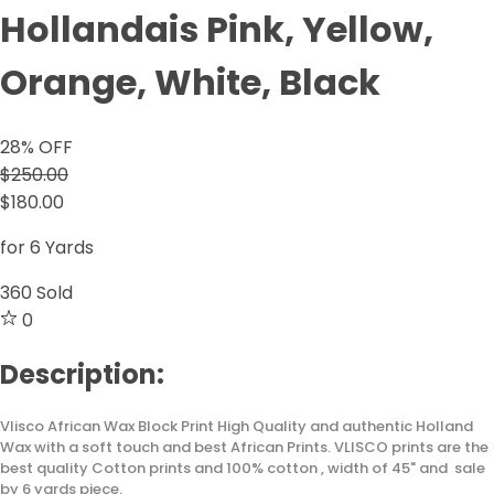
Hollandais Pink, Yellow,
Orange, White, Black
28
% OFF
$250.00
$180.00
for 6 Yards
360
Sold
0
Description:
Vlisco African Wax Block Print High Quality and authentic Holland
Wax with a soft touch and best African Prints. VLISCO prints are the
best quality Cotton prints and 100% cotton , width of 45" and sale
by 6 yards piece.