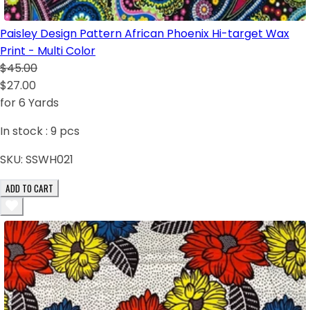
Paisley Design Pattern African Phoenix Hi-target Wax
Print - Multi Color
$45.00
$27.00
for 6 Yards
In stock :
9
pcs
SKU:
SSWH021
ADD TO CART