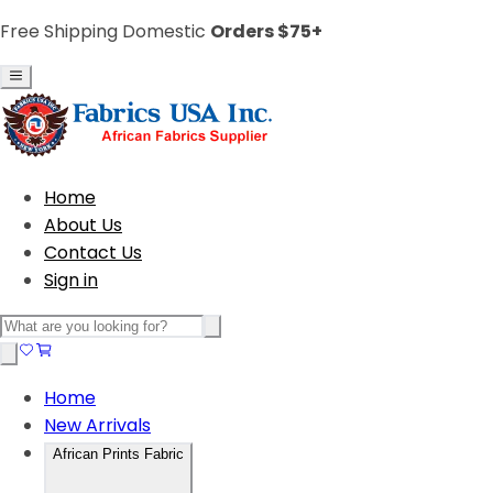
Free Shipping Domestic
Orders $75+
Home
About Us
Contact Us
Sign in
Home
New Arrivals
African Prints Fabric