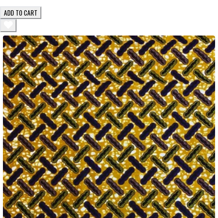
ADD TO CART