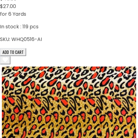
$27.00
for 6 Yards
In stock :
119
pcs
SKU:
WHQ0516-AI
ADD TO CART