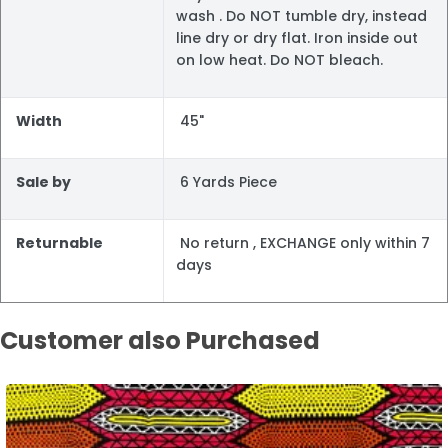
wash . Do NOT tumble dry, instead
line dry or dry flat. Iron inside out
on low heat. Do NOT bleach.
Width
45"
Sale by
6 Yards Piece
Returnable
No return , EXCHANGE only within 7
days
Customer also Purchased