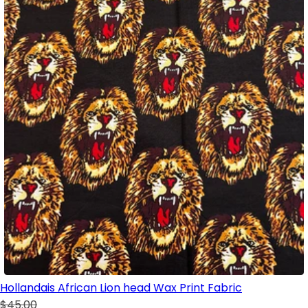
Hollandais African Lion head Wax Print Fabric
$45.00