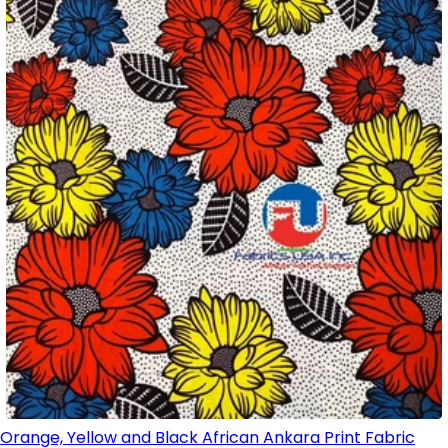
Orange, Yellow and Black African Ankara Print Fabric