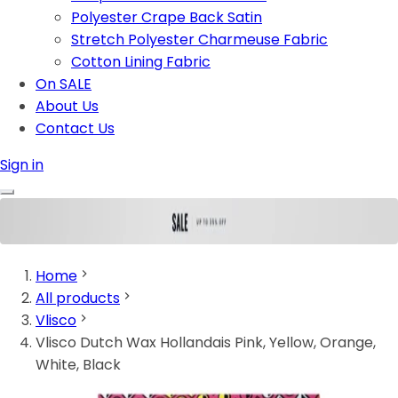
Polyester Crape Back Satin
Stretch Polyester Charmeuse Fabric
Cotton Lining Fabric
On SALE
About Us
Contact Us
Sign in
Home
All products
Vlisco
Vlisco Dutch Wax Hollandais Pink, Yellow, Orange,
White, Black