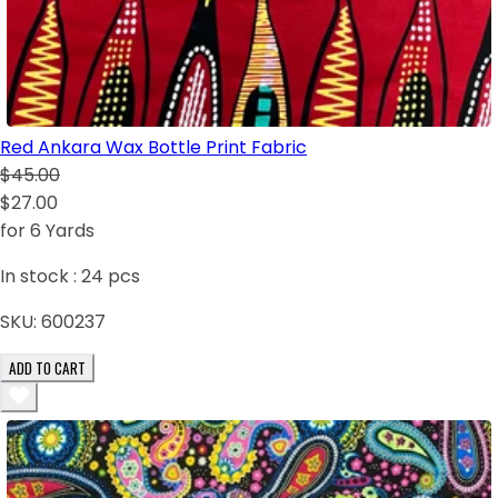
Red Ankara Wax Bottle Print Fabric
$45.00
$27.00
for 6 Yards
In stock :
24
pcs
SKU:
600237
ADD TO CART