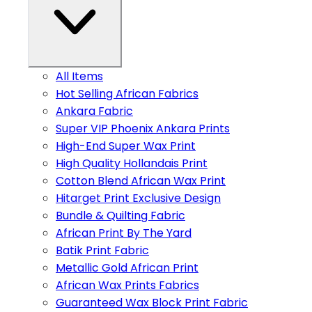
All Items
Hot Selling African Fabrics
Ankara Fabric
Super VIP Phoenix Ankara Prints
High-End Super Wax Print
High Quality Hollandais Print
Cotton Blend African Wax Print
Hitarget Print Exclusive Design
Bundle & Quilting Fabric
African Print By The Yard
Batik Print Fabric
Metallic Gold African Print
African Wax Prints Fabrics
Guaranteed Wax Block Print Fabric