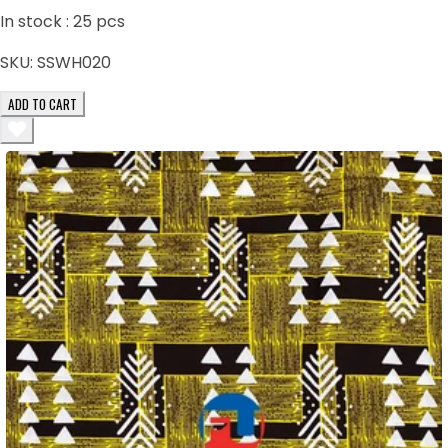
In stock :
25
pcs
SKU:
SSWH020
ADD TO CART