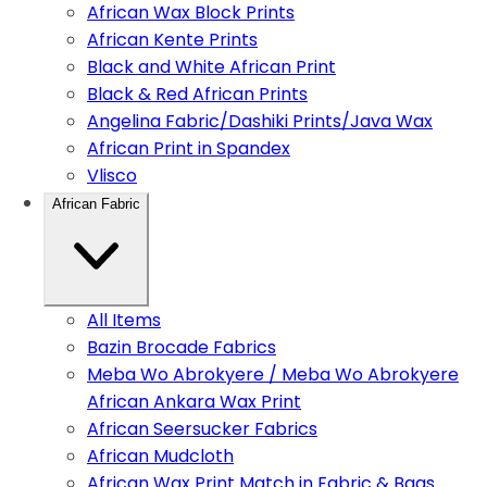
African Wax Block Prints
African Kente Prints
Black and White African Print
Black & Red African Prints
Angelina Fabric/Dashiki Prints/Java Wax
African Print in Spandex
Vlisco
African Fabric
All Items
Bazin Brocade Fabrics
Meba Wo Abrokyere / Meba Wo Abrokyere
African Ankara Wax Print
African Seersucker Fabrics
African Mudcloth
African Wax Print Match in Fabric & Bags