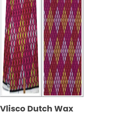
Vlisco Dutch Wax