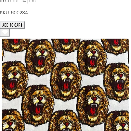
In stock :
14
pcs
SKU:
600234
ADD TO CART