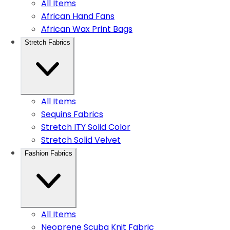
All Items
African Hand Fans
African Wax Print Bags
Stretch Fabrics
All Items
Sequins Fabrics
Stretch ITY Solid Color
Stretch Solid Velvet
Fashion Fabrics
All Items
Neoprene Scuba Knit Fabric