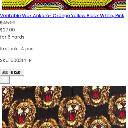
Veritable Wax Ankara- Orange Yellow Black White, Pink
$45.00
$27.00
for 6 Yards
In stock :
4
pcs
SKU:
600314-P
ADD TO CART