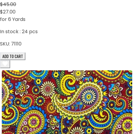
$45.00
$27.00
for 6 Yards
In stock :
24
pcs
SKU:
71110
ADD TO CART