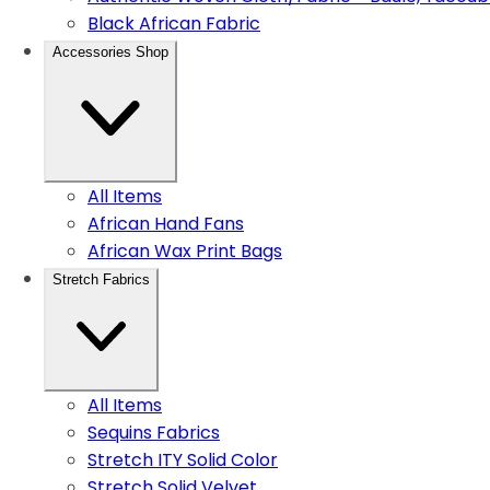
Black African Fabric
Accessories Shop
All Items
African Hand Fans
African Wax Print Bags
Stretch Fabrics
All Items
Sequins Fabrics
Stretch ITY Solid Color
Stretch Solid Velvet