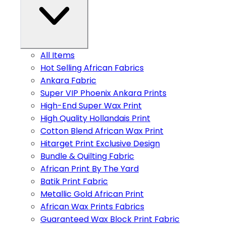
All Items
Hot Selling African Fabrics
Ankara Fabric
Super VIP Phoenix Ankara Prints
High-End Super Wax Print
High Quality Hollandais Print
Cotton Blend African Wax Print
Hitarget Print Exclusive Design
Bundle & Quilting Fabric
African Print By The Yard
Batik Print Fabric
Metallic Gold African Print
African Wax Prints Fabrics
Guaranteed Wax Block Print Fabric