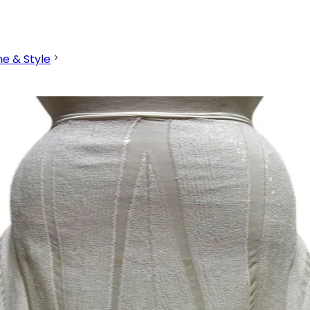
ne & Style