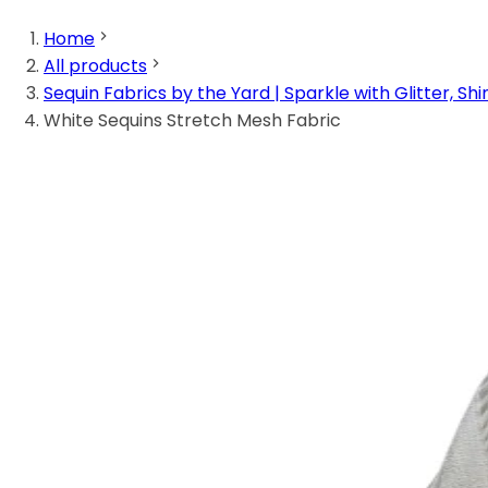
Home
All products
Sequin Fabrics by the Yard | Sparkle with Glitter, Shi
White Sequins Stretch Mesh Fabric