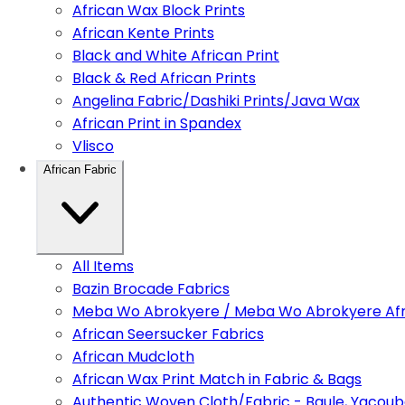
African Wax Block Prints
African Kente Prints
Black and White African Print
Black & Red African Prints
Angelina Fabric/Dashiki Prints/Java Wax
African Print in Spandex
Vlisco
African Fabric
All Items
Bazin Brocade Fabrics
Meba Wo Abrokyere / Meba Wo Abrokyere Afri
African Seersucker Fabrics
African Mudcloth
African Wax Print Match in Fabric & Bags
Authentic Woven Cloth/Fabric - Baule, Yacoub