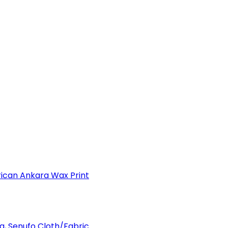
can Ankara Wax Print
a, Senufo Cloth/Fabric