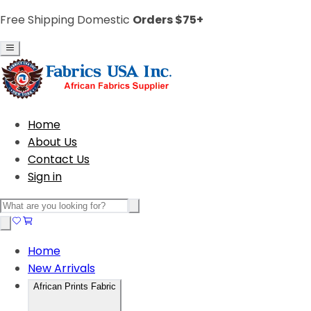
Free Shipping Domestic
Orders $75+
Home
About Us
Contact Us
Sign in
Home
New Arrivals
African Prints Fabric