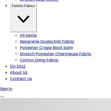
Fashion Fabrics
All Items
Neoprene Scuba Knit Fabric
Polyester Crape Back Satin
Stretch Polyester Charmeuse Fabric
Cotton Lining Fabric
On SALE
About Us
Contact Us
Sign in