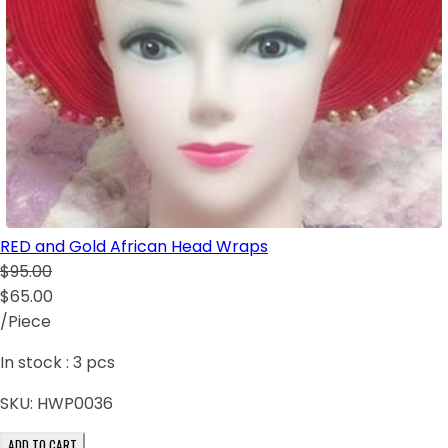
RED and Gold African Head Wraps
$95.00
$65.00
/Piece
In stock :
3
pcs
SKU:
HWP0036
ADD TO CART