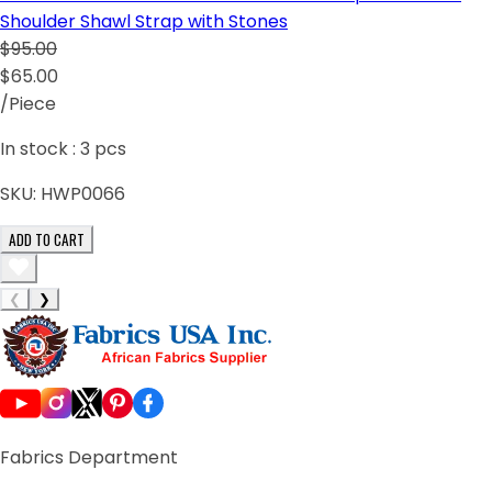
Shoulder Shawl Strap with Stones
$95.00
$65.00
/Piece
In stock :
3
pcs
SKU:
HWP0066
ADD TO CART
❮
❯
Fabrics Department