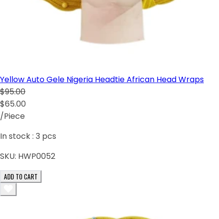
Yellow Auto Gele Nigeria Headtie African Head Wraps
$95.00
$65.00
/Piece
In stock :
3
pcs
SKU:
HWP0052
ADD TO CART