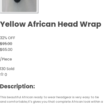
Yellow African Head Wrap
32
% OFF
$95.00
$65.00
/Piece
130
Sold
0
Description:
This beautiful African ready to wear headgear is very easy to tie
and comfortable,it's gives you that complete African look within a