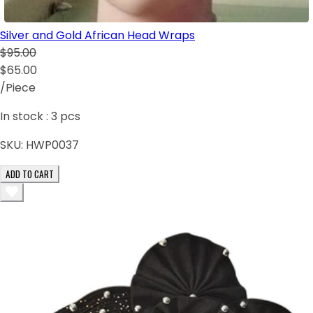
Silver and Gold African Head Wraps
$95.00
$65.00
/Piece
In stock :
3
pcs
SKU:
HWP0037
ADD TO CART