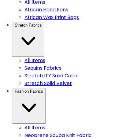
All Items
African Hand Fans
African Wax Print Bags
Stretch Fabrics
All Items
Sequins Fabrics
Stretch ITY Solid Color
Stretch Solid Velvet
Fashion Fabrics
All Items
Neoprene Scuba Knit Fabric