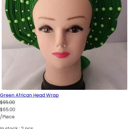
Green African Head Wrap
$95.00
$65.00
/Piece
In stock :
2
pcs