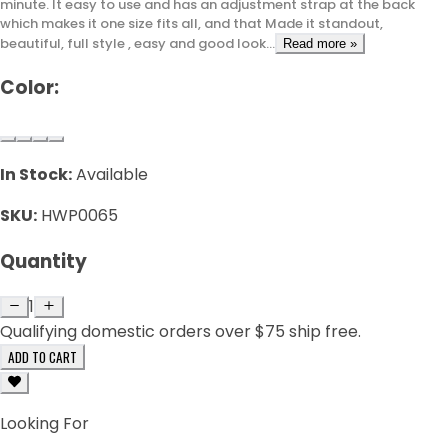
minute. It easy to use and has an adjustment strap at the back
which makes it one size fits all, and that Made it standout,
beautiful, full style , easy and good look...
Read more »
Color:
In Stock:
Available
SKU:
HWP0065
Quantity
1
Qualifying domestic orders over $75 ship free.
ADD TO CART
Looking For