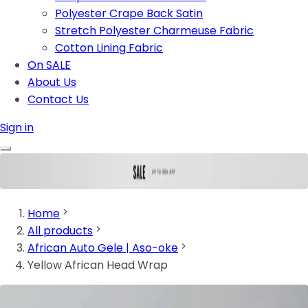
Polyester Crape Back Satin
Stretch Polyester Charmeuse Fabric
Cotton Lining Fabric
On SALE
About Us
Contact Us
Sign in
Home
All products
African Auto Gele | Aso-oke
Yellow African Head Wrap