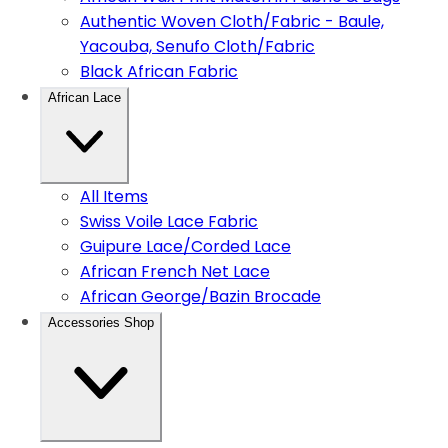
Authentic Woven Cloth/Fabric - Baule,
Yacouba, Senufo Cloth/Fabric
Black African Fabric
African Lace
All Items
Swiss Voile Lace Fabric
Guipure Lace/Corded Lace
African French Net Lace
African George/Bazin Brocade
Accessories Shop