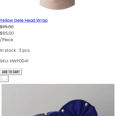
Yellow Gele Head Wrap
$95.00
$65.00
/Piece
In stock :
3
pcs
SKU:
HWP0041
ADD TO CART