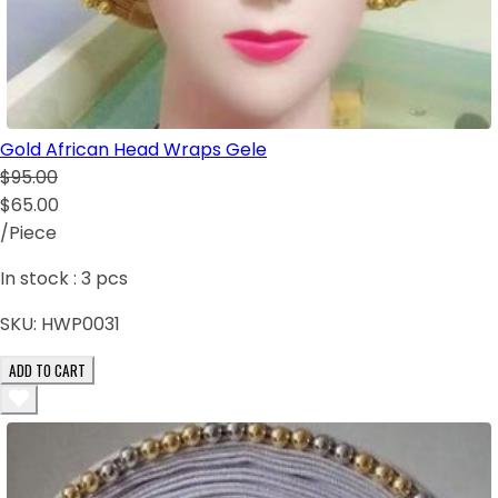
Gold African Head Wraps Gele
$95.00
$65.00
/Piece
In stock :
3
pcs
SKU:
HWP0031
ADD TO CART