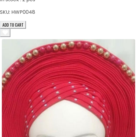
SKU:
HWP0048
ADD TO CART