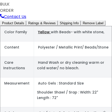
BULK
ORDER
Contact Us
Product Details
Ratings & Reviews
Shipping Info
Remove Label
Color Family
Yellow
with Beads- with white stone,
Content
Polyester / Metallic Print/ Beads/Stone
Care
Hand Wash or dry cleaning warm or
Instructions
cold water/ no bleach.
Measurement
Auto Gels : Standard Size
Shoulder Shawl / Srap : Width: 22"
Length : 72"