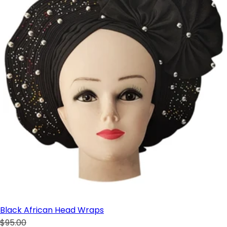
Black African Head Wraps
$95.00