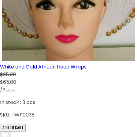
White and Gold African Head Wraps
$95.00
$65.00
/Piece
In stock :
3
pcs
SKU:
HWP0038
ADD TO CART