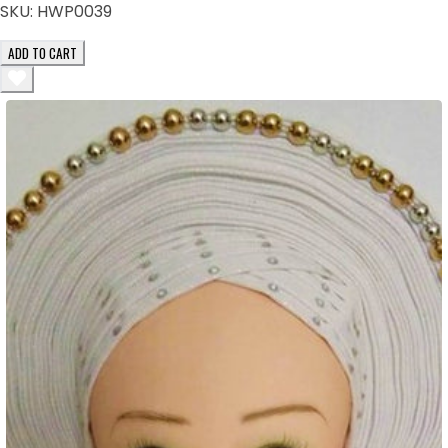
SKU:
HWP0039
ADD TO CART