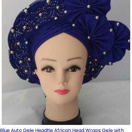
Blue Auto Gele Headtie African Head Wraps Gele with