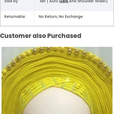
Sale by
Set ( Auto
Gele
And Shoulder Shawl)
Returnable
No Return, No Exchange
Customer also Purchased