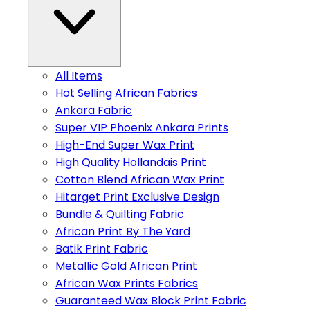
All Items
Hot Selling African Fabrics
Ankara Fabric
Super VIP Phoenix Ankara Prints
High-End Super Wax Print
High Quality Hollandais Print
Cotton Blend African Wax Print
Hitarget Print Exclusive Design
Bundle & Quilting Fabric
African Print By The Yard
Batik Print Fabric
Metallic Gold African Print
African Wax Prints Fabrics
Guaranteed Wax Block Print Fabric