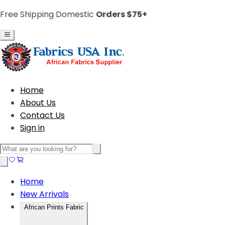
Free Shipping Domestic
Orders $75+
Home
About Us
Contact Us
Sign in
Home
New Arrivals
African Prints Fabric