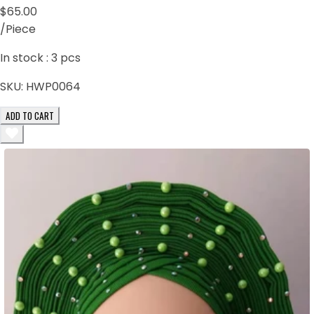
$65.00
/Piece
In stock :
3
pcs
SKU:
HWP0064
ADD TO CART