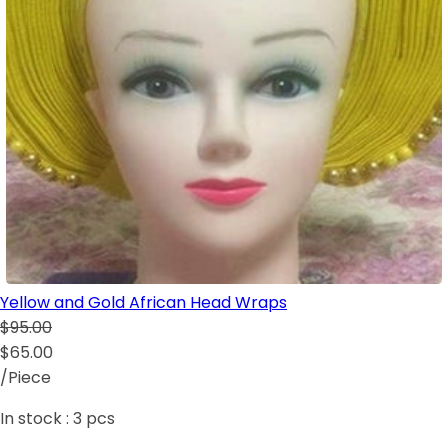
Yellow and Gold African Head Wraps
$95.00
$65.00
/Piece
In stock :
3
pcs