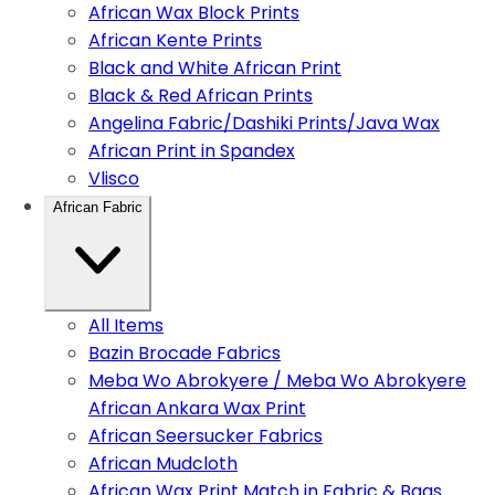
African Wax Block Prints
African Kente Prints
Black and White African Print
Black & Red African Prints
Angelina Fabric/Dashiki Prints/Java Wax
African Print in Spandex
Vlisco
African Fabric
All Items
Bazin Brocade Fabrics
Meba Wo Abrokyere / Meba Wo Abrokyere
African Ankara Wax Print
African Seersucker Fabrics
African Mudcloth
African Wax Print Match in Fabric & Bags