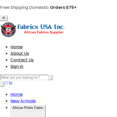
Free Shipping Domestic
Orders $75+
Home
About Us
Contact Us
Sign in
Home
New Arrivals
African Prints Fabric