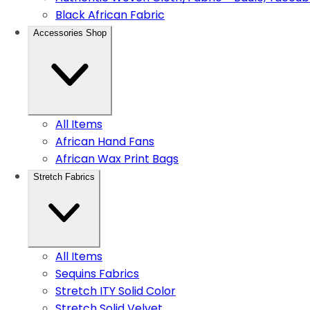
Black African Fabric
Accessories Shop
All Items
African Hand Fans
African Wax Print Bags
Stretch Fabrics
All Items
Sequins Fabrics
Stretch ITY Solid Color
Stretch Solid Velvet