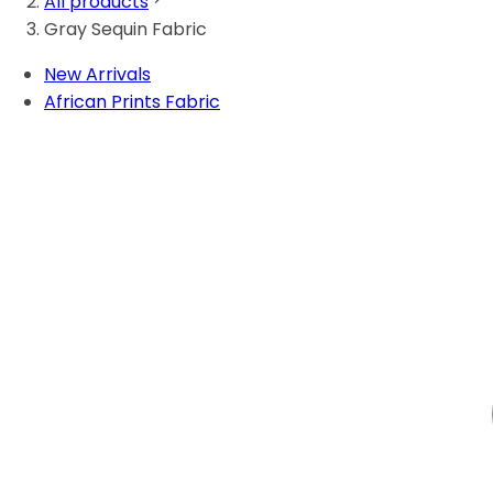
All products
Gray Sequin Fabric
New Arrivals
African Prints Fabric