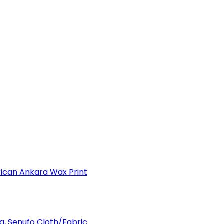
can Ankara Wax Print
a, Senufo Cloth/Fabric