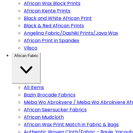
African Wax Block Prints
African Kente Prints
Black and White African Print
Black & Red African Prints
Angelina Fabric/Dashiki Prints/Java Wax
African Print in Spandex
Vlisco
African Fabric
All Items
Bazin Brocade Fabrics
Meba Wo Abrokyere / Meba Wo Abrokyere Afri
African Seersucker Fabrics
African Mudcloth
African Wax Print Match in Fabric & Bags
Authentic Woven Cloth/Fabric - Baule, Yacoub