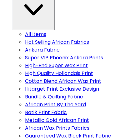
All Items
Hot Selling African Fabrics
Ankara Fabric
Super VIP Phoenix Ankara Prints
High-End Super Wax Print
High Quality Hollandais Print
Cotton Blend African Wax Print
Hitarget Print Exclusive Design
Bundle & Quilting Fabric
African Print By The Yard
Batik Print Fabric
Metallic Gold African Print
African Wax Prints Fabrics
Guaranteed Wax Block Print Fabric