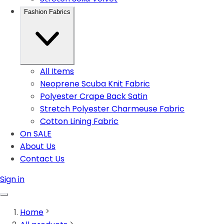
Fashion Fabrics
All Items
Neoprene Scuba Knit Fabric
Polyester Crape Back Satin
Stretch Polyester Charmeuse Fabric
Cotton Lining Fabric
On SALE
About Us
Contact Us
Sign in
Home