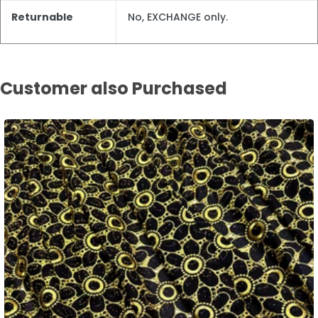
Returnable
No, EXCHANGE only.
Customer also Purchased