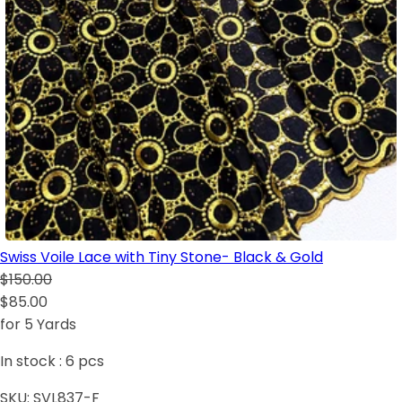
Swiss Voile Lace with Tiny Stone- Black & Gold
$150.00
$85.00
for 5 Yards
In stock :
6
pcs
SKU:
SVL837-F