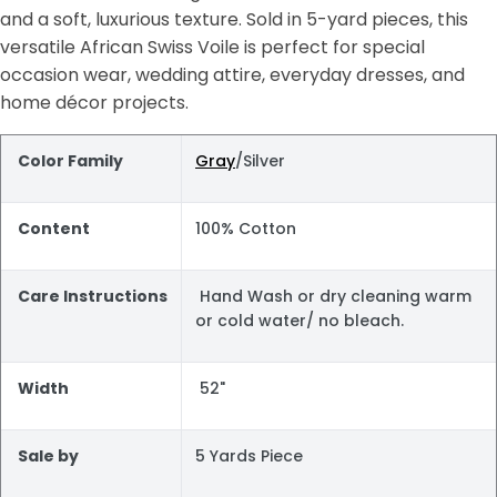
and a soft, luxurious texture. Sold in 5-yard pieces, this
versatile African Swiss Voile is perfect for special
occasion wear, wedding attire, everyday dresses, and
home décor projects.
Color Family
Gray
/Silver
Content
100% Cotton
Care Instructions
Hand Wash or dry cleaning warm
or cold water/ no bleach.
Width
52"
Sale by
5 Yards Piece