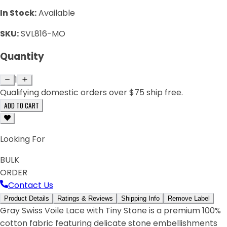
In Stock:
Available
SKU:
SVL816-MO
Quantity
1
Qualifying domestic orders over $75 ship free.
ADD TO CART
Looking For
BULK
ORDER
Contact Us
Product Details
Ratings & Reviews
Shipping Info
Remove Label
Gray Swiss Voile Lace with Tiny Stone is a premium 100%
cotton fabric featuring delicate stone embellishments