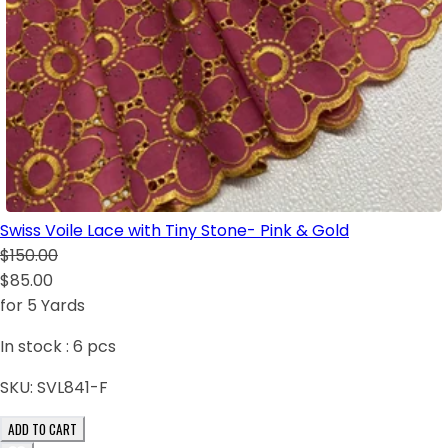
Swiss Voile Lace with Tiny Stone- Pink & Gold
$150.00
$85.00
for 5 Yards
In stock :
6
pcs
SKU:
SVL841-F
ADD TO CART