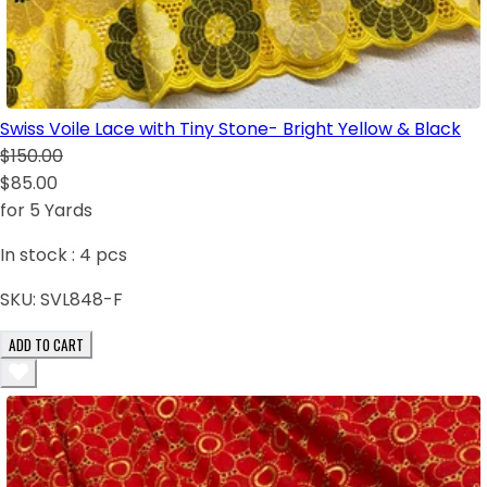
Swiss Voile Lace with Tiny Stone- Bright Yellow & Black
$150.00
$85.00
for 5 Yards
In stock :
4
pcs
SKU:
SVL848-F
ADD TO CART