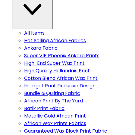
All Items
Hot Selling African Fabrics
Ankara Fabric
Super VIP Phoenix Ankara Prints
High-End Super Wax Print
High Quality Hollandais Print
Cotton Blend African Wax Print
Hitarget Print Exclusive Design
Bundle & Quilting Fabric
African Print By The Yard
Batik Print Fabric
Metallic Gold African Print
African Wax Prints Fabrics
Guaranteed Wax Block Print Fabric