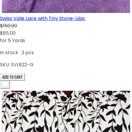
Swiss Voile Lace with Tiny Stone-Lilac
$150.00
$85.00
for 5 Yards
In stock :
3
pcs
SKU:
SVL822-G
ADD TO CART