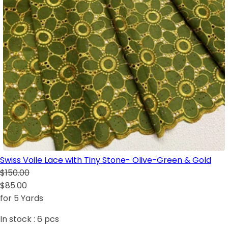
Swiss Voile Lace with Tiny Stone- Olive-Green & Gold
$150.00
$85.00
for 5 Yards
In stock :
6
pcs