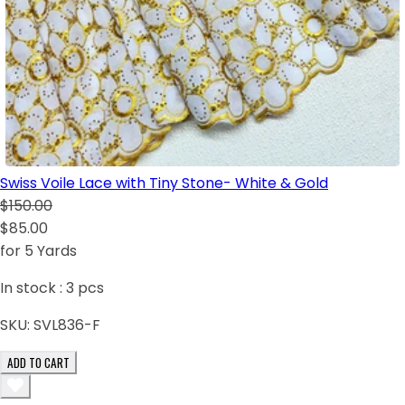
Swiss Voile Lace with Tiny Stone- White & Gold
$150.00
$85.00
for 5 Yards
In stock :
3
pcs
SKU:
SVL836-F
ADD TO CART