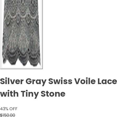
Silver Gray Swiss Voile Lace
with Tiny Stone
43
% OFF
$150.00