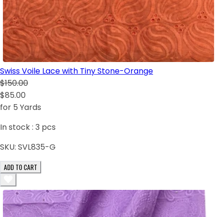
Swiss Voile Lace with Tiny Stone-Orange
$150.00
$85.00
for 5 Yards
In stock :
3
pcs
SKU:
SVL835-G
ADD TO CART