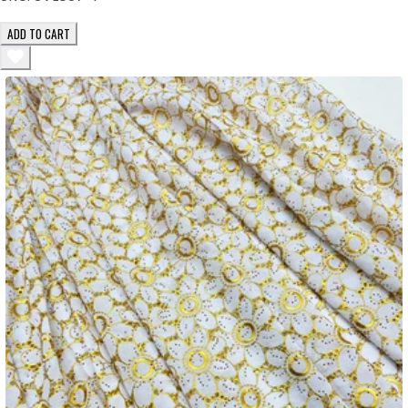
ADD TO CART