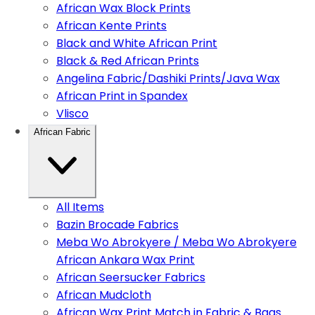
African Wax Block Prints
African Kente Prints
Black and White African Print
Black & Red African Prints
Angelina Fabric/Dashiki Prints/Java Wax
African Print in Spandex
Vlisco
African Fabric
All Items
Bazin Brocade Fabrics
Meba Wo Abrokyere / Meba Wo Abrokyere
African Ankara Wax Print
African Seersucker Fabrics
African Mudcloth
African Wax Print Match in Fabric & Bags