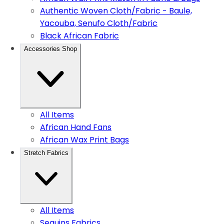
Authentic Woven Cloth/Fabric - Baule,
Yacouba, Senufo Cloth/Fabric
Black African Fabric
Accessories Shop
All Items
African Hand Fans
African Wax Print Bags
Stretch Fabrics
All Items
Sequins Fabrics