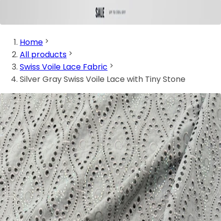
Home
All products
Swiss Voile Lace Fabric
Silver Gray Swiss Voile Lace with Tiny Stone