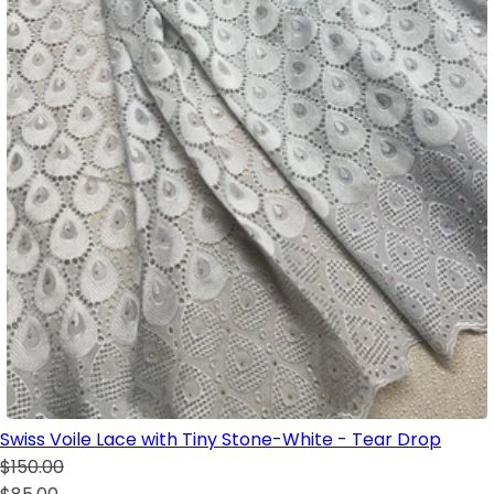
Swiss Voile Lace with Tiny Stone-White - Tear Drop
$150.00