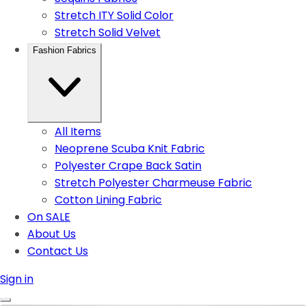
Stretch ITY Solid Color
Stretch Solid Velvet
Fashion Fabrics
All Items
Neoprene Scuba Knit Fabric
Polyester Crape Back Satin
Stretch Polyester Charmeuse Fabric
Cotton Lining Fabric
On SALE
About Us
Contact Us
Sign in