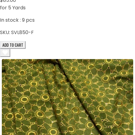
$85.00
for 5 Yards
In stock :
9
pcs
SKU:
SVL850-F
ADD TO CART