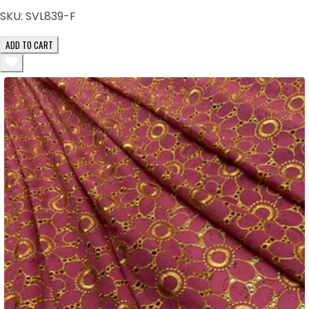
SKU:
SVL839-F
ADD TO CART