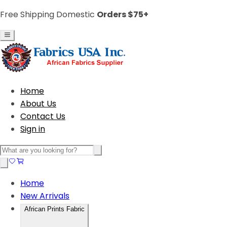
Free Shipping Domestic
Orders $75+
Home
About Us
Contact Us
Sign in
Home
New Arrivals
African Prints Fabric