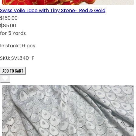
Swiss Voile Lace with Tiny Stone- Red & Gold
$150.00
$85.00
for 5 Yards
In stock :
6
pcs
SKU:
SVL840-F
ADD TO CART