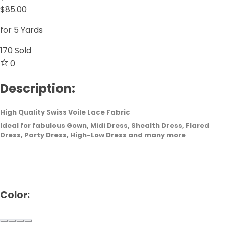
$85.00
for 5 Yards
170
Sold
0
Description:
High Quality Swiss Voile Lace Fabric
Ideal for fabulous Gown, Midi Dress, Shealth Dress, Flared
Dress, Party Dress, High-Low Dress and many more
Color: